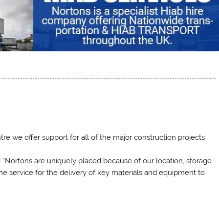
e we offer support for all of the major construction projects
“Nortons are uniquely placed because of our location, storage
Time service for the delivery of key materials and equipment to