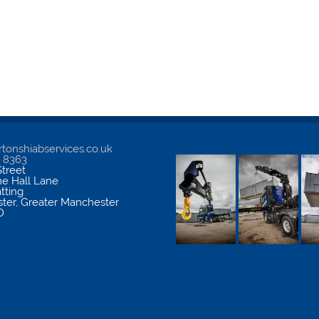
tonshiabservices.co.uk
5 8363
treet
me Hall Lane
atting
ter
,
Greater Manchester
D