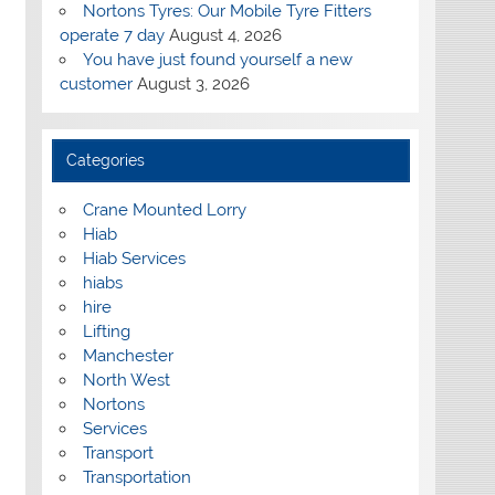
Nortons Tyres: Our Mobile Tyre Fitters
operate 7 day
August 4, 2026
You have just found yourself a new
customer
August 3, 2026
Categories
Crane Mounted Lorry
Hiab
Hiab Services
hiabs
hire
Lifting
Manchester
North West
Nortons
Services
Transport
Transportation