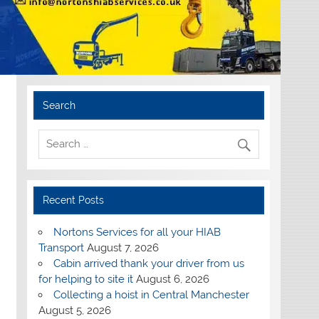
Search
Recent Posts
Nortons Services for all your HIAB
Transport
August 7, 2026
Cabin arrived thank your driver from us
for helping to site it
August 6, 2026
Collecting a hoist in Central Manchester
August 5, 2026