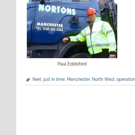
Paul Eddisford
fleet
,
just in time
,
Manchester
,
North West
,
operatio