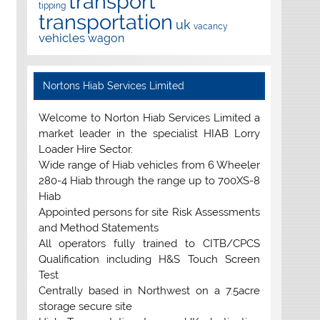
transport
tipping
transportation
uk
vacancy
vehicles
wagon
Nortons Hiab Services Limited
Welcome to Norton Hiab Services Limited a
market leader in the specialist HIAB Lorry
Loader Hire Sector.
Wide range of Hiab vehicles from 6 Wheeler
280-4 Hiab through the range up to 700XS-8
Hiab
Appointed persons for site Risk Assessments
and Method Statements
All operators fully trained to CITB/CPCS
Qualification including H&S Touch Screen
Test
Centrally based in Northwest on a 7.5acre
storage secure site