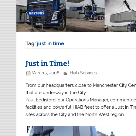
Tag:
just in time
Just in Time!
March 7, 2008
Hiab Services
From our headquarters close to Manchester City Centr
that are underway in the City.
Paul Eddisford, our Operations Manager, commented 
facilities and powerful HIAB fleet to offer a Just in 
sites across the City and the North West region.