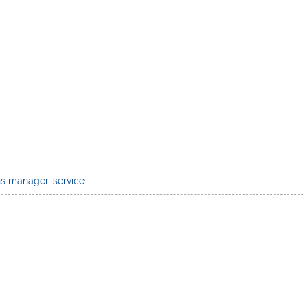
ns manager
,
service