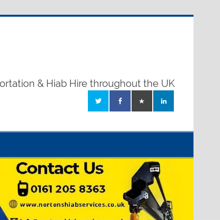
ortation & Hiab Hire throughout the UK