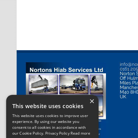
info@nor
0161 20
Norton S
Off Hul
Miles Pl
Manches
M40 8H
UK
×
This website uses cookies
This website uses cookies to improve user
experience. By using our website you
consent to all cookies in accordance with
our Cookie Policy.
Privacy Policy Read more