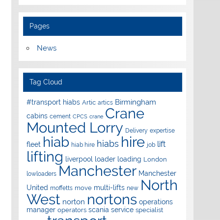
Pages
News
Tag Cloud
Birmingham
#transport hiabs
Artic
artics
Crane
cabins
cement
CPCS
crane
Mounted Lorry
Delivery
expertise
hire
hiab
hiabs
lift
fleet
hiab hire
job
lifting
liverpool
loader
loading
London
Manchester
Manchester
lowloaders
North
United
multi-lifts
move
moffetts
new
West
nortons
norton
operations
manager
scania
service
operators
specialist