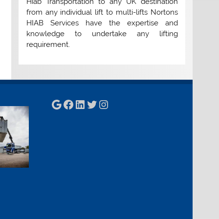
Hiab Transportation to any UK destination
from any individual lift to multi-lifts Nortons
HIAB Services have the expertise and
knowledge to undertake any lifting
requirement.
Google
Facebook
LinkedIn
Twitter
Instagram