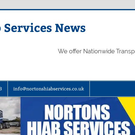
 Services News
We offer Nationwide Transp
3
info@nortonshiabservices.co.uk