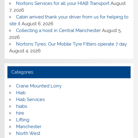
Nortons Services for all your HIAB Transport
August
7, 2026
Cabin arrived thank your driver from us for helping to
site it
August 6, 2026
Collecting a hoist in Central Manchester
August 5,
2026
Nortons Tyres: Our Mobile Tyre Fitters operate 7 day
August 4, 2026
Categories
Crane Mounted Lorry
Hiab
Hiab Services
hiabs
hire
Lifting
Manchester
North West