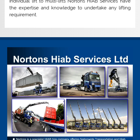
individual lift to multi-lifts Nortons HIAB Services have
the expertise and knowledge to undertake any lifting
requirement.