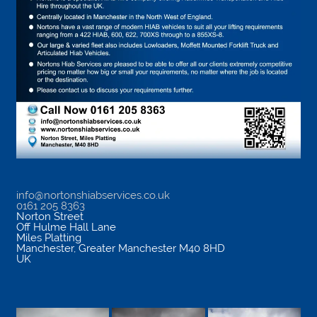
info@nortonshiabservices.co.uk
0161 205 8363
Norton Street
Off Hulme Hall Lane
Miles Platting
Manchester
,
Greater Manchester
M40 8HD
UK