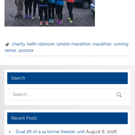
charity
,
keith robinson
,
london marathon
,
marathon
,
running
,
sense
,
sponsor
Search
Recent Posts
Dual lift of a 14 tonne freezer unit
August 8, 2026