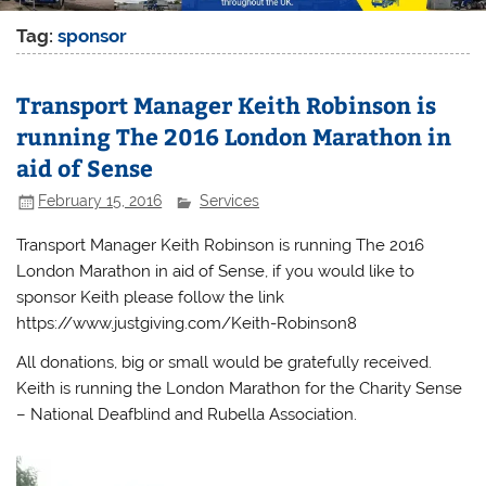
Tag:
sponsor
Transport Manager Keith Robinson is
running The 2016 London Marathon in
aid of Sense
February 15, 2016
Services
Transport Manager Keith Robinson is running The 2016
London Marathon in aid of Sense, if you would like to
sponsor Keith please follow the link
https://www.justgiving.com/Keith-Robinson8
All donations, big or small would be gratefully received.
Keith is running the London Marathon for the Charity Sense
– National Deafblind and Rubella Association.