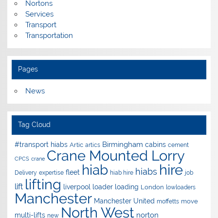
Nortons
Services
Transport
Transportation
Pages
News
Tag Cloud
Birmingham
#transport hiabs
cabins
Artic
artics
cement
Crane Mounted Lorry
CPCS
crane
hire
hiab
hiabs
fleet
Delivery
expertise
hiab hire
job
lifting
lift
liverpool
loader
loading
London
lowloaders
Manchester
Manchester United
move
moffetts
North West
norton
multi-lifts
new