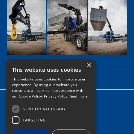
×
This website uses cookies
Google
Facebook
LinkedIn
Twitter
Instagram
This website uses cookies to improve user
experience. By using our website you
consent to all cookies in accordance with
our Cookie Policy.
Privacy Policy Read more
Home
News
STRICTLY NECESSARY
TARGETING
Contact
Tel: 0161 205 8363