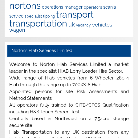
nortons
operations manager
scania
operators
transport
service
specialist
tipping
transportation
uk
vehicles
vacancy
wagon
Nortons Hiab Services Limited
Welcome to Norton Hiab Services Limited a market
leader in the specialist HIAB Lorry Loader Hire Sector.
Wide range of Hiab vehicles from 6 Wheeler 280-4
Hiab through the range up to 700XS-8 Hiab
Appointed persons for site Risk Assessments and
Method Statements
All operators fully trained to CITB/CPCS Qualification
including H&S Touch Screen Test
Centrally based in Northwest on a 7.5acre storage
secure site
Hiab Transportation to any UK destination from any