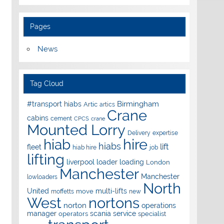
Pages
News
Tag Cloud
Birmingham
#transport hiabs
Artic
artics
Crane
cabins
cement
CPCS
crane
Mounted Lorry
Delivery
expertise
hire
hiab
hiabs
lift
fleet
hiab hire
job
lifting
liverpool
loader
loading
London
Manchester
Manchester
lowloaders
North
United
multi-lifts
move
moffetts
new
West
nortons
norton
operations
manager
scania
service
operators
specialist