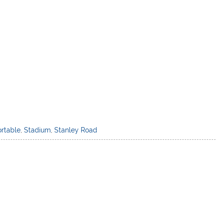
ortable
,
Stadium
,
Stanley Road