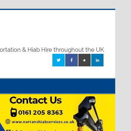
ortation & Hiab Hire throughout the UK