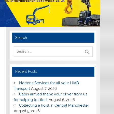
Search
Recent Posts
Nortons Services for all your HIAB
Transport
August 7, 2026
Cabin arrived thank your driver from us
for helping to site it
August 6, 2026
Collecting a hoist in Central Manchester
August 5, 2026