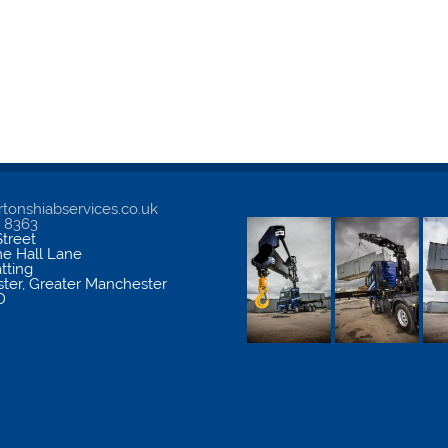
tonshiabservices.co.uk
5 8363
treet
me Hall Lane
atting
ter
,
Greater Manchester
D