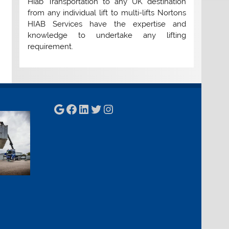
Hiab Transportation to any UK destination
from any individual lift to multi-lifts Nortons
HIAB Services have the expertise and
knowledge to undertake any lifting
requirement.
Google
Facebook
LinkedIn
Twitter
Instagram