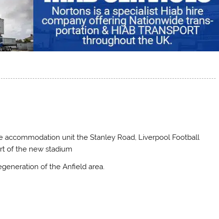
ble accommodation unit the Stanley Road, Liverpool Football
art of the new stadium
egeneration of the Anfield area.