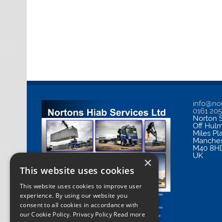
info@nor
0161 20
Norton S
Off Hul
Miles Pl
Manches
M40 8H
UK
×
This website uses cookies
This website uses cookies to improve user
experience. By using our website you
consent to all cookies in accordance with
our Cookie Policy.
Privacy Policy Read more