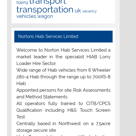
transport
tipping
transportation
uk
vacancy
vehicles
wagon
Nortons Hiab Services Limited
Welcome to Norton Hiab Services Limited a
market leader in the specialist HIAB Lorry
Loader Hire Sector.
Wide range of Hiab vehicles from 6 Wheeler
280-4 Hiab through the range up to 700XS-8
Hiab
Appointed persons for site Risk Assessments
and Method Statements
All operators fully trained to CITB/CPCS
Qualification including H&S Touch Screen
Test
Centrally based in Northwest on a 7.5acre
storage secure site