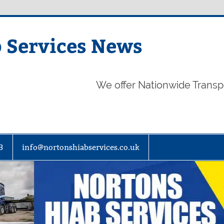
 Services News
We offer Nationwide Transp
3
info@nortonshiabservices.co.uk