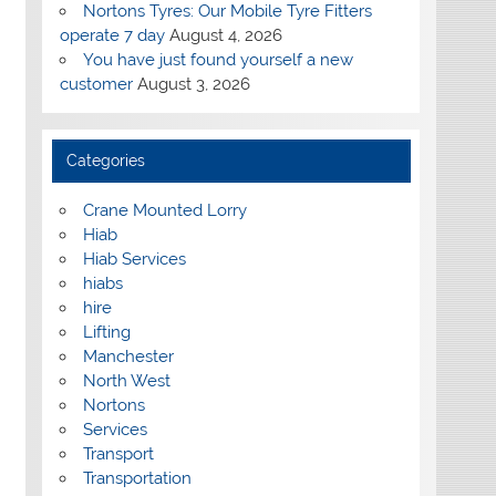
Nortons Tyres: Our Mobile Tyre Fitters
operate 7 day
August 4, 2026
You have just found yourself a new
customer
August 3, 2026
Categories
Crane Mounted Lorry
Hiab
Hiab Services
hiabs
hire
Lifting
Manchester
North West
Nortons
Services
Transport
Transportation