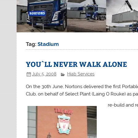
Tag:
Stadium
YOU`LL NEVER WALK ALONE
July 5, 2008
Hiab Services
On the 30th June, Nortons delivered the first Porta
Club, on behalf of Select Plant (Laing O Rouke) as p
re-build and r