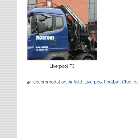
Liverpool FC
accommodation
,
Anfield
,
Liverpool Football Club
,
p