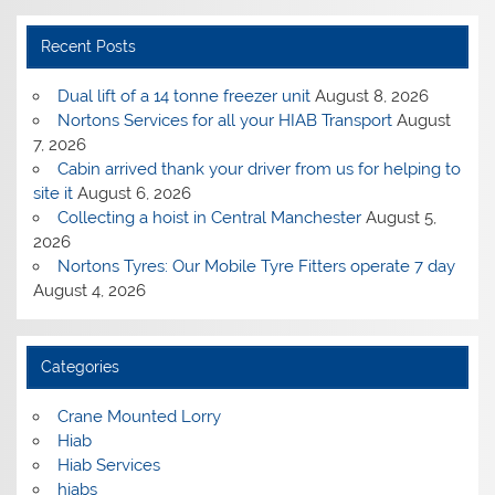
Recent Posts
Dual lift of a 14 tonne freezer unit
August 8, 2026
Nortons Services for all your HIAB Transport
August
7, 2026
Cabin arrived thank your driver from us for helping to
site it
August 6, 2026
Collecting a hoist in Central Manchester
August 5,
2026
Nortons Tyres: Our Mobile Tyre Fitters operate 7 day
August 4, 2026
Categories
Crane Mounted Lorry
Hiab
Hiab Services
hiabs