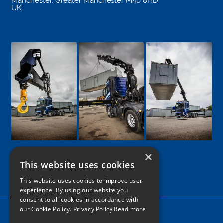
Manchester
,
Greater Manchester
M40 8HD
UK
×
This website uses cookies
Google
Facebook
LinkedIn
Twitter
Instagram
This website uses cookies to improve user
experience. By using our website you
consent to all cookies in accordance with
our Cookie Policy.
Privacy Policy Read more
Home