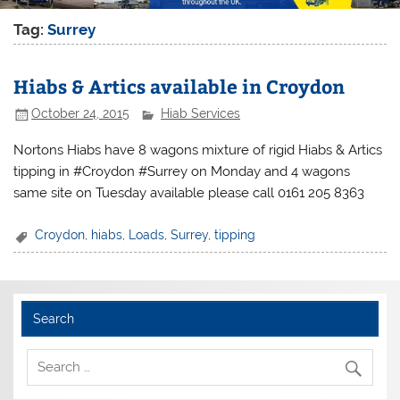
Tag:
Surrey
Hiabs & Artics available in Croydon
October 24, 2015
Hiab Services
Nortons Hiabs have 8 wagons mixture of rigid Hiabs & Artics
tipping in #Croydon #Surrey on Monday and 4 wagons
same site on Tuesday available please call 0161 205 8363
Croydon
,
hiabs
,
Loads
,
Surrey
,
tipping
Search