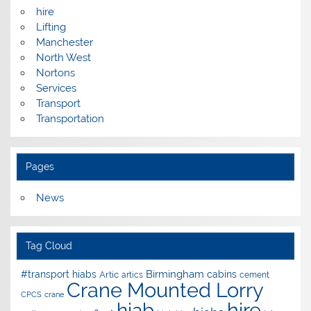
hire
Lifting
Manchester
North West
Nortons
Services
Transport
Transportation
Pages
News
Tag Cloud
Birmingham
#transport hiabs
cabins
Artic
artics
cement
Crane Mounted Lorry
CPCS
crane
hire
hiab