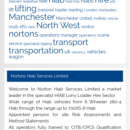
hiabs
fleet
Delivery
expertise
hiab hire
job
lifting
lift
liverpool
loader
loading
London
lowloaders
Manchester
Manchester United
move
moffetts
North West
norton
multi-lifts
new
nortons
operations manager
scania
operators
transport
service
specialist
tipping
transportation
uk
vehicles
vacancy
wagon
Nortons Hiab Services Limited
Welcome to Norton Hiab Services Limited a market
leader in the specialist HIAB Lorry Loader Hire Sector.
Wide range of Hiab vehicles from 6 Wheeler 280-4
Hiab through the range up to 700XS-8 Hiab
Appointed persons for site Risk Assessments and
Method Statements
All operators fully trained to CITB/CPCS Qualification