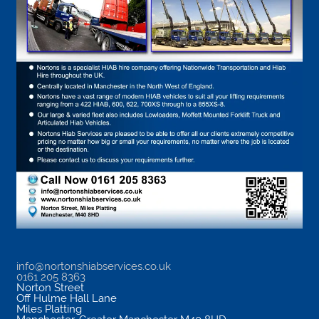
info@nortonshiabservices.co.uk
0161 205 8363
Norton Street
Off Hulme Hall Lane
Miles Platting