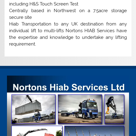
including H&S Touch Screen Test
Centrally based in Northwest on a 7.5acre storage
secure site
Hiab Transportation to any UK destination from any
individual lift to multi-lifts Nortons HIAB Services have
the expertise and knowledge to undertake any lifting
requirement.