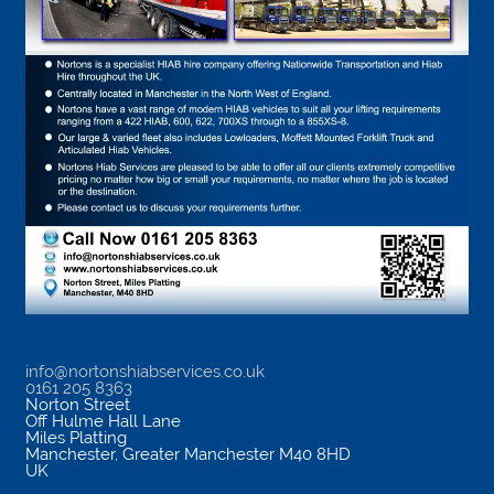
info@nortonshiabservices.co.uk
0161 205 8363
Norton Street
Off Hulme Hall Lane
Miles Platting
Manchester
,
Greater Manchester
M40 8HD
UK