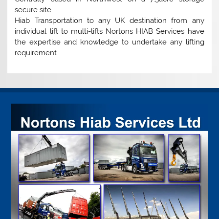
secure site
Hiab Transportation to any UK destination from any
individual lift to multi-lifts Nortons HIAB Services have
the expertise and knowledge to undertake any lifting
requirement.