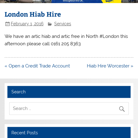
London Hiab Hire
February 1, 2016
Services
We have an artic hiab and artic free in North #London this
afternoon please call 0161 205 8363
Post
« Open a Credit Trade Account
Hiab Hire Worcester »
navigation
Search
Recent Posts