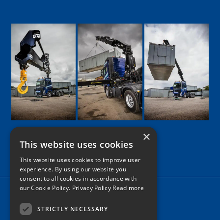
×
This website uses cookies
Google
Facebook
LinkedIn
Twitter
Instagram
This website uses cookies to improve user
experience. By using our website you
consent to all cookies in accordance with
our Cookie Policy.
Privacy Policy Read more
Home
News
STRICTLY NECESSARY