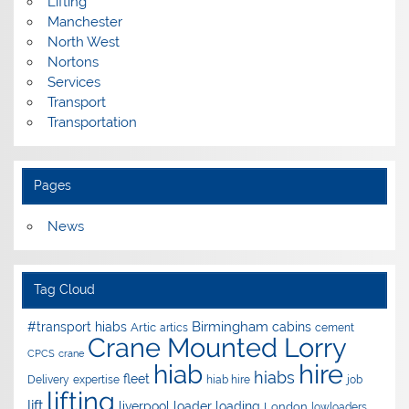
Lifting
Manchester
North West
Nortons
Services
Transport
Transportation
Pages
News
Tag Cloud
Birmingham
#transport hiabs
cabins
Artic
artics
cement
Crane Mounted Lorry
CPCS
crane
hire
hiab
hiabs
fleet
Delivery
expertise
hiab hire
job
lifting
lift
liverpool
loader
loading
London
lowloaders