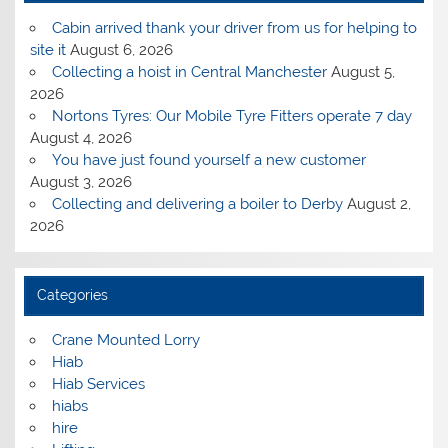
Cabin arrived thank your driver from us for helping to
site it
August 6, 2026
Collecting a hoist in Central Manchester
August 5,
2026
Nortons Tyres: Our Mobile Tyre Fitters operate 7 day
August 4, 2026
You have just found yourself a new customer
August 3, 2026
Collecting and delivering a boiler to Derby
August 2,
2026
Categories
Crane Mounted Lorry
Hiab
Hiab Services
hiabs
hire