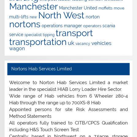
Manchester
Manchester United
move
moffetts
North West
norton
multi-lifts
new
nortons
operations manager
scania
operators
transport
service
specialist
tipping
transportation
uk
vehicles
vacancy
wagon
Nortons Hiab Services Limited
Welcome to Norton Hiab Services Limited a market
leader in the specialist HIAB Lorry Loader Hire Sector.
Wide range of Hiab vehicles from 6 Wheeler 280-4
Hiab through the range up to 700XS-8 Hiab
Appointed persons for site Risk Assessments and
Method Statements
All operators fully trained to CITB/CPCS Qualification
including H&S Touch Screen Test
Centrally based in Northwest on a 7.5acre storage