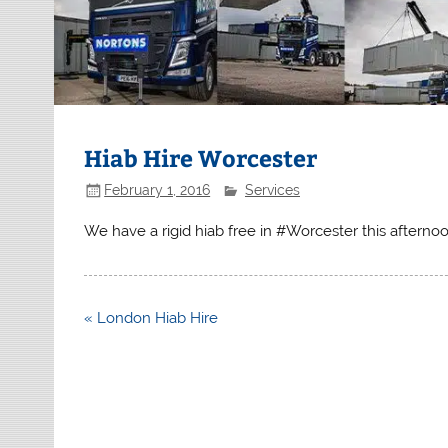
Hiab Hire Worcester
February 1, 2016
Services
We have a rigid hiab free in #Worcester this afterno
Post
« London Hiab Hire
navigation