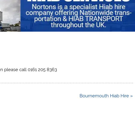
on please call 0161 205 8363
Bournemouth Hiab Hire »