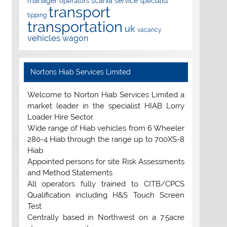
manager
scania
service
operators
specialist
transport
tipping
transportation
uk
vacancy
vehicles
wagon
Nortons Hiab Services Limited
Welcome to Norton Hiab Services Limited a
market leader in the specialist HIAB Lorry
Loader Hire Sector.
Wide range of Hiab vehicles from 6 Wheeler
280-4 Hiab through the range up to 700XS-8
Hiab
Appointed persons for site Risk Assessments
and Method Statements
All operators fully trained to CITB/CPCS
Qualification including H&S Touch Screen
Test
Centrally based in Northwest on a 7.5acre