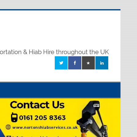
ortation & Hiab Hire throughout the UK