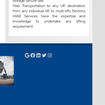
storage secure site
Hiab Transportation to any UK destination
from any individual lift to multi-lifts Nortons
HIAB Services have the expertise and
knowledge to undertake any lifting
requirement.
Google
Facebook
LinkedIn
Twitter
Instagram