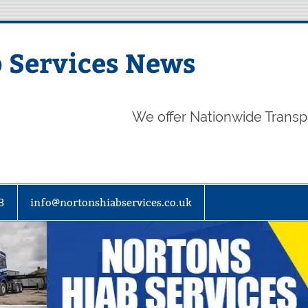
 Services News
We offer Nationwide Transp
3
info@nortonshiabservices.co.uk