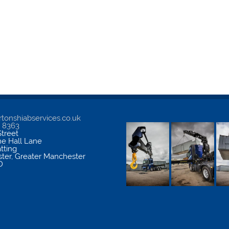
tonshiabservices.co.uk
5 8363
treet
me Hall Lane
atting
ter
,
Greater Manchester
D