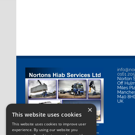
info@nor
0161 20
Norton S
Off Hul
Miles Pl
Manches
M40 8H
UK
×
This website uses cookies
This website uses cookies to improve user
experience. By using our website you