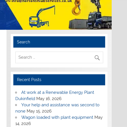
Search
Recent Posts
At work at a Renewable Energy Plant
Dukinfield
May 16, 2026
Your help and assistance was second to
none
May 15, 2026
Wagon loaded with plant equipment
May
14, 2026