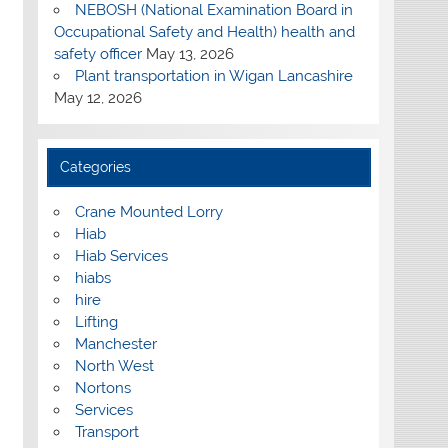
NEBOSH (National Examination Board in
Occupational Safety and Health) health and
safety officer
May 13, 2026
Plant transportation in Wigan Lancashire
May 12, 2026
Categories
Crane Mounted Lorry
Hiab
Hiab Services
hiabs
hire
Lifting
Manchester
North West
Nortons
Services
Transport