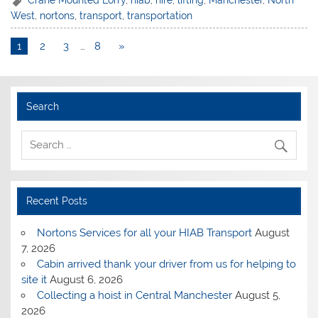
Crane Mounted Lorry
,
hiab
,
hire
,
lifting
,
Manchester
,
North
West
,
nortons
,
transport
,
transportation
1
2
3
…
8
»
Search
Recent Posts
Nortons Services for all your HIAB Transport
August
7, 2026
Cabin arrived thank your driver from us for helping to
site it
August 6, 2026
Collecting a hoist in Central Manchester
August 5,
2026