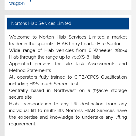
wagon
Nortons Hiab Services Limited
Welcome to Norton Hiab Services Limited a market
leader in the specialist HIAB Lorry Loader Hire Sector.
Wide range of Hiab vehicles from 6 Wheeler 280-4
Hiab through the range up to 700XS-8 Hiab
Appointed persons for site Risk Assessments and
Method Statements
All operators fully trained to CITB/CPCS Qualification
including H&S Touch Screen Test
Centrally based in Northwest on a 7.5acre storage
secure site
Hiab Transportation to any UK destination from any
individual lift to multi-lifts Nortons HIAB Services have
the expertise and knowledge to undertake any lifting
requirement.