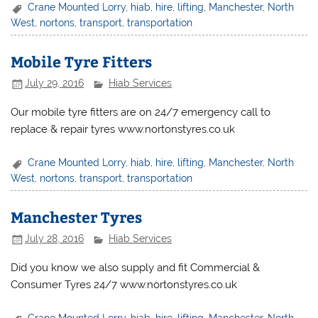
Crane Mounted Lorry
,
hiab
,
hire
,
lifting
,
Manchester
,
North
West
,
nortons
,
transport
,
transportation
Mobile Tyre Fitters
July 29, 2016
Hiab Services
Our mobile tyre fitters are on 24/7 emergency call to
replace & repair tyres www.nortonstyres.co.uk
Crane Mounted Lorry
,
hiab
,
hire
,
lifting
,
Manchester
,
North
West
,
nortons
,
transport
,
transportation
Manchester Tyres
July 28, 2016
Hiab Services
Did you know we also supply and fit Commercial &
Consumer Tyres 24/7 www.nortonstyres.co.uk