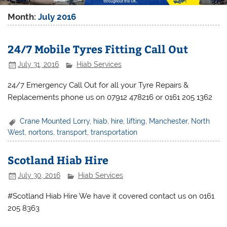
Month:
July 2016
24/7 Mobile Tyres Fitting Call Out
July 31, 2016
Hiab Services
24/7 Emergency Call Out for all your Tyre Repairs &
Replacements phone us on 07912 478216 or 0161 205 1362
Crane Mounted Lorry
,
hiab
,
hire
,
lifting
,
Manchester
,
North
West
,
nortons
,
transport
,
transportation
Scotland Hiab Hire
July 30, 2016
Hiab Services
#Scotland Hiab Hire We have it covered contact us on 0161
205 8363