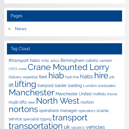
Pages
News
Tag Cloud
Birmingham
#transport hiabs
cabins
Artic
artics
cement
Crane Mounted Lorry
CPCS
crane
hire
hiab
hiabs
fleet
Delivery
expertise
hiab hire
job
lifting
lift
liverpool
loader
loading
London
lowloaders
Manchester
Manchester United
move
moffetts
North West
norton
multi-lifts
new
nortons
operations manager
scania
operators
transport
service
specialist
tipping
transportation
uk
vehicles
vacancy