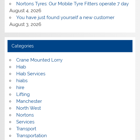
Nortons Tyres: Our Mobile Tyre Fitters operate 7 day
August 4, 2026
You have just found yourself a new customer
August 3, 2026
Categories
Crane Mounted Lorry
Hiab
Hiab Services
hiabs
hire
Lifting
Manchester
North West
Nortons
Services
Transport
Transportation