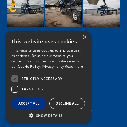
×
This website uses cookies
Google
Facebook
LinkedIn
Twitter
Instagram
This website uses cookies to improve user
experience. By using our website you
consent to all cookies in accordance with
our Cookie Policy.
Privacy Policy Read more
Home
News
STRICTLY NECESSARY
TARGETING
Contact
Tel: 0161 205 8363
ACCEPT ALL
DECLINE ALL
info@nortonshiabservices.co.uk
SHOW DETAILS