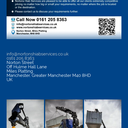
info@nortonshiabservices.co.uk
0161 205 8363
Norton Street
Off Hulme Hall Lane
Miles Platting
Manchester
,
Greater Manchester
M40 8HD
UK