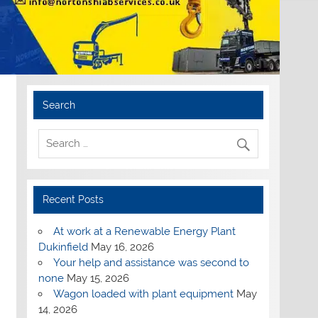
Search
Recent Posts
At work at a Renewable Energy Plant
Dukinfield
May 16, 2026
Your help and assistance was second to
none
May 15, 2026
Wagon loaded with plant equipment
May
14, 2026