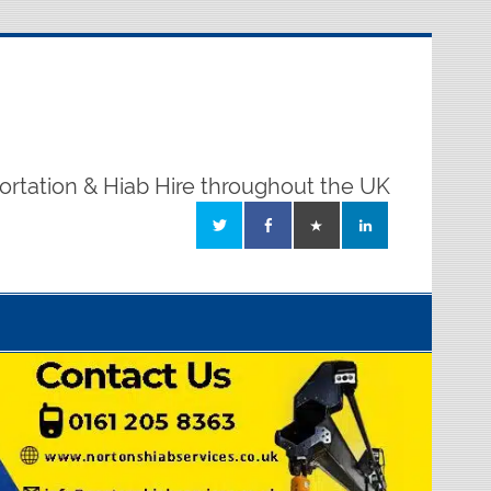
ortation & Hiab Hire throughout the UK