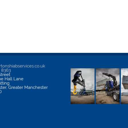
tonshiabservices.co.uk
5 8363
treet
me Hall Lane
atting
ter
,
Greater Manchester
D