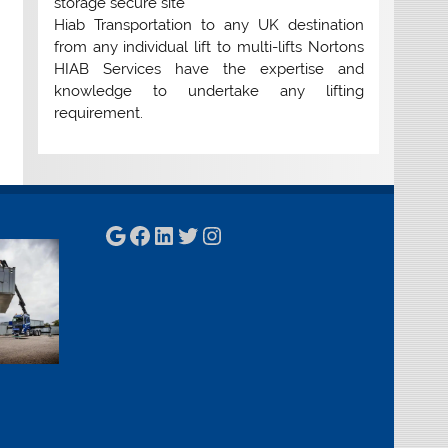
storage secure site
Hiab Transportation to any UK destination
from any individual lift to multi-lifts Nortons
HIAB Services have the expertise and
knowledge to undertake any lifting
requirement.
Google
Facebook
LinkedIn
Twitter
Instagram