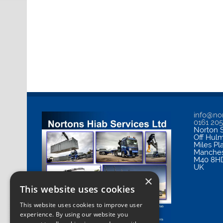
info@nor
0161 20
Norton S
Off Hul
Miles Pl
Manches
M40 8H
UK
×
This website uses cookies
This website uses cookies to improve user
experience. By using our website you