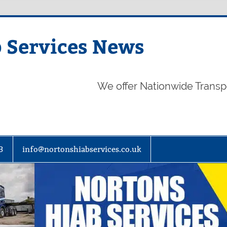
 Services News
We offer Nationwide Transp
3
info@nortonshiabservices.co.uk