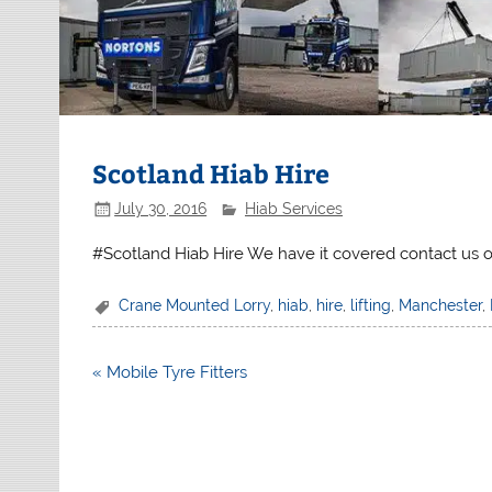
Scotland Hiab Hire
July 30, 2016
Hiab Services
#Scotland Hiab Hire We have it covered contact us 
Crane Mounted Lorry
,
hiab
,
hire
,
lifting
,
Manchester
,
Post
« Mobile Tyre Fitters
navigation