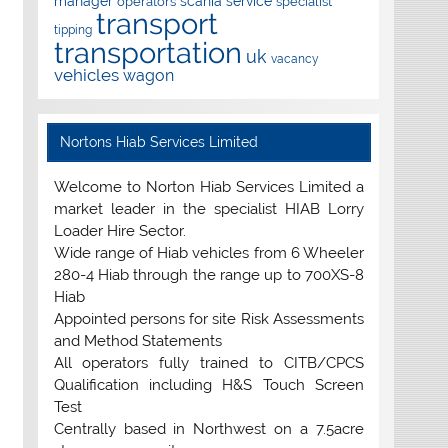
manager
scania
service
operators
specialist
transport
tipping
transportation
uk
vacancy
vehicles
wagon
Nortons Hiab Services Limited
Welcome to Norton Hiab Services Limited a
market leader in the specialist HIAB Lorry
Loader Hire Sector.
Wide range of Hiab vehicles from 6 Wheeler
280-4 Hiab through the range up to 700XS-8
Hiab
Appointed persons for site Risk Assessments
and Method Statements
All operators fully trained to CITB/CPCS
Qualification including H&S Touch Screen
Test
Centrally based in Northwest on a 7.5acre