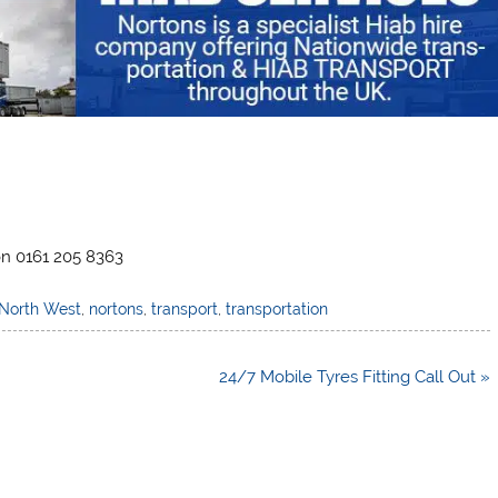
on 0161 205 8363
North West
,
nortons
,
transport
,
transportation
24/7 Mobile Tyres Fitting Call Out »