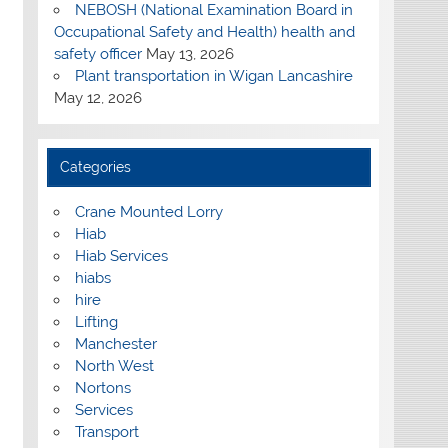
NEBOSH (National Examination Board in
Occupational Safety and Health) health and
safety officer
May 13, 2026
Plant transportation in Wigan Lancashire
May 12, 2026
Categories
Crane Mounted Lorry
Hiab
Hiab Services
hiabs
hire
Lifting
Manchester
North West
Nortons
Services
Transport