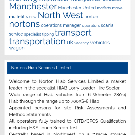
Manchester
Manchester United
move
moffetts
North West
norton
multi-lifts
new
nortons
operations manager
scania
operators
transport
service
specialist
tipping
transportation
uk
vehicles
vacancy
wagon
Nortons Hiab Services Limited
Welcome to Norton Hiab Services Limited a market
leader in the specialist HIAB Lorry Loader Hire Sector.
Wide range of Hiab vehicles from 6 Wheeler 280-4
Hiab through the range up to 700XS-8 Hiab
Appointed persons for site Risk Assessments and
Method Statements
All operators fully trained to CITB/CPCS Qualification
including H&S Touch Screen Test
Centrally based in Northwest on a 7.5acre storage