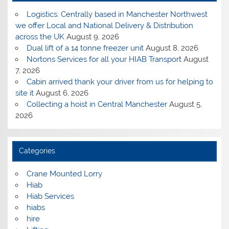
Logistics: Centrally based in Manchester Northwest
we offer Local and National Delivery & Distribution
across the UK
August 9, 2026
Dual lift of a 14 tonne freezer unit
August 8, 2026
Nortons Services for all your HIAB Transport
August
7, 2026
Cabin arrived thank your driver from us for helping to
site it
August 6, 2026
Collecting a hoist in Central Manchester
August 5,
2026
Categories
Crane Mounted Lorry
Hiab
Hiab Services
hiabs
hire