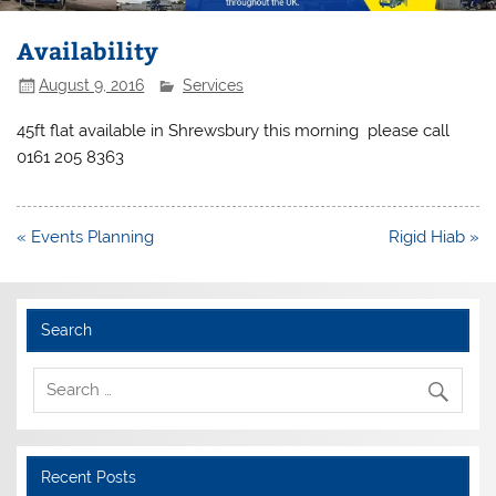
Availability
August 9, 2016
Services
45ft flat available in Shrewsbury this morning please call
0161 205 8363
Post
« Events Planning
Rigid Hiab »
navigation
Search
Recent Posts