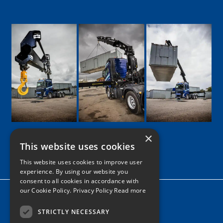
×
This website uses cookies
Google
Facebook
LinkedIn
Twitter
Instagram
This website uses cookies to improve user
experience. By using our website you
consent to all cookies in accordance with
our Cookie Policy.
Privacy Policy Read more
Home
News
STRICTLY NECESSARY