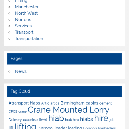
Lifting
Manchester
North West
Nortons
Services
Transport
Transportation
Pages
News
Tag Cloud
Birmingham
#transport hiabs
cabins
Artic
artics
cement
Crane Mounted Lorry
CPCS
crane
hire
hiab
hiabs
fleet
Delivery
expertise
hiab hire
job
lifting
lift
liverpool
loader
loading
London
lowloaders