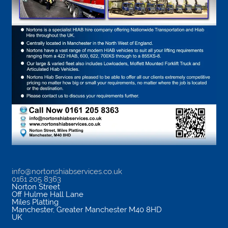
info@nortonshiabservices.co.uk
0161 205 8363
Norton Street
Off Hulme Hall Lane
Miles Platting
Manchester
,
Greater Manchester
M40 8HD
UK