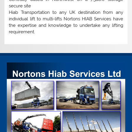
secure site
Hiab Transportation to any UK destination from any
individual lift to multi-lifts Nortons HIAB Services have
the expertise and knowledge to undertake any lifting
requirement.