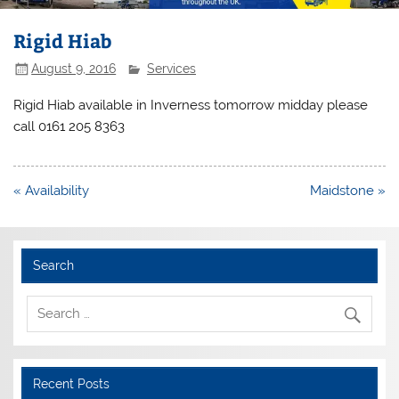
Rigid Hiab
August 9, 2016
Services
Rigid Hiab available in Inverness tomorrow midday please
call 0161 205 8363
Post
« Availability
Maidstone »
navigation
Search
Recent Posts