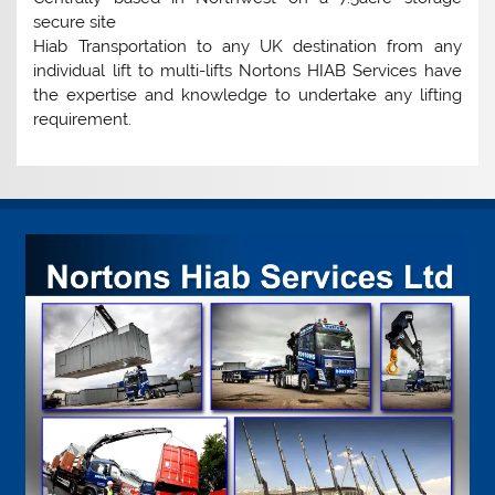
secure site
Hiab Transportation to any UK destination from any
individual lift to multi-lifts Nortons HIAB Services have
the expertise and knowledge to undertake any lifting
requirement.