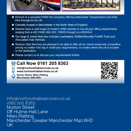
info@nortonshiabservices.co.uk
0161 205 8363
Norton Street
Off Hulme Hall Lane
Miles Platting
Manchester
,
Greater Manchester
M40 8HD
UK