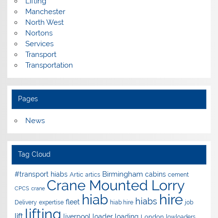
Lifting
Manchester
North West
Nortons
Services
Transport
Transportation
Pages
News
Tag Cloud
Birmingham
#transport hiabs
cabins
Artic
artics
cement
Crane Mounted Lorry
CPCS
crane
hire
hiab
hiabs
fleet
Delivery
expertise
hiab hire
job
lifting
lift
liverpool
loader
loading
London
lowloaders