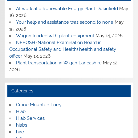
At work at a Renewable Energy Plant Dukinfield
May
16, 2026
Your help and assistance was second to none
May
15, 2026
Wagon loaded with plant equipment
May 14, 2026
NEBOSH (National Examination Board in
Occupational Safety and Health) health and safety
officer
May 13, 2026
Plant transportation in Wigan Lancashire
May 12,
2026
Categories
Crane Mounted Lorry
Hiab
Hiab Services
hiabs
hire