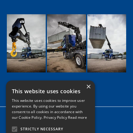
×
This website uses cookies
Google
Facebook
LinkedIn
Twitter
Instagram
This website uses cookies to improve user
experience. By using our website you
consent to all cookies in accordance with
Home
our Cookie Policy.
Privacy Policy Read more
News
STRICTLY NECESSARY