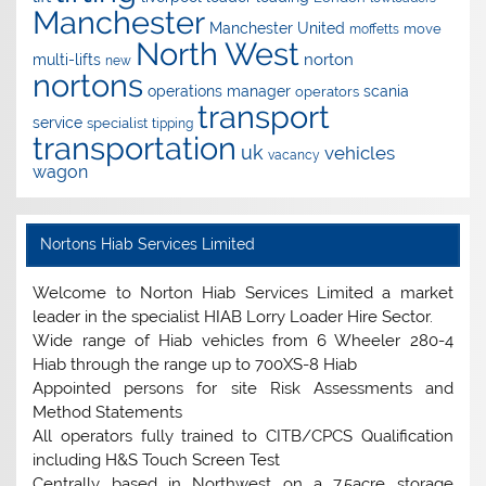
Manchester
Manchester United
move
moffetts
North West
norton
multi-lifts
new
nortons
operations manager
scania
operators
transport
service
specialist
tipping
transportation
uk
vehicles
vacancy
wagon
Nortons Hiab Services Limited
Welcome to Norton Hiab Services Limited a market
leader in the specialist HIAB Lorry Loader Hire Sector.
Wide range of Hiab vehicles from 6 Wheeler 280-4
Hiab through the range up to 700XS-8 Hiab
Appointed persons for site Risk Assessments and
Method Statements
All operators fully trained to CITB/CPCS Qualification
including H&S Touch Screen Test
Centrally based in Northwest on a 7.5acre storage