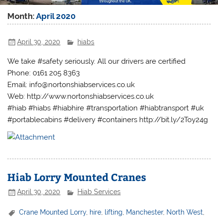
Month:
April 2020
April 30, 2020
hiabs
We take #safety seriously. All our drivers are certified
Phone: 0161 205 8363
Email: info@nortonshiabservices.co.uk
Web: http://www.nortonshiabservices.co.uk
#hiab #hiabs #hiabhire #transportation #hiabtransport #uk
#portablecabins #delivery #containers http://bit.ly/2Toy24g
Hiab Lorry Mounted Cranes
April 30, 2020
Hiab Services
Crane Mounted Lorry
,
hire
,
lifting
,
Manchester
,
North West
,