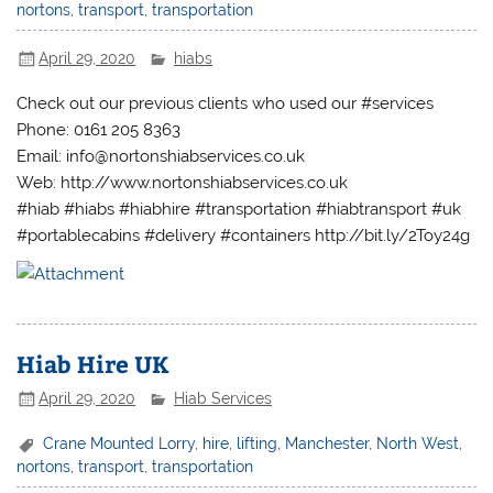
nortons
,
transport
,
transportation
April 29, 2020
hiabs
Check out our previous clients who used our #services
Phone: 0161 205 8363
Email: info@nortonshiabservices.co.uk
Web: http://www.nortonshiabservices.co.uk
#hiab #hiabs #hiabhire #transportation #hiabtransport #uk
#portablecabins #delivery #containers http://bit.ly/2Toy24g
Hiab Hire UK
April 29, 2020
Hiab Services
Crane Mounted Lorry
,
hire
,
lifting
,
Manchester
,
North West
,
nortons
,
transport
,
transportation