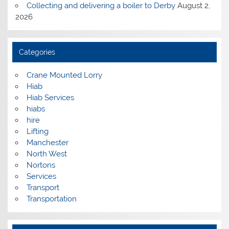
Collecting and delivering a boiler to Derby
August 2,
2026
Categories
Crane Mounted Lorry
Hiab
Hiab Services
hiabs
hire
Lifting
Manchester
North West
Nortons
Services
Transport
Transportation