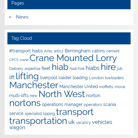
Pages
News
Tag Cloud
Birmingham
#transport hiabs
cabins
Artic
artics
cement
Crane Mounted Lorry
CPCS
crane
hire
hiab
hiabs
fleet
Delivery
expertise
hiab hire
job
lifting
lift
liverpool
loader
loading
London
lowloaders
Manchester
Manchester United
move
moffetts
North West
norton
multi-lifts
new
nortons
operations manager
scania
operators
transport
service
specialist
tipping
transportation
uk
vehicles
vacancy
wagon