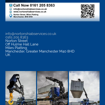
info@nortonshiabservices.co.uk
0161 205 8363
Norton Street
Off Hulme Hall Lane
Miles Platting
Manchester
,
Greater Manchester
M40 8HD
UK