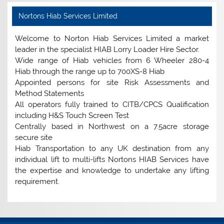
Nortons Hiab Services Limited
Welcome to Norton Hiab Services Limited a market
leader in the specialist HIAB Lorry Loader Hire Sector.
Wide range of Hiab vehicles from 6 Wheeler 280-4
Hiab through the range up to 700XS-8 Hiab
Appointed persons for site Risk Assessments and
Method Statements
All operators fully trained to CITB/CPCS Qualification
including H&S Touch Screen Test
Centrally based in Northwest on a 7.5acre storage
secure site
Hiab Transportation to any UK destination from any
individual lift to multi-lifts Nortons HIAB Services have
the expertise and knowledge to undertake any lifting
requirement.