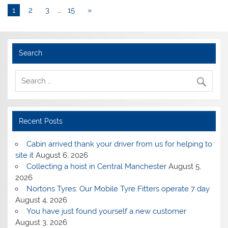
1
2
3
…
15
»
Search
Recent Posts
Cabin arrived thank your driver from us for helping to
site it
August 6, 2026
Collecting a hoist in Central Manchester
August 5,
2026
Nortons Tyres: Our Mobile Tyre Fitters operate 7 day
August 4, 2026
You have just found yourself a new customer
August 3, 2026