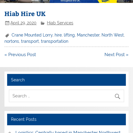
Hiab Hire UK
April 29, 2020
Hiab Services
Crane Mounted Lorry
,
hire
,
lifting
,
Manchester
,
North West
,
nortons
,
transport
,
transportation
Post
« Previous Post
Next Post »
navigation
Search
Recent Posts
Logistics: Centrally based in Manchester Northwest