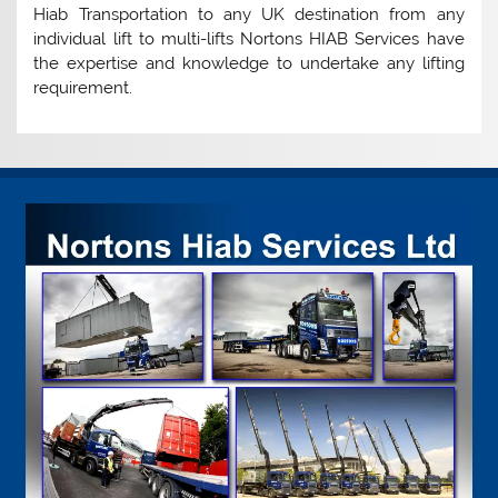
Hiab Transportation to any UK destination from any
individual lift to multi-lifts Nortons HIAB Services have
the expertise and knowledge to undertake any lifting
requirement.