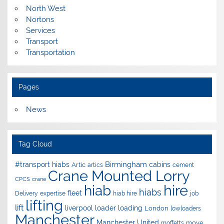
North West
Nortons
Services
Transport
Transportation
Pages
News
Tag Cloud
Birmingham
#transport hiabs
cabins
Artic
artics
cement
Crane Mounted Lorry
CPCS
crane
hire
hiab
hiabs
fleet
Delivery
expertise
hiab hire
job
lifting
lift
liverpool
loader
loading
London
lowloaders
Manchester
Manchester United
move
moffetts