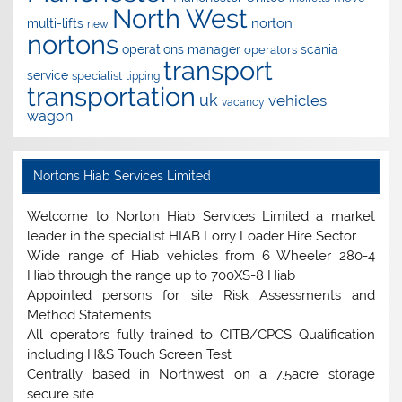
North West
norton
multi-lifts
new
nortons
operations manager
scania
operators
transport
service
specialist
tipping
transportation
uk
vehicles
vacancy
wagon
Nortons Hiab Services Limited
Welcome to Norton Hiab Services Limited a market
leader in the specialist HIAB Lorry Loader Hire Sector.
Wide range of Hiab vehicles from 6 Wheeler 280-4
Hiab through the range up to 700XS-8 Hiab
Appointed persons for site Risk Assessments and
Method Statements
All operators fully trained to CITB/CPCS Qualification
including H&S Touch Screen Test
Centrally based in Northwest on a 7.5acre storage
secure site