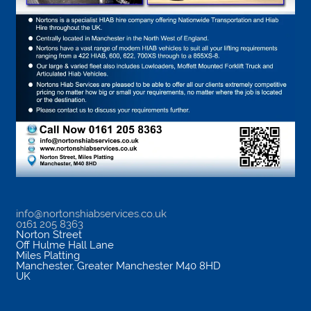
info@nortonshiabservices.co.uk
0161 205 8363
Norton Street
Off Hulme Hall Lane
Miles Platting
Manchester
,
Greater Manchester
M40 8HD
UK