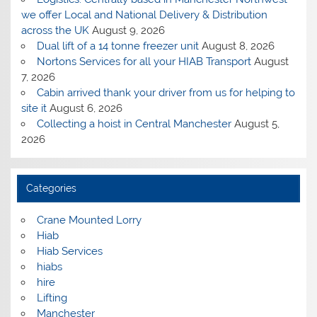
we offer Local and National Delivery & Distribution
across the UK
August 9, 2026
Dual lift of a 14 tonne freezer unit
August 8, 2026
Nortons Services for all your HIAB Transport
August
7, 2026
Cabin arrived thank your driver from us for helping to
site it
August 6, 2026
Collecting a hoist in Central Manchester
August 5,
2026
Categories
Crane Mounted Lorry
Hiab
Hiab Services
hiabs
hire
Lifting
Manchester