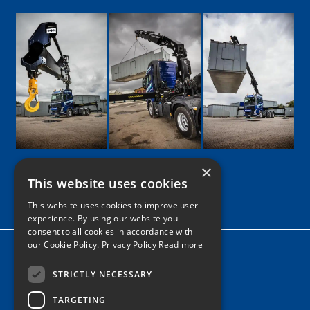
×
This website uses cookies
Google
Facebook
LinkedIn
Twitter
Instagram
This website uses cookies to improve user
experience. By using our website you
consent to all cookies in accordance with
our Cookie Policy.
Privacy Policy Read more
Home
News
STRICTLY NECESSARY
TARGETING
Contact