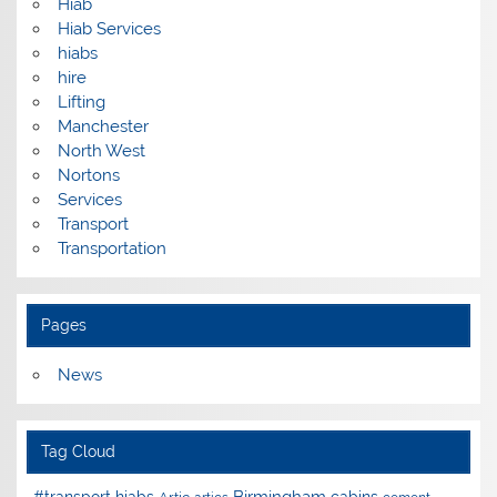
Hiab
Hiab Services
hiabs
hire
Lifting
Manchester
North West
Nortons
Services
Transport
Transportation
Pages
News
Tag Cloud
Birmingham
#transport hiabs
cabins