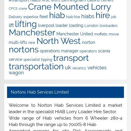
Artic
artics
cement
Crane Mounted Lorry
CPCS
crane
hire
hiab
hiabs
fleet
Delivery
expertise
hiab hire
job
lifting
lift
liverpool
loader
loading
London
lowloaders
Manchester
Manchester United
move
moffetts
North West
norton
multi-lifts
new
nortons
operations manager
scania
operators
transport
service
specialist
tipping
transportation
uk
vehicles
vacancy
wagon
Nortons Hiab Services Limited
Welcome to Norton Hiab Services Limited a market
leader in the specialist HIAB Lorry Loader Hire Sector.
Wide range of Hiab vehicles from 6 Wheeler 280-4
Hiab through the range up to 700XS-8 Hiab
Appointed persons for site Risk Assessments and