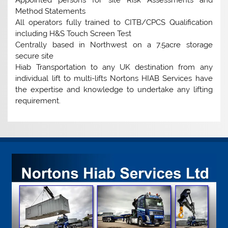
Method Statements
All operators fully trained to CITB/CPCS Qualification
including H&S Touch Screen Test
Centrally based in Northwest on a 7.5acre storage
secure site
Hiab Transportation to any UK destination from any
individual lift to multi-lifts Nortons HIAB Services have
the expertise and knowledge to undertake any lifting
requirement.