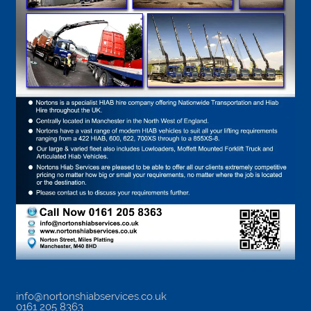
info@nortonshiabservices.co.uk
0161 205 8363