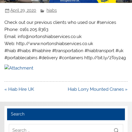
April 29, 2020
hiabs
Check out our previous clients who used our #services
Phone: 0161 205 8363
Email: info@nortonshiabservices.co.uk
Web: http://www.nortonshiabservices.co.uk
#hiab #hiabs #hiabhire #transportation #hiabtransport #uk
#portablecabins #delivery #containers http://bit.ly/2Toy24g
Post
« Hiab Hire UK
Hiab Lorry Mounted Cranes »
navigation
Search