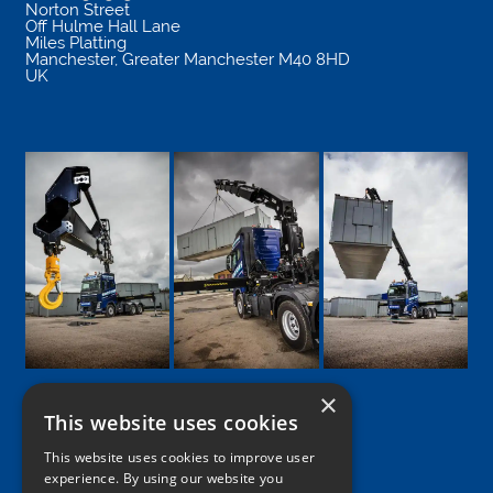
Norton Street
Off Hulme Hall Lane
Miles Platting
Manchester
,
Greater Manchester
M40 8HD
UK
×
This website uses cookies
Google
Facebook
LinkedIn
Twitter
Instagram
This website uses cookies to improve user
experience. By using our website you