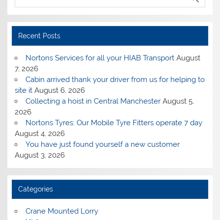
Recent Posts
Nortons Services for all your HIAB Transport
August
7, 2026
Cabin arrived thank your driver from us for helping to
site it
August 6, 2026
Collecting a hoist in Central Manchester
August 5,
2026
Nortons Tyres: Our Mobile Tyre Fitters operate 7 day
August 4, 2026
You have just found yourself a new customer
August 3, 2026
Categories
Crane Mounted Lorry