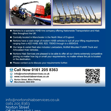
info@nortonshiabservices.co.uk
0161 205 8363
Norton Street
Off Hulme Hall Lane