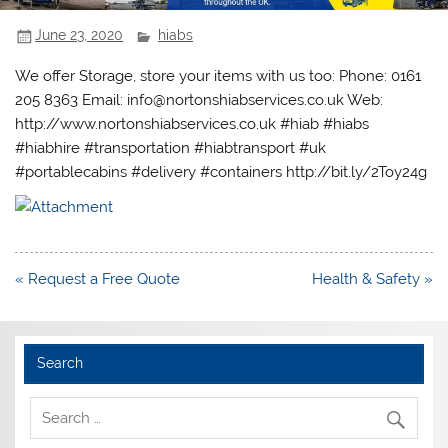
June 23, 2020
hiabs
We offer Storage, store your items with us too: Phone: 0161
205 8363 Email: info@nortonshiabservices.co.uk Web:
http://www.nortonshiabservices.co.uk #hiab #hiabs
#hiabhire #transportation #hiabtransport #uk
#portablecabins #delivery #containers http://bit.ly/2Toy24g
Post
« Request a Free Quote
Health & Safety »
navigation
Search