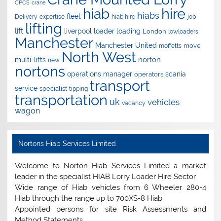
CPCS
crane
hire
hiab
hiabs
fleet
Delivery
expertise
hiab hire
job
lifting
lift
liverpool
loader
loading
London
lowloaders
Manchester
Manchester United
move
moffetts
North West
norton
multi-lifts
new
nortons
operations manager
scania
operators
transport
service
specialist
tipping
transportation
uk
vehicles
vacancy
wagon
Nortons Hiab Services Limited
Welcome to Norton Hiab Services Limited a market
leader in the specialist HIAB Lorry Loader Hire Sector.
Wide range of Hiab vehicles from 6 Wheeler 280-4
Hiab through the range up to 700XS-8 Hiab
Appointed persons for site Risk Assessments and
Method Statements