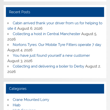
Recent Posts
Cabin arrived thank your driver from us for helping to
site it
August 6, 2026
Collecting a hoist in Central Manchester
August 5,
2026
Nortons Tyres: Our Mobile Tyre Fitters operate 7 day
August 4, 2026
You have just found yourself a new customer
August 3, 2026
Collecting and delivering a boiler to Derby
August 2,
2026
Categories
Crane Mounted Lorry
Hiab