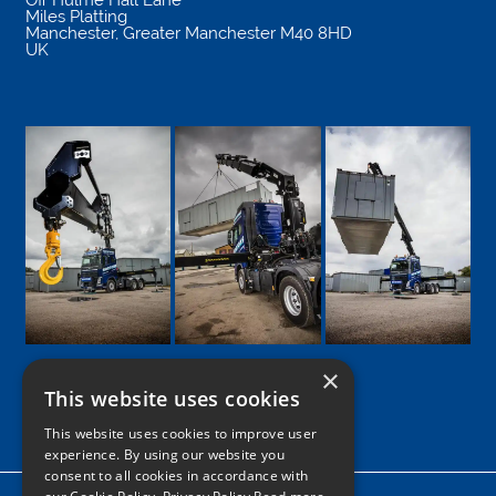
Miles Platting
Manchester
,
Greater Manchester
M40 8HD
UK
×
This website uses cookies
Google
Facebook
LinkedIn
Twitter
Instagram
This website uses cookies to improve user
experience. By using our website you
consent to all cookies in accordance with