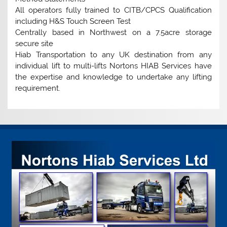
All operators fully trained to CITB/CPCS Qualification
including H&S Touch Screen Test
Centrally based in Northwest on a 7.5acre storage
secure site
Hiab Transportation to any UK destination from any
individual lift to multi-lifts Nortons HIAB Services have
the expertise and knowledge to undertake any lifting
requirement.