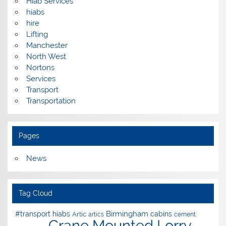
Hiab Services
hiabs
hire
Lifting
Manchester
North West
Nortons
Services
Transport
Transportation
Pages
News
Tag Cloud
Birmingham
#transport hiabs
cabins
Artic
artics
cement
Crane Mounted Lorry