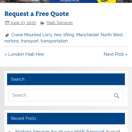
Request a Free Quote
June 23, 2020
Hiab Services
Crane Mounted Lorry
,
hire
,
lifting
,
Manchester
,
North West
,
nortons
,
transport
,
transportation
Post
« London Hiab Hire
Next Post »
navigation
Search
Recent Posts
Nortons Services for all your HIAB Transport
August