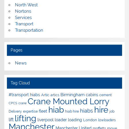
North West
Nortons
Services
Transport
Transportation
Pages
News
Tag Cloud
Birmingham
#transport hiabs
cabins
Artic
artics
cement
Crane Mounted Lorry
CPCS
crane
hire
hiab
hiabs
fleet
Delivery
expertise
hiab hire
job
lifting
lift
liverpool
loader
loading
London
lowloaders
Manchester
Manchester United
move
moffetts