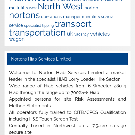
North West
norton
multi-lifts
new
nortons
operations manager
scania
operators
transport
service
specialist
tipping
transportation
uk
vehicles
vacancy
wagon
Nortons Hiab Services Limited
Welcome to Norton Hiab Services Limited a market
leader in the specialist HIAB Lorry Loader Hire Sector.
Wide range of Hiab vehicles from 6 Wheeler 280-4
Hiab through the range up to 700XS-8 Hiab
Appointed persons for site Risk Assessments and
Method Statements
All operators fully trained to CITB/CPCS Qualification
including H&S Touch Screen Test
Centrally based in Northwest on a 7.5acre storage
secure site