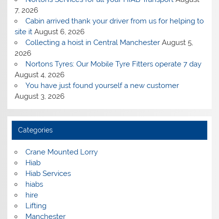
7, 2026
Cabin arrived thank your driver from us for helping to
site it
August 6, 2026
Collecting a hoist in Central Manchester
August 5,
2026
Nortons Tyres: Our Mobile Tyre Fitters operate 7 day
August 4, 2026
You have just found yourself a new customer
August 3, 2026
Categories
Crane Mounted Lorry
Hiab
Hiab Services
hiabs
hire
Lifting
Manchester