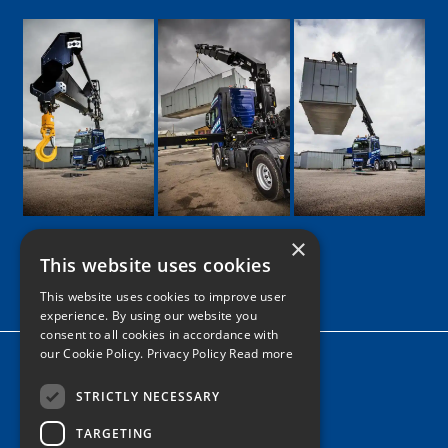
×
This website uses cookies
Google
Facebook
LinkedIn
Twitter
Instagram
This website uses cookies to improve user
experience. By using our website you
consent to all cookies in accordance with
our Cookie Policy.
Privacy Policy Read more
Home
News
STRICTLY NECESSARY
TARGETING
Contact