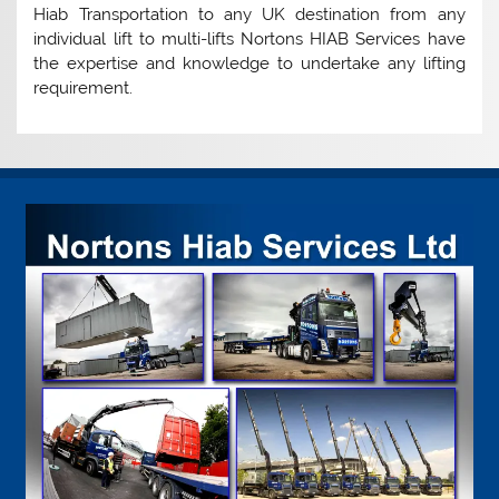
Hiab Transportation to any UK destination from any
individual lift to multi-lifts Nortons HIAB Services have
the expertise and knowledge to undertake any lifting
requirement.