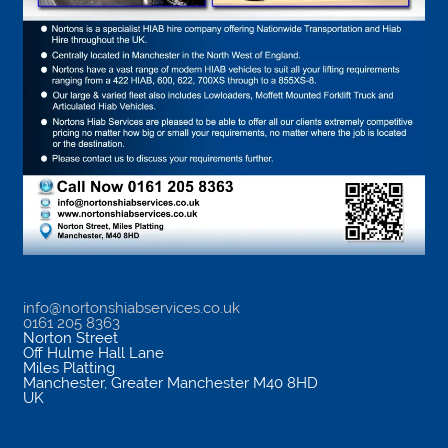
info@nortonshiabservices.co.uk
0161 205 8363
Norton Street
Off Hulme Hall Lane
Miles Platting
Manchester
,
Greater Manchester
M40 8HD
UK