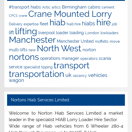
Birmingham
#transport hiabs
cabins
Artic
artics
cement
Crane Mounted Lorry
CPCS
crane
hire
hiab
hiabs
fleet
Delivery
expertise
hiab hire
job
lifting
lift
liverpool
loader
loading
London
lowloaders
Manchester
Manchester United
move
moffetts
North West
norton
multi-lifts
new
nortons
operations manager
scania
operators
transport
service
specialist
tipping
transportation
uk
vehicles
vacancy
wagon
Nortons Hiab Services Limited
Welcome to Norton Hiab Services Limited a market
leader in the specialist HIAB Lorry Loader Hire Sector.
Wide range of Hiab vehicles from 6 Wheeler 280-4