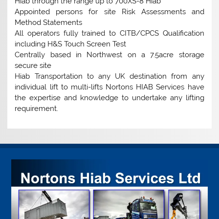
Hiab through the range up to 700XS-8 Hiab
Appointed persons for site Risk Assessments and
Method Statements
All operators fully trained to CITB/CPCS Qualification
including H&S Touch Screen Test
Centrally based in Northwest on a 7.5acre storage
secure site
Hiab Transportation to any UK destination from any
individual lift to multi-lifts Nortons HIAB Services have
the expertise and knowledge to undertake any lifting
requirement.