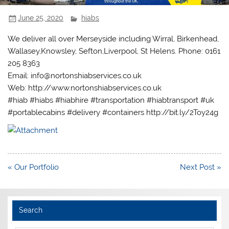
June 25, 2020
hiabs
We deliver all over Merseyside including Wirral, Birkenhead,
Wallasey,Knowsley, Sefton,Liverpool, St Helens. Phone: 0161
205 8363
Email: info@nortonshiabservices.co.uk
Web: http://www.nortonshiabservices.co.uk
#hiab #hiabs #hiabhire #transportation #hiabtransport #uk
#portablecabins #delivery #containers http://bit.ly/2Toy24g
Post
« Our Portfolio
Next Post »
navigation
Search