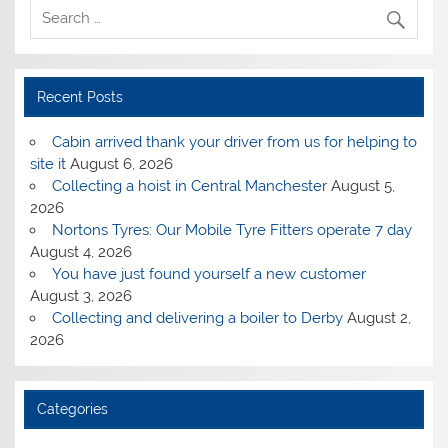
Recent Posts
Cabin arrived thank your driver from us for helping to
site it
August 6, 2026
Collecting a hoist in Central Manchester
August 5,
2026
Nortons Tyres: Our Mobile Tyre Fitters operate 7 day
August 4, 2026
You have just found yourself a new customer
August 3, 2026
Collecting and delivering a boiler to Derby
August 2,
2026
Categories