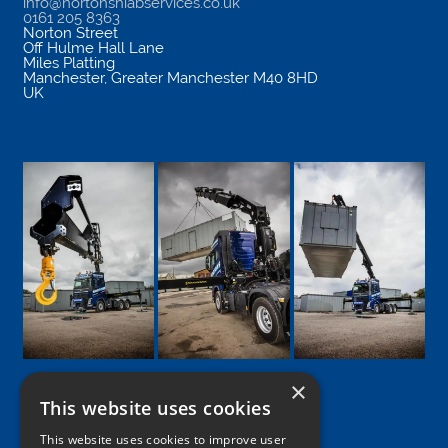
info@nortonshiabservices.co.uk
0161 205 8363
Norton Street
Off Hulme Hall Lane
Miles Platting
Manchester
,
Greater Manchester
M40 8HD
UK
×
This website uses cookies
Google
Facebook
LinkedIn
Twitter
Instagram
This website uses cookies to improve user