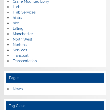
Crane Mounted Lorry
Hiab
Hiab Services
hiabs
hire
Lifting
Manchester
North West
Nortons
Services
Transport
Transportation
Pages
News
Tag Cloud