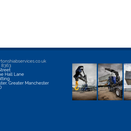
tonshiabservices.co.uk
5 8363
treet
me Hall Lane
atting
ter
,
Greater Manchester
D