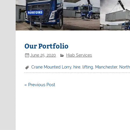
Our Portfolio
June 25, 2020
Hiab Services
Crane Mounted Lorry
,
hire
,
lifting
,
Manchester
,
Nort
Post
« Previous Post
navigation