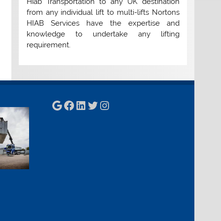
Hiab Transportation to any UK destination
from any individual lift to multi-lifts Nortons
HIAB Services have the expertise and
knowledge to undertake any lifting
requirement.
Google
Facebook
LinkedIn
Twitter
Instagram