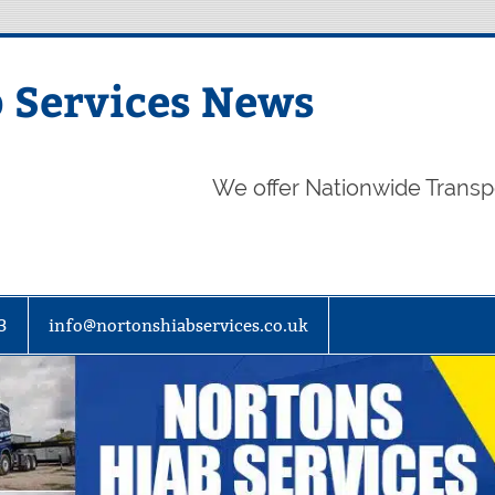
 Services News
We offer Nationwide Transp
3
info@nortonshiabservices.co.uk