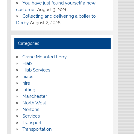
You have just found yourself a new
customer
August 3, 2026
Collecting and delivering a boiler to
Derby
August 2, 2026
Categories
Crane Mounted Lorry
Hiab
Hiab Services
hiabs
hire
Lifting
Manchester
North West
Nortons
Services
Transport
Transportation