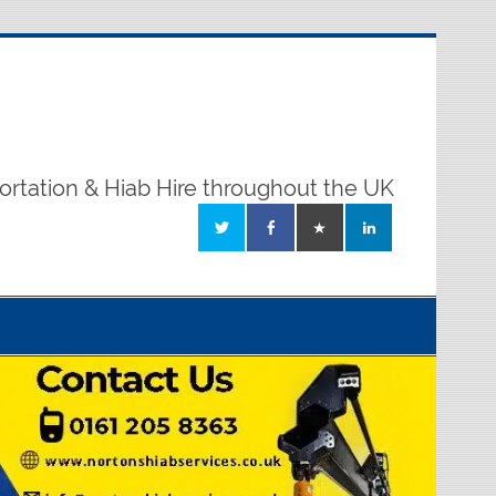
ortation & Hiab Hire throughout the UK