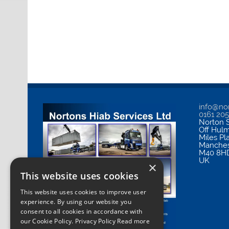
info@nor
0161 20
Norton S
Off Hul
Miles Pl
Manches
M40 8H
UK
×
This website uses cookies
This website uses cookies to improve user
experience. By using our website you
consent to all cookies in accordance with
our Cookie Policy.
Privacy Policy Read more