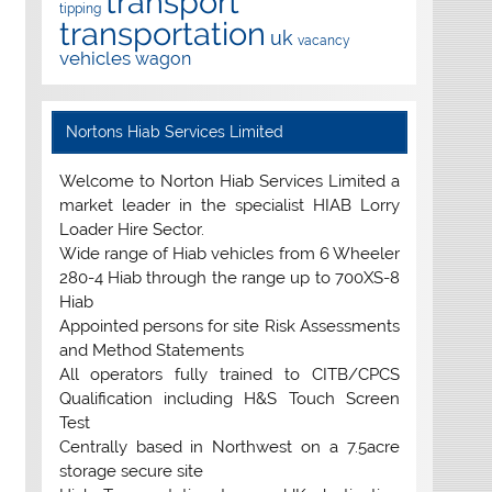
transport
tipping
transportation
uk
vacancy
vehicles
wagon
Nortons Hiab Services Limited
Welcome to Norton Hiab Services Limited a
market leader in the specialist HIAB Lorry
Loader Hire Sector.
Wide range of Hiab vehicles from 6 Wheeler
280-4 Hiab through the range up to 700XS-8
Hiab
Appointed persons for site Risk Assessments
and Method Statements
All operators fully trained to CITB/CPCS
Qualification including H&S Touch Screen
Test
Centrally based in Northwest on a 7.5acre
storage secure site