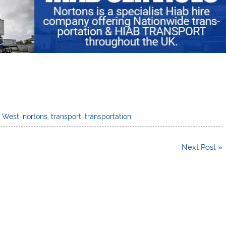
h West
,
nortons
,
transport
,
transportation
Next Post »