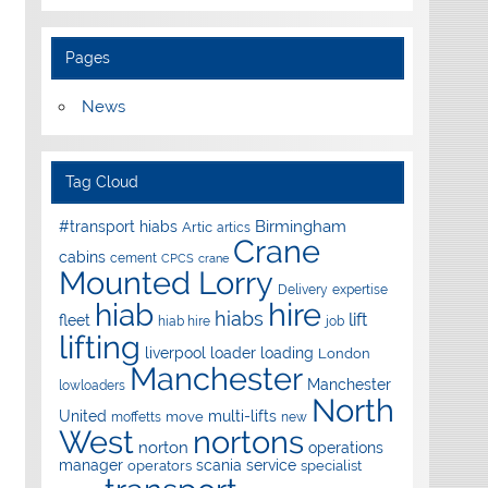
Pages
News
Tag Cloud
Birmingham
#transport hiabs
Artic
artics
Crane
cabins
cement
CPCS
crane
Mounted Lorry
Delivery
expertise
hire
hiab
hiabs
lift
fleet
hiab hire
job
lifting
liverpool
loader
loading
London
Manchester
Manchester
lowloaders
North
United
multi-lifts
move
moffetts
new
West
nortons
norton
operations
manager
scania
service
operators
specialist