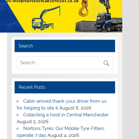
Search
Recent Posts
Cabin arrived thank your driver from us
for helping to site it
August 6, 2026
Collecting a hoist in Central Manchester
August 5, 2026
Nortons Tyres: Our Mobile Tyre Fitters
operate 7 day
August 4, 2026