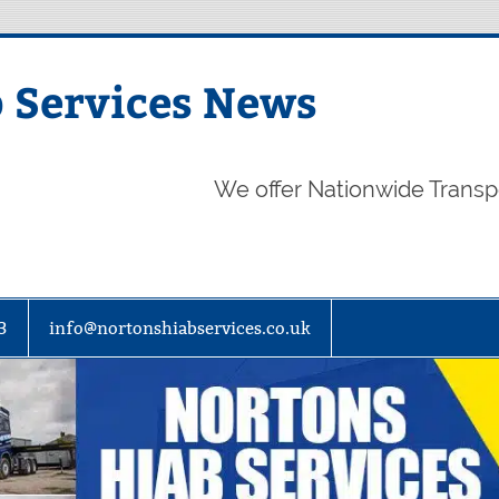
 Services News
We offer Nationwide Transp
3
info@nortonshiabservices.co.uk