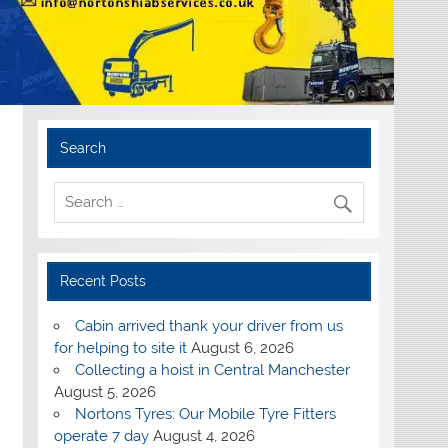
Search
Recent Posts
Cabin arrived thank your driver from us
for helping to site it
August 6, 2026
Collecting a hoist in Central Manchester
August 5, 2026
Nortons Tyres: Our Mobile Tyre Fitters
operate 7 day
August 4, 2026