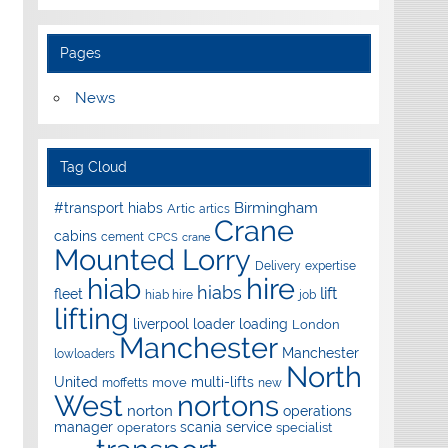
Pages
News
Tag Cloud
Birmingham
#transport hiabs
Artic
artics
Crane
cabins
cement
CPCS
crane
Mounted Lorry
Delivery
expertise
hire
hiab
hiabs
lift
fleet
hiab hire
job
lifting
liverpool
loader
loading
London
Manchester
Manchester
lowloaders
North
United
multi-lifts
move
moffetts
new
West
nortons
norton
operations
manager
scania
service
operators
specialist