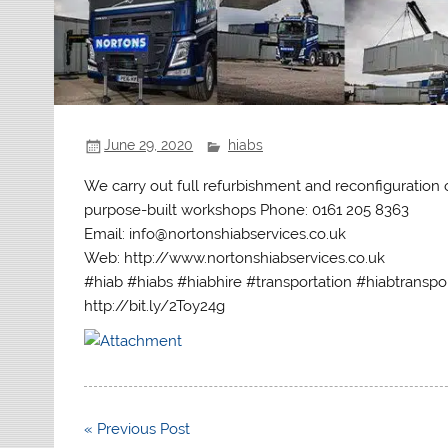
June 29, 2020
hiabs
We carry out full refurbishment and reconfiguration
purpose-built workshops Phone: 0161 205 8363
Email: info@nortonshiabservices.co.uk
Web: http://www.nortonshiabservices.co.uk
#hiab #hiabs #hiabhire #transportation #hiabtranspo
http://bit.ly/2Toy24g
Post
« Previous Post