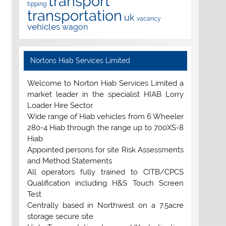
transport
tipping
transportation
uk
vacancy
vehicles
wagon
Nortons Hiab Services Limited
Welcome to Norton Hiab Services Limited a
market leader in the specialist HIAB Lorry
Loader Hire Sector.
Wide range of Hiab vehicles from 6 Wheeler
280-4 Hiab through the range up to 700XS-8
Hiab
Appointed persons for site Risk Assessments
and Method Statements
All operators fully trained to CITB/CPCS
Qualification including H&S Touch Screen
Test
Centrally based in Northwest on a 7.5acre
storage secure site