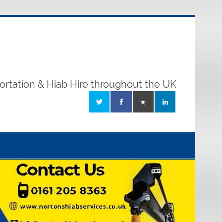
ortation & Hiab Hire throughout the UK