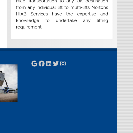
Hiab Transportation to any UK destination
from any individual lift to multi-lifts Nortons
HIAB Services have the expertise and
knowledge to undertake any lifting
requirement.
Google
Facebook
LinkedIn
Twitter
Instagram