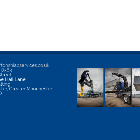
tonshiabservices.co.uk
5 8363
treet
me Hall Lane
atting
ter
,
Greater Manchester
D