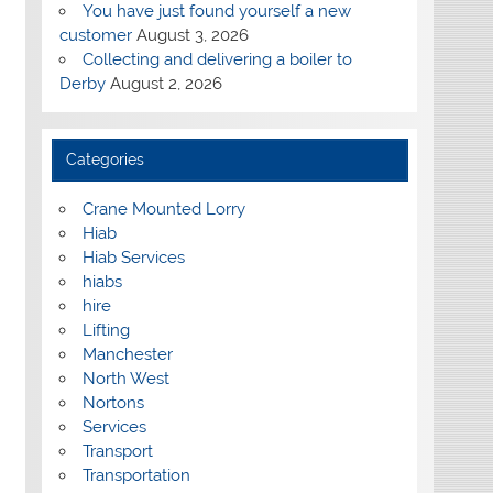
You have just found yourself a new
customer
August 3, 2026
Collecting and delivering a boiler to
Derby
August 2, 2026
Categories
Crane Mounted Lorry
Hiab
Hiab Services
hiabs
hire
Lifting
Manchester
North West
Nortons
Services
Transport
Transportation