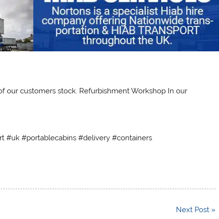
 of our customers stock. Refurbishment Workshop In our
rt #uk #portablecabins #delivery #containers
Next Post »