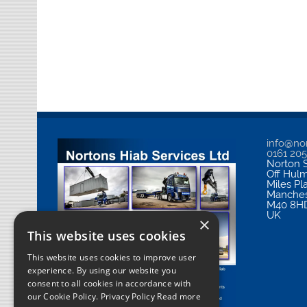
info@nor
0161 20
Norton S
Off Hul
Miles Pl
Manches
M40 8H
UK
×
This website uses cookies
This website uses cookies to improve user
experience. By using our website you
consent to all cookies in accordance with
our Cookie Policy.
Privacy Policy Read more