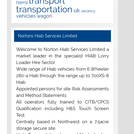
transport
tipping
transportation
uk
vacancy
vehicles
wagon
Nortons Hiab Services Limited
Welcome to Norton Hiab Services Limited a
market leader in the specialist HIAB Lorry
Loader Hire Sector.
Wide range of Hiab vehicles from 6 Wheeler
280-4 Hiab through the range up to 700XS-8
Hiab
Appointed persons for site Risk Assessments
and Method Statements
All operators fully trained to CITB/CPCS
Qualification including H&S Touch Screen
Test
Centrally based in Northwest on a 7.5acre
storage secure site