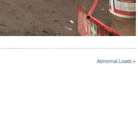
Abnormal Loads »