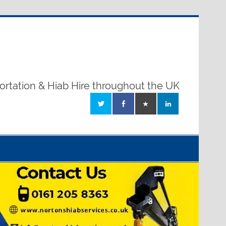
ortation & Hiab Hire throughout the UK