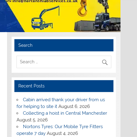
Search
Recent Posts
Cabin arrived thank your driver from us
for helping to site it
August 6, 2026
Collecting a hoist in Central Manchester
August 5, 2026
Nortons Tyres: Our Mobile Tyre Fitters
operate 7 day
August 4, 2026