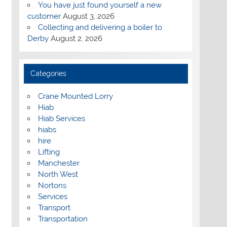
You have just found yourself a new
customer
August 3, 2026
Collecting and delivering a boiler to
Derby
August 2, 2026
Categories
Crane Mounted Lorry
Hiab
Hiab Services
hiabs
hire
Lifting
Manchester
North West
Nortons
Services
Transport
Transportation