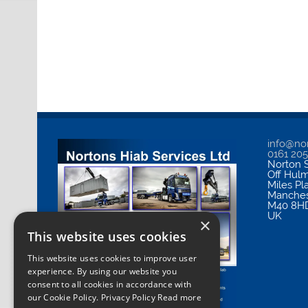
info@nor
0161 20
Norton S
Off Hul
Miles Pl
Manches
M40 8H
UK
×
This website uses cookies
This website uses cookies to improve user
experience. By using our website you
consent to all cookies in accordance with
our Cookie Policy.
Privacy Policy Read more