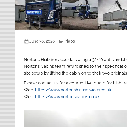
June 30, 2020
hiabs
Nortons Hiab Services delivering a 32×10 anti vand
Nortons Cabins team refurbished to their specificatio
site setup by lifting the cabin on to their two originals
Please contact us for a competitive quote for hiab tr
Web:
https://www.nortonshiabservices.co.uk
Web:
https://www.nortonscabins.co.uk