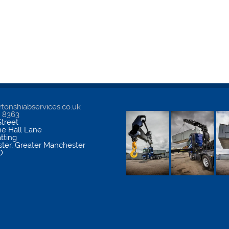
tonshiabservices.co.uk
5 8363
treet
me Hall Lane
atting
ter
,
Greater Manchester
D