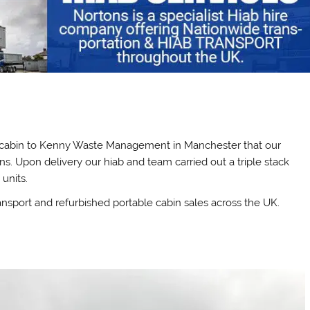
al cabin to Kenny Waste Management in Manchester that our
ns. Upon delivery our hiab and team carried out a triple stack
 units.
ansport and refurbished portable cabin sales across the UK.