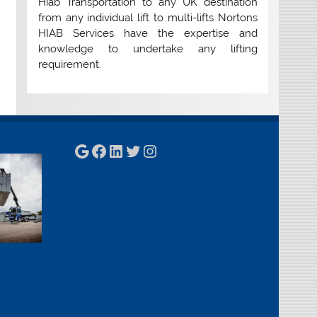
Hiab Transportation to any UK destination
from any individual lift to multi-lifts Nortons
HIAB Services have the expertise and
knowledge to undertake any lifting
requirement.
Google
Facebook
LinkedIn
Twitter
Instagram