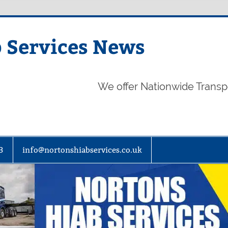
 Services News
We offer Nationwide Transp
3
info@nortonshiabservices.co.uk