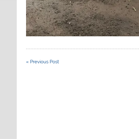
Post
« Previous Post
navigation