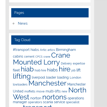
Pages
News
Tag Cloud
Birmingham
#transport hiabs
Artic
artics
Crane
cabins
cement
CPCS
crane
Mounted Lorry
Delivery
expertise
hire
hiab
hiabs
lift
fleet
hiab hire
job
lifting
liverpool
loader
loading
London
Manchester
Manchester
lowloaders
North
United
multi-lifts
move
moffetts
new
West
nortons
norton
operations
manager
scania
service
operators
specialist