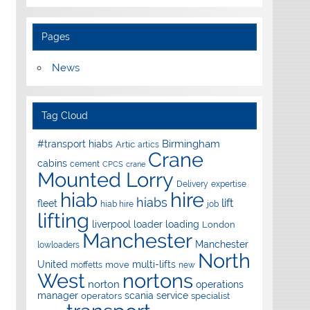
Pages
News
Tag Cloud
Birmingham
#transport hiabs
Artic
artics
Crane
cabins
cement
CPCS
crane
Mounted Lorry
Delivery
expertise
hire
hiab
hiabs
lift
fleet
hiab hire
job
lifting
liverpool
loader
loading
London
Manchester
Manchester
lowloaders
North
United
multi-lifts
move
moffetts
new
West
nortons
norton
operations
manager
scania
service
operators
specialist