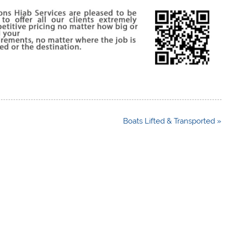
Boats Lifted & Transported »