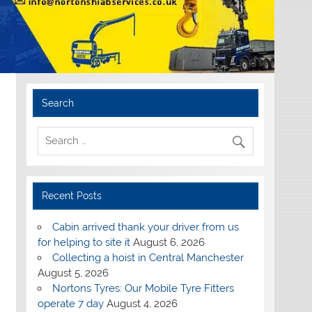
Search
Recent Posts
Cabin arrived thank your driver from us
for helping to site it
August 6, 2026
Collecting a hoist in Central Manchester
August 5, 2026
Nortons Tyres: Our Mobile Tyre Fitters
operate 7 day
August 4, 2026