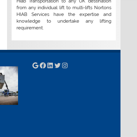
Hiab Transportation to any UK destination
from any individual lift to multi-lifts Nortons
HIAB Services have the expertise and
knowledge to undertake any lifting
requirement.
Google
Facebook
LinkedIn
Twitter
Instagram