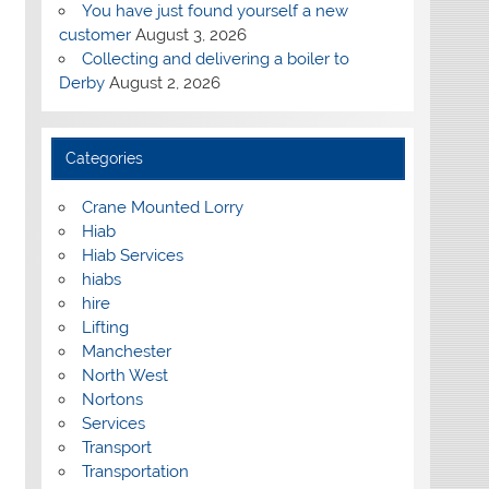
You have just found yourself a new
customer
August 3, 2026
Collecting and delivering a boiler to
Derby
August 2, 2026
Categories
Crane Mounted Lorry
Hiab
Hiab Services
hiabs
hire
Lifting
Manchester
North West
Nortons
Services
Transport
Transportation