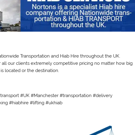
Nationwide Transportation and Hiab Hire throughout the UK.
r all our clients extremely competitive pricing no matter how big
s located or the destination.
#transport #UK #Manchester #transportation #delivery
ing #hiabhire #lifting #ukhiab