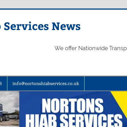
 Services News
We offer Nationwide Transp
3
info@nortonshiabservices.co.uk