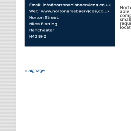
Post
« Signage
navigation