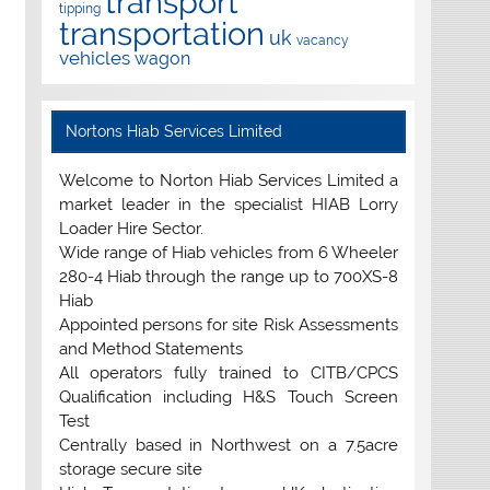
transport
tipping
transportation
uk
vacancy
vehicles
wagon
Nortons Hiab Services Limited
Welcome to Norton Hiab Services Limited a
market leader in the specialist HIAB Lorry
Loader Hire Sector.
Wide range of Hiab vehicles from 6 Wheeler
280-4 Hiab through the range up to 700XS-8
Hiab
Appointed persons for site Risk Assessments
and Method Statements
All operators fully trained to CITB/CPCS
Qualification including H&S Touch Screen
Test
Centrally based in Northwest on a 7.5acre
storage secure site