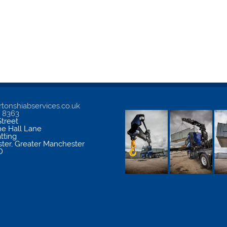
tonshiabservices.co.uk
5 8363
treet
me Hall Lane
atting
ter
,
Greater Manchester
D