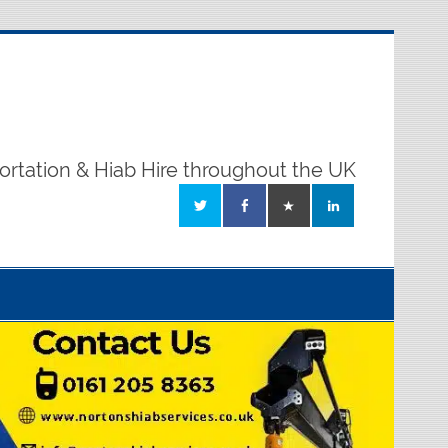
ortation & Hiab Hire throughout the UK