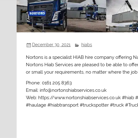
December 30, 2021
hiabs
Nortons is a specialist HIAB hire company offering 
Nortons Hiab Services are pleased to be able to offe
or small your requirements, no matter where the job i
Phone: 0161 205 8363
Email: info@nortonshiabservices.co.uk
Web: https://www.nortonshiabservices.co.uk #hiab 
#haulage #hiabtransport #truckspotter #truck #Truck