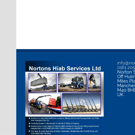
info@nor
0161 20
Norton S
Off Hul
Miles Pl
Manches
M40 8H
UK