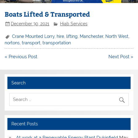
Boats Lifted & Transported
December 30, 2021
Hiab Services
Crane Mounted Lorry
,
hire
,
lifting
,
Manchester
,
North West
,
nortons
,
transport
,
transportation
Post
« Previous Post
Next Post »
navigation
Search
Recent Posts
At work at a Renewable Energy Plant Dukinfield
May