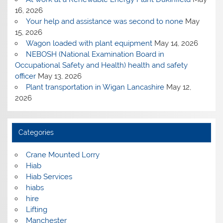
16, 2026
Your help and assistance was second to none
May
15, 2026
Wagon loaded with plant equipment
May 14, 2026
NEBOSH (National Examination Board in
Occupational Safety and Health) health and safety
officer
May 13, 2026
Plant transportation in Wigan Lancashire
May 12,
2026
Categories
Crane Mounted Lorry
Hiab
Hiab Services
hiabs
hire
Lifting
Manchester