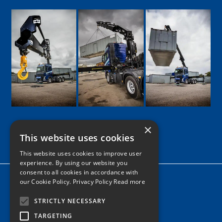
×
This website uses cookies
Google
Facebook
LinkedIn
Twitter
Instagram
This website uses cookies to improve user
experience. By using our website you
consent to all cookies in accordance with
Home
our Cookie Policy.
Privacy Policy Read more
News
STRICTLY NECESSARY
Contact
TARGETING