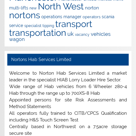
North West
norton
multi-lifts
new
nortons
operations manager
scania
operators
transport
service
specialist
tipping
transportation
uk
vehicles
vacancy
wagon
Nortons Hiab Services Limited
Welcome to Norton Hiab Services Limited a market
leader in the specialist HIAB Lorry Loader Hire Sector.
Wide range of Hiab vehicles from 6 Wheeler 280-4
Hiab through the range up to 700XS-8 Hiab
Appointed persons for site Risk Assessments and
Method Statements
All operators fully trained to CITB/CPCS Qualification
including H&S Touch Screen Test
Centrally based in Northwest on a 7.5acre storage
secure site