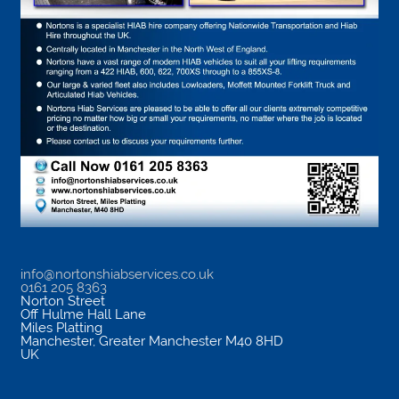
info@nortonshiabservices.co.uk
0161 205 8363
Norton Street
Off Hulme Hall Lane
Miles Platting
Manchester
,
Greater Manchester
M40 8HD
UK