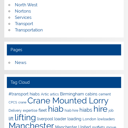
North West
Nortons
Services
Transport
Transportation
Pages
News
Tag Cloud
Birmingham
#transport hiabs
cabins
Artic
artics
cement
Crane Mounted Lorry
CPCS
crane
hire
hiab
hiabs
fleet
Delivery
expertise
hiab hire
job
lifting
lift
liverpool
loader
loading
London
lowloaders
Manchester
Manchester United
move
moffetts