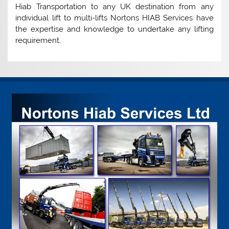
Hiab Transportation to any UK destination from any
individual lift to multi-lifts Nortons HIAB Services have
the expertise and knowledge to undertake any lifting
requirement.