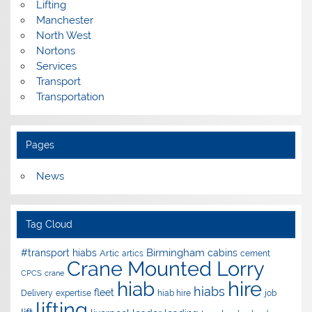
Lifting
Manchester
North West
Nortons
Services
Transport
Transportation
Pages
News
Tag Cloud
Birmingham
#transport hiabs
cabins
Artic
artics
cement
Crane Mounted Lorry
CPCS
crane
hire
hiab
hiabs
fleet
Delivery
expertise
hiab hire
job
lifting