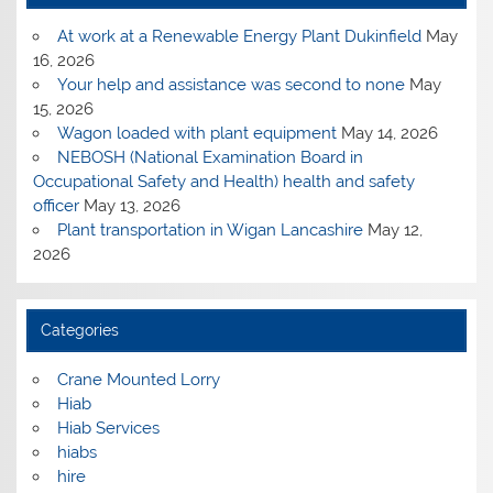
At work at a Renewable Energy Plant Dukinfield
May
16, 2026
Your help and assistance was second to none
May
15, 2026
Wagon loaded with plant equipment
May 14, 2026
NEBOSH (National Examination Board in
Occupational Safety and Health) health and safety
officer
May 13, 2026
Plant transportation in Wigan Lancashire
May 12,
2026
Categories
Crane Mounted Lorry
Hiab
Hiab Services
hiabs
hire