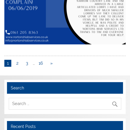
1
2
3
…
16
»
Search
Recent Posts