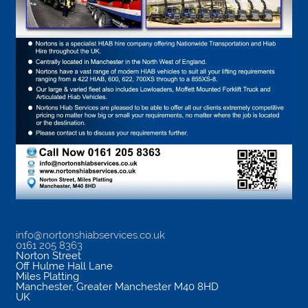
info@nortonshiabservices.co.uk
0161 205 8363
Norton Street
Off Hulme Hall Lane
Miles Platting
Manchester
,
Greater Manchester
M40 8HD
UK