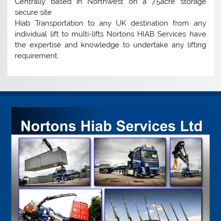
Centrally based in Northwest on a 7.5acre storage
secure site
Hiab Transportation to any UK destination from any
individual lift to multi-lifts Nortons HIAB Services have
the expertise and knowledge to undertake any lifting
requirement.