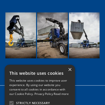
×
This website uses cookies
Google
Facebook
LinkedIn
Twitter
Instagram
This website uses cookies to improve user
experience. By using our website you
consent to all cookies in accordance with
Home
our Cookie Policy.
Privacy Policy Read more
News
STRICTLY NECESSARY