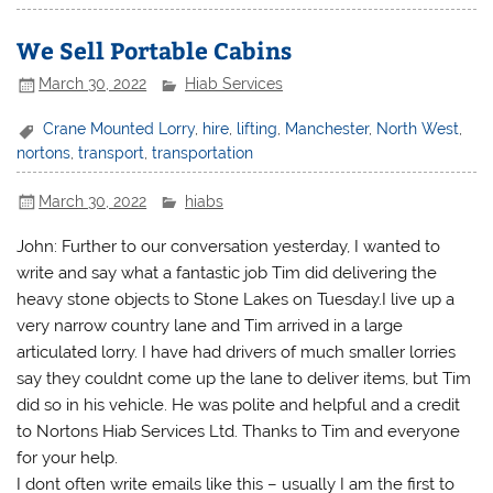
We Sell Portable Cabins
March 30, 2022
Hiab Services
Crane Mounted Lorry
,
hire
,
lifting
,
Manchester
,
North West
,
nortons
,
transport
,
transportation
March 30, 2022
hiabs
John: Further to our conversation yesterday, I wanted to
write and say what a fantastic job Tim did delivering the
heavy stone objects to Stone Lakes on Tuesday.I live up a
very narrow country lane and Tim arrived in a large
articulated lorry. I have had drivers of much smaller lorries
say they couldnt come up the lane to deliver items, but Tim
did so in his vehicle. He was polite and helpful and a credit
to Nortons Hiab Services Ltd. Thanks to Tim and everyone
for your help.
I dont often write emails like this – usually I am the first to