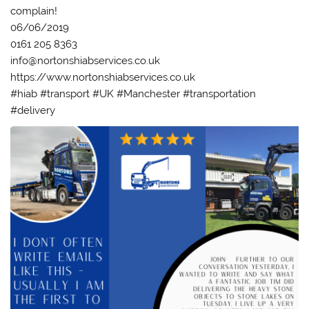
complain!
06/06/2019
0161 205 8363
info@nortonshiabservices.co.uk
https://www.nortonshiabservices.co.uk
#hiab #transport #UK #Manchester #transportation
#delivery