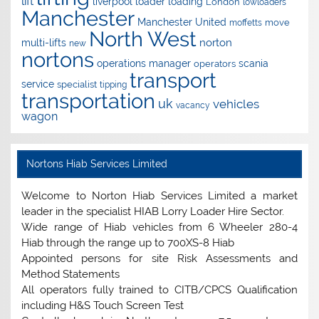
lift
liverpool
loader
loading
London
lowloaders
Manchester
Manchester United
move
moffetts
North West
norton
multi-lifts
new
nortons
operations manager
scania
operators
transport
service
specialist
tipping
transportation
uk
vehicles
vacancy
wagon
Nortons Hiab Services Limited
Welcome to Norton Hiab Services Limited a market
leader in the specialist HIAB Lorry Loader Hire Sector.
Wide range of Hiab vehicles from 6 Wheeler 280-4
Hiab through the range up to 700XS-8 Hiab
Appointed persons for site Risk Assessments and
Method Statements
All operators fully trained to CITB/CPCS Qualification
including H&S Touch Screen Test