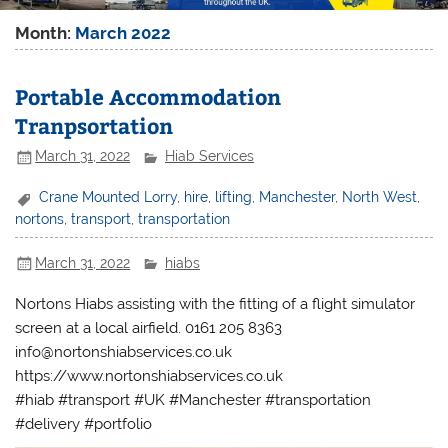
Month:
March 2022
Portable Accommodation
Tranpsortation
March 31, 2022
Hiab Services
Crane Mounted Lorry
,
hire
,
lifting
,
Manchester
,
North West
,
nortons
,
transport
,
transportation
March 31, 2022
hiabs
Nortons Hiabs assisting with the fitting of a flight simulator
screen at a local airfield. 0161 205 8363
info@nortonshiabservices.co.uk
https://www.nortonshiabservices.co.uk
#hiab #transport #UK #Manchester #transportation
#delivery #portfolio