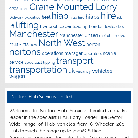
artics
cement
Crane Mounted Lorry
CPCS
crane
hire
hiab
hiabs
fleet
Delivery
expertise
hiab hire
job
lifting
lift
liverpool
loader
loading
London
lowloaders
Manchester
Manchester United
move
moffetts
North West
norton
multi-lifts
new
nortons
operations manager
scania
operators
transport
service
specialist
tipping
transportation
uk
vehicles
vacancy
wagon
Nortons Hiab Services Limited
Welcome to Norton Hiab Services Limited a market
leader in the specialist HIAB Lorry Loader Hire Sector.
Wide range of Hiab vehicles from 6 Wheeler 280-4
Hiab through the range up to 700XS-8 Hiab
Appointed persons for site Risk Assessments and