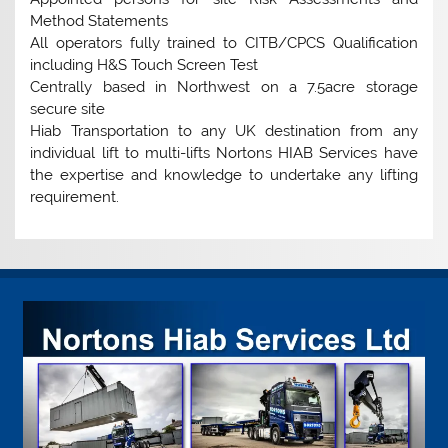
Method Statements
All operators fully trained to CITB/CPCS Qualification
including H&S Touch Screen Test
Centrally based in Northwest on a 7.5acre storage
secure site
Hiab Transportation to any UK destination from any
individual lift to multi-lifts Nortons HIAB Services have
the expertise and knowledge to undertake any lifting
requirement.