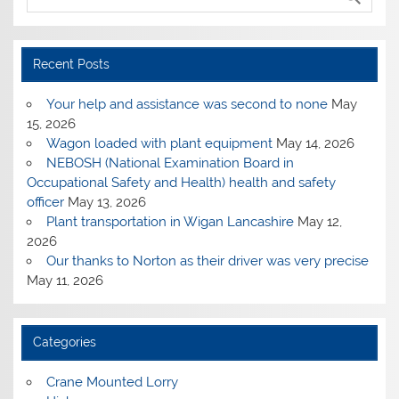
Recent Posts
Your help and assistance was second to none
May
15, 2026
Wagon loaded with plant equipment
May 14, 2026
NEBOSH (National Examination Board in
Occupational Safety and Health) health and safety
officer
May 13, 2026
Plant transportation in Wigan Lancashire
May 12,
2026
Our thanks to Norton as their driver was very precise
May 11, 2026
Categories
Crane Mounted Lorry