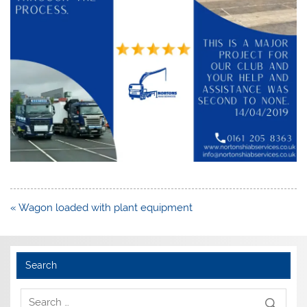
Post
« Wagon loaded with plant equipment
navigation
Search