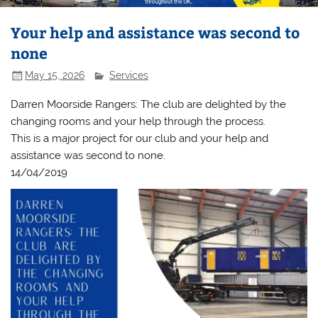
Your help and assistance was second to
none
May 15, 2026
Services
Darren Moorside Rangers: The club are delighted by the
changing rooms and your help through the process.
This is a major project for our club and your help and
assistance was second to none.
14/04/2019