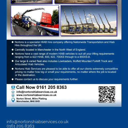
info@nortonshiabservices.co.uk
0161 205 8363