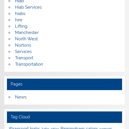
Hiab
Hiab Services
hiabs
hire
Lifting
Manchester
North West
Nortons
Services
Transport
Transportation
Pages
News
Tag Cloud
Birmingham
#transport hiabs
cabins
Artic