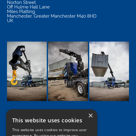
Norton Street
Off Hulme Hall Lane
Miles Platting
Manchester
,
Greater Manchester
M40 8HD
UK
×
This website uses cookies
Google
Facebook
LinkedIn
Twitter
Instagram
This website uses cookies to improve user
experience. By using our website you