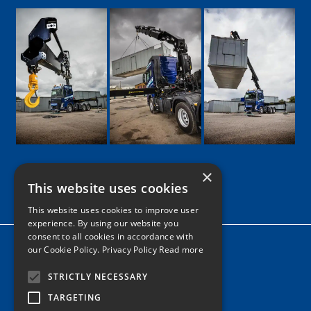
×
This website uses cookies
Google
Facebook
LinkedIn
Twitter
Instagram
This website uses cookies to improve user
experience. By using our website you
consent to all cookies in accordance with
Home
our Cookie Policy.
Privacy Policy Read more
News
STRICTLY NECESSARY
Contact
TARGETING