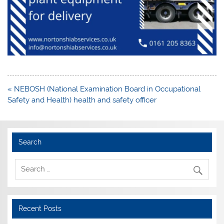
Post
« NEBOSH (National Examination Board in Occupational
navigation
Safety and Health) health and safety officer
Search
Recent Posts