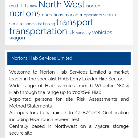
North West
norton
multi-lifts
new
nortons
operations manager
scania
operators
transport
service
specialist
tipping
transportation
uk
vehicles
vacancy
wagon
Nortons Hiab Services Limited
Welcome to Norton Hiab Services Limited a market
leader in the specialist HIAB Lorry Loader Hire Sector.
Wide range of Hiab vehicles from 6 Wheeler 280-4
Hiab through the range up to 700XS-8 Hiab
Appointed persons for site Risk Assessments and
Method Statements
All operators fully trained to CITB/CPCS Qualification
including H&S Touch Screen Test
Centrally based in Northwest on a 7.5acre storage
secure site