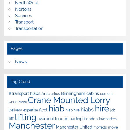
North West
Nortons
Services
Transport
Transportation
Pages
News
Tag Cloud
Birmingham
#transport hiabs
cabins
Artic
artics
cement
Crane Mounted Lorry
CPCS
crane
hire
hiab
hiabs
fleet
Delivery
expertise
hiab hire
job
lifting
lift
liverpool
loader
loading
London
lowloaders
Manchester
Manchester United
move
moffetts