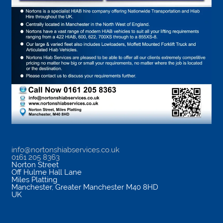
info@nortonshiabservices.co.uk
0161 205 8363
Norton Street
Off Hulme Hall Lane
Miles Platting
Manchester
,
Greater Manchester
M40 8HD
UK