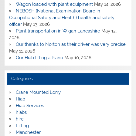
Wagon loaded with plant equipment
May 14, 2026
NEBOSH (National Examination Board in
Occupational Safety and Health) health and safety
officer
May 13, 2026
Plant transportation in Wigan Lancashire
May 12,
2026
Our thanks to Norton as their driver was very precise
May 11, 2026
Our Hiab lifting a Piano
May 10, 2026
Categories
Crane Mounted Lorry
Hiab
Hiab Services
hiabs
hire
Lifting
Manchester