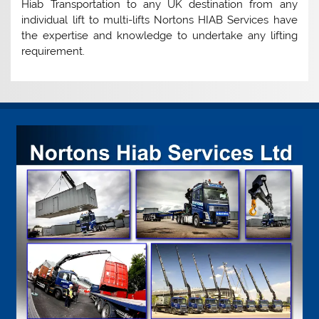
Hiab Transportation to any UK destination from any
individual lift to multi-lifts Nortons HIAB Services have
the expertise and knowledge to undertake any lifting
requirement.