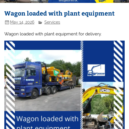
Wagon loaded with plant equipment
May 14, 2026
Services
Wagon loaded with plant equipment for delivery.