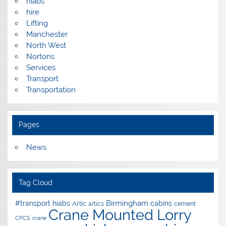
hiabs
hire
Lifting
Manchester
North West
Nortons
Services
Transport
Transportation
Pages
News
Tag Cloud
Birmingham
#transport hiabs
cabins
Artic
artics
cement
Crane Mounted Lorry
CPCS
crane