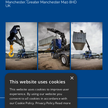
Manchester
,
Greater Manchester
M40 8HD
UK
×
This website uses cookies
Google
Facebook
LinkedIn
Twitter
Instagram
This website uses cookies to improve user
experience. By using our website you
consent to all cookies in accordance with
our Cookie Policy.
Privacy Policy Read more
Home