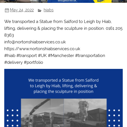
May 24, 2022
hiabs
We transported a Statue from Salford to Leigh by Hiab,
lifting, delivering & placing the sculpture in position. 0161 205
8363
info@nortonshiabservices.co.uk
https://www.nortonshiabservices.co.uk
#hiab #transport #UK #Manchester #transportation
#delivery #portfolio