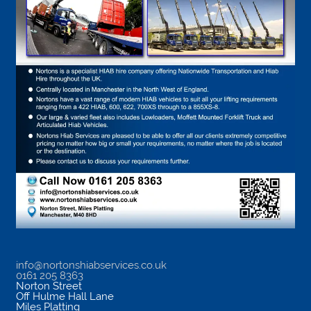
info@nortonshiabservices.co.uk
0161 205 8363
Norton Street
Off Hulme Hall Lane
Miles Platting