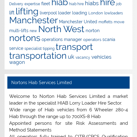
hire
hiab
hiabs
fleet
Delivery
expertise
hiab hire
job
lifting
lift
liverpool
loader
loading
London
lowloaders
Manchester
Manchester United
move
moffetts
North West
norton
multi-lifts
new
nortons
operations manager
scania
operators
transport
service
specialist
tipping
transportation
uk
vehicles
vacancy
wagon
Nortons Hiab Services Limited
Welcome to Norton Hiab Services Limited a market
leader in the specialist HIAB Lorry Loader Hire Sector.
Wide range of Hiab vehicles from 6 Wheeler 280-4
Hiab through the range up to 700XS-8 Hiab
Appointed persons for site Risk Assessments and
Method Statements
All operators fully trained to CITB/CPCS Qualification