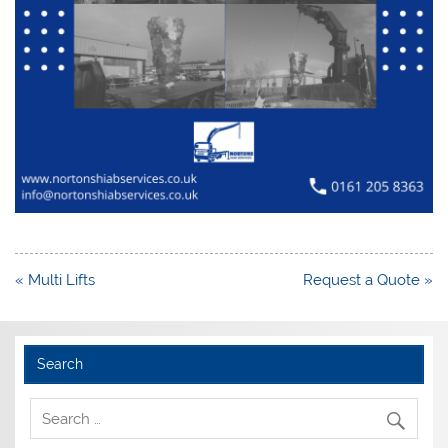
Post
« Multi Lifts
Request a Quote »
navigation
Search