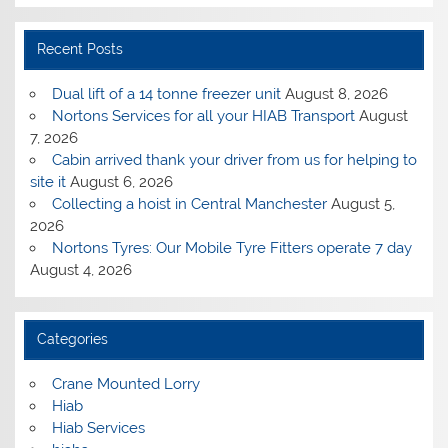
Recent Posts
Dual lift of a 14 tonne freezer unit
August 8, 2026
Nortons Services for all your HIAB Transport
August
7, 2026
Cabin arrived thank your driver from us for helping to
site it
August 6, 2026
Collecting a hoist in Central Manchester
August 5,
2026
Nortons Tyres: Our Mobile Tyre Fitters operate 7 day
August 4, 2026
Categories
Crane Mounted Lorry
Hiab
Hiab Services