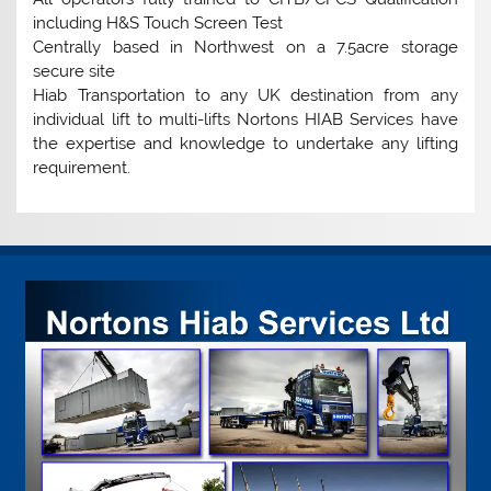
including H&S Touch Screen Test
Centrally based in Northwest on a 7.5acre storage
secure site
Hiab Transportation to any UK destination from any
individual lift to multi-lifts Nortons HIAB Services have
the expertise and knowledge to undertake any lifting
requirement.