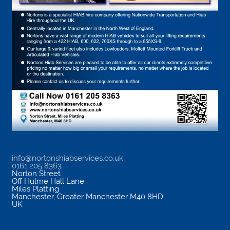
info@nortonshiabservices.co.uk
0161 205 8363
Norton Street
Off Hulme Hall Lane
Miles Platting
Manchester
,
Greater Manchester
M40 8HD
UK