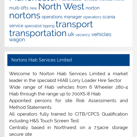
North West
norton
multi-lifts
new
nortons
operations manager
scania
operators
transport
service
specialist
tipping
transportation
uk
vehicles
vacancy
wagon
Nortons Hiab Services Limited
Welcome to Norton Hiab Services Limited a market
leader in the specialist HIAB Lorry Loader Hire Sector.
Wide range of Hiab vehicles from 6 Wheeler 280-4
Hiab through the range up to 700XS-8 Hiab
Appointed persons for site Risk Assessments and
Method Statements
All operators fully trained to CITB/CPCS Qualification
including H&S Touch Screen Test
Centrally based in Northwest on a 7.5acre storage
secure site