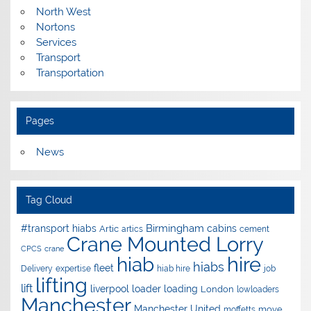
North West
Nortons
Services
Transport
Transportation
Pages
News
Tag Cloud
Birmingham
#transport hiabs
cabins
Artic
artics
cement
Crane Mounted Lorry
CPCS
crane
hire
hiab
hiabs
fleet
Delivery
expertise
hiab hire
job
lifting
lift
liverpool
loader
loading
London
lowloaders
Manchester
Manchester United
move
moffetts