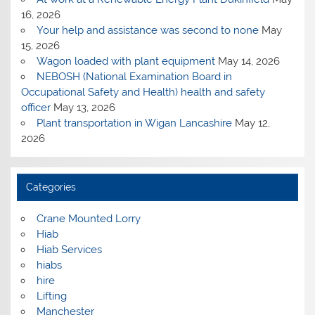
16, 2026
Your help and assistance was second to none
May
15, 2026
Wagon loaded with plant equipment
May 14, 2026
NEBOSH (National Examination Board in
Occupational Safety and Health) health and safety
officer
May 13, 2026
Plant transportation in Wigan Lancashire
May 12,
2026
Categories
Crane Mounted Lorry
Hiab
Hiab Services
hiabs
hire
Lifting
Manchester