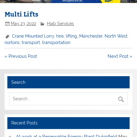
Multi Lifts
May 23, 2022
Hiab Services
Crane Mounted Lorry
,
hire
,
lifting
,
Manchester
,
North West
,
nortons
,
transport
,
transportation
Post
« Previous Post
Next Post »
navigation
Search
Recent Posts
At work at a Renewable Energy Plant Dukinfield
May