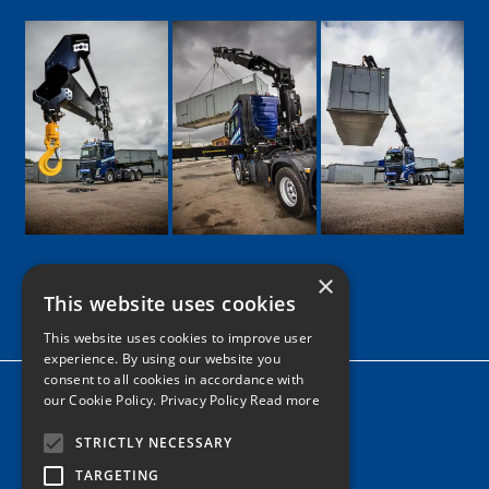
×
This website uses cookies
Google
Facebook
LinkedIn
Twitter
Instagram
This website uses cookies to improve user
experience. By using our website you
consent to all cookies in accordance with
Home
our Cookie Policy.
Privacy Policy Read more
News
STRICTLY NECESSARY
Contact
TARGETING