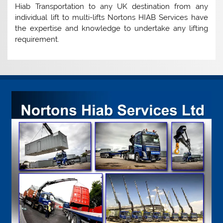
Hiab Transportation to any UK destination from any
individual lift to multi-lifts Nortons HIAB Services have
the expertise and knowledge to undertake any lifting
requirement.