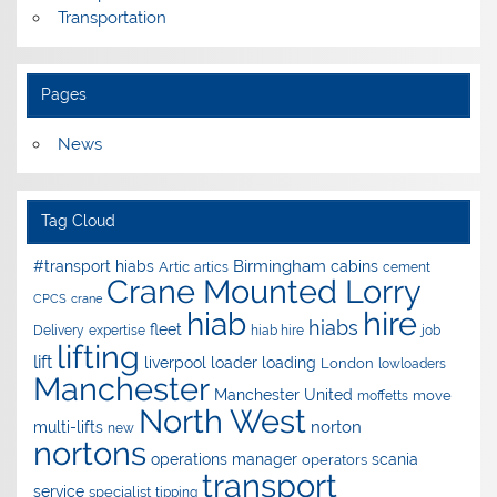
Transportation
Pages
News
Tag Cloud
Birmingham
#transport hiabs
cabins
Artic
artics
cement
Crane Mounted Lorry
CPCS
crane
hire
hiab
hiabs
fleet
Delivery
expertise
hiab hire
job
lifting
lift
liverpool
loader
loading
London
lowloaders
Manchester
Manchester United
move
moffetts
North West
norton
multi-lifts
new
nortons
operations manager
scania
operators
transport
service
specialist
tipping