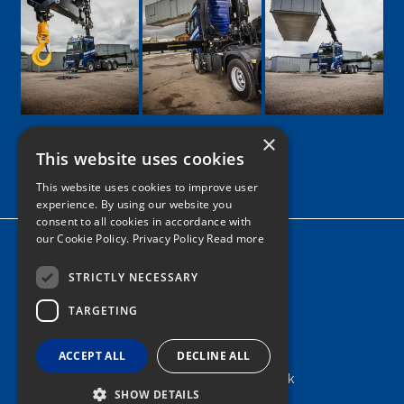
×
This website uses cookies
Google
Facebook
LinkedIn
Twitter
Instagram
This website uses cookies to improve user
experience. By using our website you
consent to all cookies in accordance with
our Cookie Policy.
Privacy Policy Read more
Home
News
STRICTLY NECESSARY
TARGETING
Contact
Tel: 0161 205 8363
ACCEPT ALL
DECLINE ALL
info@nortonshiabservices.co.uk
SHOW DETAILS