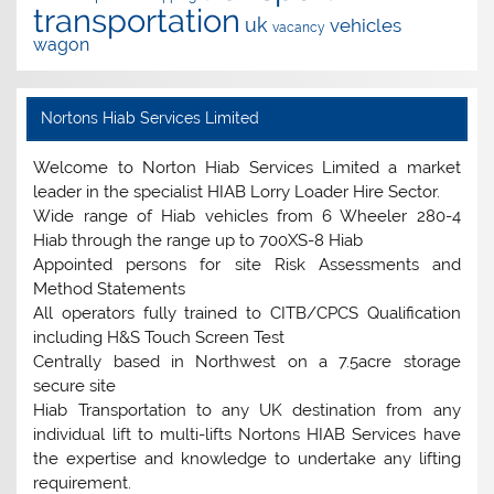
transportation
uk
vehicles
vacancy
wagon
Nortons Hiab Services Limited
Welcome to Norton Hiab Services Limited a market
leader in the specialist HIAB Lorry Loader Hire Sector.
Wide range of Hiab vehicles from 6 Wheeler 280-4
Hiab through the range up to 700XS-8 Hiab
Appointed persons for site Risk Assessments and
Method Statements
All operators fully trained to CITB/CPCS Qualification
including H&S Touch Screen Test
Centrally based in Northwest on a 7.5acre storage
secure site
Hiab Transportation to any UK destination from any
individual lift to multi-lifts Nortons HIAB Services have
the expertise and knowledge to undertake any lifting
requirement.