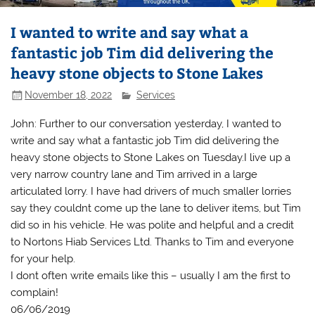
I wanted to write and say what a
fantastic job Tim did delivering the
heavy stone objects to Stone Lakes
November 18, 2022
Services
John: Further to our conversation yesterday, I wanted to
write and say what a fantastic job Tim did delivering the
heavy stone objects to Stone Lakes on Tuesday.I live up a
very narrow country lane and Tim arrived in a large
articulated lorry. I have had drivers of much smaller lorries
say they couldnt come up the lane to deliver items, but Tim
did so in his vehicle. He was polite and helpful and a credit
to Nortons Hiab Services Ltd. Thanks to Tim and everyone
for your help.
I dont often write emails like this – usually I am the first to
complain!
06/06/2019