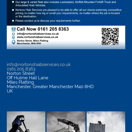
info@nortonshiabservices.co.uk
0161 205 8363
Norton Street
Off Hulme Hall Lane
Miles Platting
Manchester
,
Greater Manchester
M40 8HD
UK