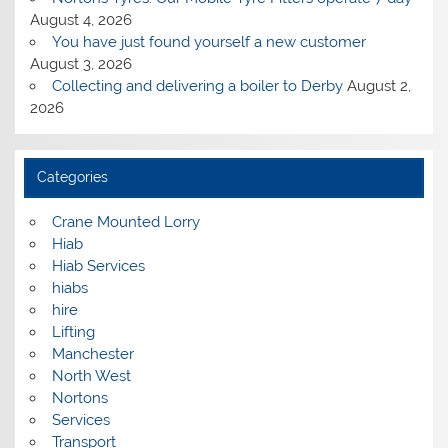
August 4, 2026
You have just found yourself a new customer
August 3, 2026
Collecting and delivering a boiler to Derby
August 2,
2026
Categories
Crane Mounted Lorry
Hiab
Hiab Services
hiabs
hire
Lifting
Manchester
North West
Nortons
Services
Transport