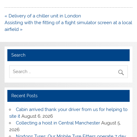
Post
« Delivery of a chiller unit in London
navigation
Assisting with the fitting of a flight simulator screen at a local
airfield »
Search
Recent Posts
Cabin arrived thank your driver from us for helping to
site it
August 6, 2026
Collecting a hoist in Central Manchester
August 5,
2026
Nortons Tyres: Our Mobile Tyre Fitters operate 7 day