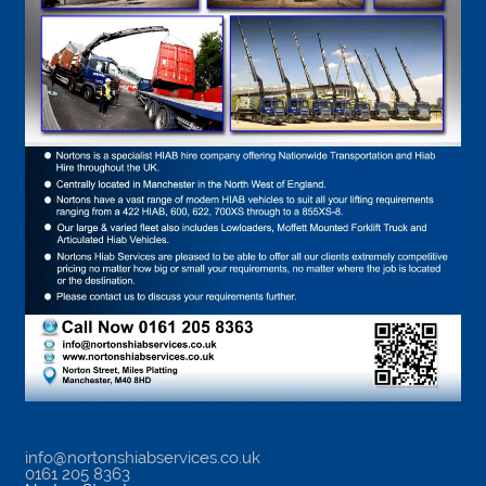
info@nortonshiabservices.co.uk
0161 205 8363