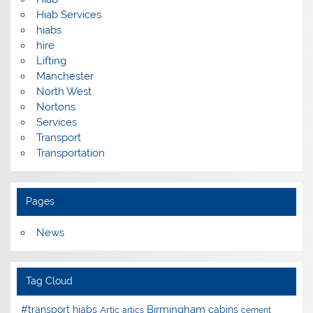
Hiab Services
hiabs
hire
Lifting
Manchester
North West
Nortons
Services
Transport
Transportation
Pages
News
Tag Cloud
Birmingham
#transport hiabs
cabins
Artic
artics
cement