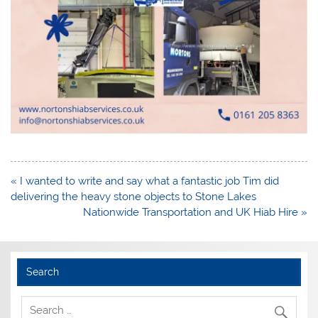
Post
« I wanted to write and say what a fantastic job Tim did
navigation
delivering the heavy stone objects to Stone Lakes
Nationwide Transportation and UK Hiab Hire »
Search