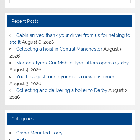
Recent Posts
Cabin arrived thank your driver from us for helping to
site it
August 6, 2026
Collecting a hoist in Central Manchester
August 5,
2026
Nortons Tyres: Our Mobile Tyre Fitters operate 7 day
August 4, 2026
You have just found yourself a new customer
August 3, 2026
Collecting and delivering a boiler to Derby
August 2,
2026
Categories
Crane Mounted Lorry
Hiab