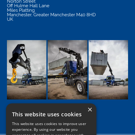
Norton Street
Off Hulme Hall Lane
Miles Platting
Manchester
,
Greater Manchester
M40 8HD
UK
×
This website uses cookies
Google
Facebook
LinkedIn
Twitter
Instagram
This website uses cookies to improve user
experience. By using our website you