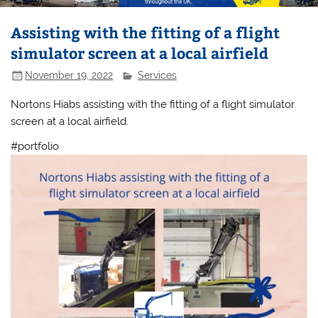
Assisting with the fitting of a flight
simulator screen at a local airfield
November 19, 2022
Services
Nortons Hiabs assisting with the fitting of a flight simulator
screen at a local airfield.
#portfolio