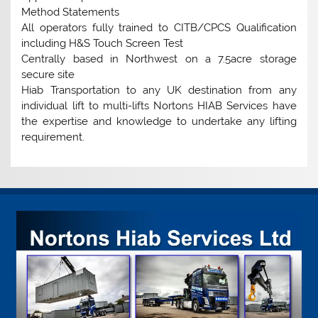
Method Statements
All operators fully trained to CITB/CPCS Qualification
including H&S Touch Screen Test
Centrally based in Northwest on a 7.5acre storage
secure site
Hiab Transportation to any UK destination from any
individual lift to multi-lifts Nortons HIAB Services have
the expertise and knowledge to undertake any lifting
requirement.