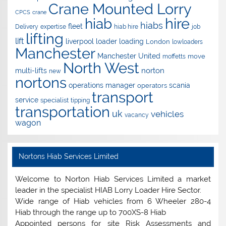
Crane Mounted Lorry
CPCS
crane
hire
hiab
hiabs
fleet
Delivery
expertise
hiab hire
job
lifting
lift
liverpool
loader
loading
London
lowloaders
Manchester
Manchester United
move
moffetts
North West
norton
multi-lifts
new
nortons
operations manager
scania
operators
transport
service
specialist
tipping
transportation
uk
vehicles
vacancy
wagon
Nortons Hiab Services Limited
Welcome to Norton Hiab Services Limited a market
leader in the specialist HIAB Lorry Loader Hire Sector.
Wide range of Hiab vehicles from 6 Wheeler 280-4
Hiab through the range up to 700XS-8 Hiab
Appointed persons for site Risk Assessments and