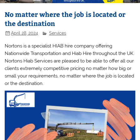
No matter where the job is located or
the destination
April 28, 2024
Services
Nortons is a specialist HIAB hire company offering
Nationwide Transportation and Hiab Hire throughout the UK.
Nortons Hiab Services are pleased to be able to offer all our
clients extremely competitive pricing no matter how big or
small your requirements, no matter where the job is located
or the destination.