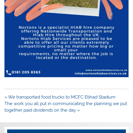
Post
« We transported food trucks to MCFC Etihad Stadium
navigation
The work you all put in communicating the planning we put
together paid dividends on the day »