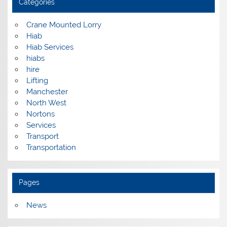
Categories
Crane Mounted Lorry
Hiab
Hiab Services
hiabs
hire
Lifting
Manchester
North West
Nortons
Services
Transport
Transportation
Pages
News