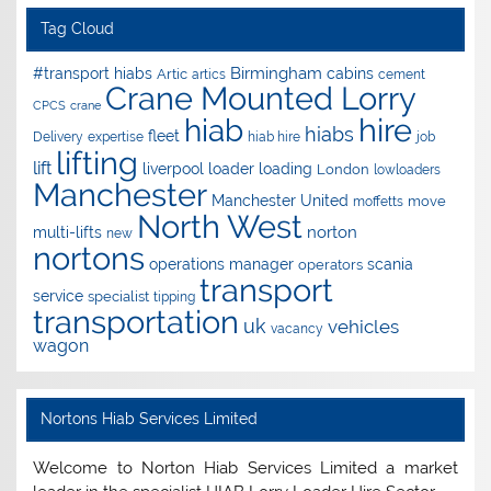
Tag Cloud
Birmingham
#transport hiabs
cabins
Artic
artics
cement
Crane Mounted Lorry
CPCS
crane
hire
hiab
hiabs
fleet
Delivery
expertise
hiab hire
job
lifting
lift
liverpool
loader
loading
London
lowloaders
Manchester
Manchester United
move
moffetts
North West
norton
multi-lifts
new
nortons
operations manager
scania
operators
transport
service
specialist
tipping
transportation
uk
vehicles
vacancy
wagon
Nortons Hiab Services Limited
Welcome to Norton Hiab Services Limited a market