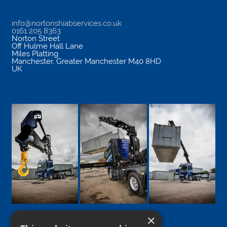
info@nortonshiabservices.co.uk
0161 205 8363
Norton Street
Off Hulme Hall Lane
Miles Platting
Manchester
,
Greater Manchester
M40 8HD
UK
×