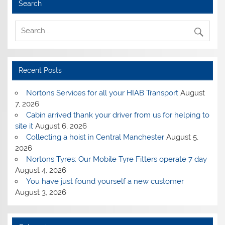
Search
Recent Posts
Nortons Services for all your HIAB Transport
August
7, 2026
Cabin arrived thank your driver from us for helping to
site it
August 6, 2026
Collecting a hoist in Central Manchester
August 5,
2026
Nortons Tyres: Our Mobile Tyre Fitters operate 7 day
August 4, 2026
You have just found yourself a new customer
August 3, 2026