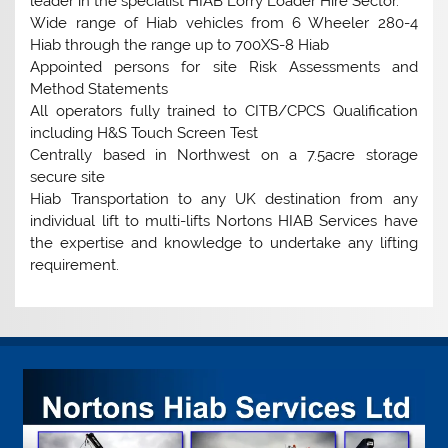
leader in the specialist HIAB Lorry Loader Hire Sector.
Wide range of Hiab vehicles from 6 Wheeler 280-4
Hiab through the range up to 700XS-8 Hiab
Appointed persons for site Risk Assessments and
Method Statements
All operators fully trained to CITB/CPCS Qualification
including H&S Touch Screen Test
Centrally based in Northwest on a 7.5acre storage
secure site
Hiab Transportation to any UK destination from any
individual lift to multi-lifts Nortons HIAB Services have
the expertise and knowledge to undertake any lifting
requirement.