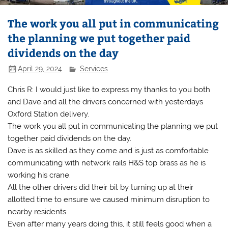
The work you all put in communicating
the planning we put together paid
dividends on the day
April 29, 2024
Services
Chris R: I would just like to express my thanks to you both
and Dave and all the drivers concerned with yesterdays
Oxford Station delivery.
The work you all put in communicating the planning we put
together paid dividends on the day.
Dave is as skilled as they come and is just as comfortable
communicating with network rails H&S top brass as he is
working his crane.
All the other drivers did their bit by turning up at their
allotted time to ensure we caused minimum disruption to
nearby residents.
Even after many years doing this, it still feels good when a