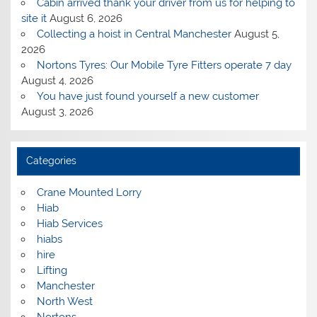
Cabin arrived thank your driver from us for helping to
site it
August 6, 2026
Collecting a hoist in Central Manchester
August 5,
2026
Nortons Tyres: Our Mobile Tyre Fitters operate 7 day
August 4, 2026
You have just found yourself a new customer
August 3, 2026
Categories
Crane Mounted Lorry
Hiab
Hiab Services
hiabs
hire
Lifting
Manchester
North West