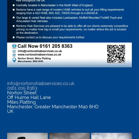
info@nortonshiabservices.co.uk
0161 205 8363
Norton Street
Off Hulme Hall Lane
Miles Platting
Manchester
,
Greater Manchester
M40 8HD
UK