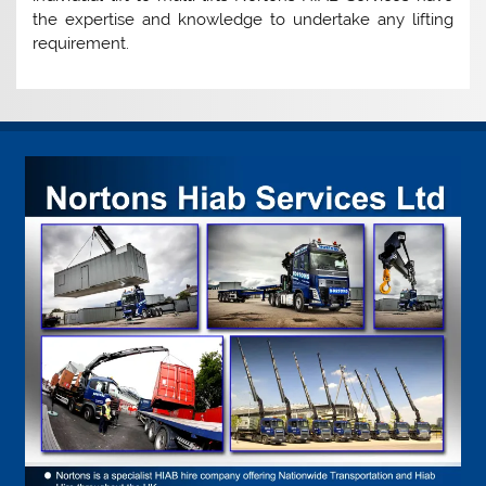
the expertise and knowledge to undertake any lifting
requirement.