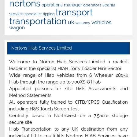
nortons
operations manager
scania
operators
transport
service
specialist
tipping
transportation
uk
vehicles
vacancy
wagon
Nortons Hiab Services Limited
Welcome to Norton Hiab Services Limited a market
leader in the specialist HIAB Lorry Loader Hire Sector.
Wide range of Hiab vehicles from 6 Wheeler 280-4
Hiab through the range up to 700XS-8 Hiab
Appointed persons for site Risk Assessments and
Method Statements
All operators fully trained to CITB/CPCS Qualification
including H&S Touch Screen Test
Centrally based in Northwest on a 7.5acre storage
secure site
Hiab Transportation to any UK destination from any
individual lift to multi-lifts Nortons HIAB Services have