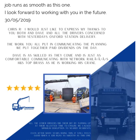
job runs as smooth as this one.
I look forward to working with you in the future.
30/05/2019