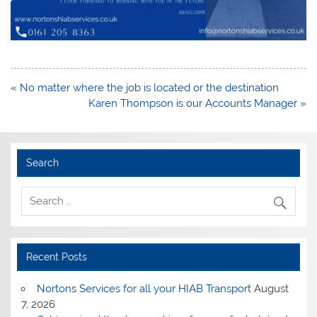
Post
« No matter where the job is located or the destination
navigation
Karen Thompson is our Accounts Manager »
Search
Recent Posts
Nortons Services for all your HIAB Transport
August
7, 2026