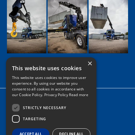
×
This website uses cookies
Google
Facebook
LinkedIn
Twitter
Instagram
This website uses cookies to improve user
experience. By using our website you
consent to all cookies in accordance with
our Cookie Policy.
Privacy Policy Read more
Home
News
STRICTLY NECESSARY
TARGETING
Contact
Tel: 0161 205 8363
ACCEPT ALL
DECLINE ALL