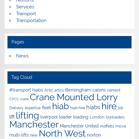
Nortons
Services
Transport
Transportation
Pages
News
Tag Cloud
Birmingham
#transport hiabs
cabins
Artic
artics
cement
Crane Mounted Lorry
CPCS
crane
hire
hiab
hiabs
fleet
Delivery
expertise
hiab hire
job
lifting
lift
liverpool
loader
loading
London
lowloaders
Manchester
Manchester United
move
moffetts
North West
norton
multi-lifts
new