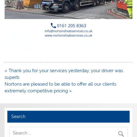
Post
« Thank you for your services yesterday, your driver was
navigation
superb
Nortons are pleased to be able to offer all our clients
extremely competitive pricing »
Search