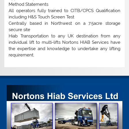
Method Statements
All operators fully trained to CITB/CPCS Qualification
including H&S Touch Screen Test
Centrally based in Northwest on a 7.5acre storage
secure site
Hiab Transportation to any UK destination from any
individual lift to multi-lifts Nortons HIAB Services have
the expertise and knowledge to undertake any lifting
requirement.