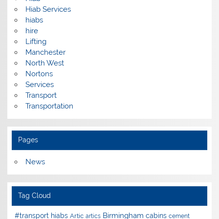
Hiab Services
hiabs
hire
Lifting
Manchester
North West
Nortons
Services
Transport
Transportation
Pages
News
Tag Cloud
Birmingham
#transport hiabs
cabins
Artic
artics
cement