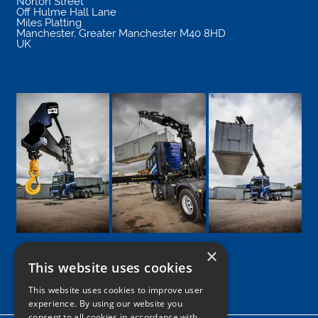
Norton Street
Off Hulme Hall Lane
Miles Platting
Manchester
,
Greater Manchester
M40 8HD
UK
×
This website uses cookies
Google
Facebook
LinkedIn
Twitter
Instagram
This website uses cookies to improve user
experience. By using our website you
consent to all cookies in accordance with