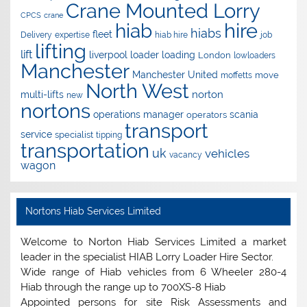
Crane Mounted Lorry
CPCS
crane
hire
hiab
hiabs
fleet
Delivery
expertise
hiab hire
job
lifting
lift
liverpool
loader
loading
London
lowloaders
Manchester
Manchester United
move
moffetts
North West
norton
multi-lifts
new
nortons
operations manager
scania
operators
transport
service
specialist
tipping
transportation
uk
vehicles
vacancy
wagon
Nortons Hiab Services Limited
Welcome to Norton Hiab Services Limited a market
leader in the specialist HIAB Lorry Loader Hire Sector.
Wide range of Hiab vehicles from 6 Wheeler 280-4
Hiab through the range up to 700XS-8 Hiab
Appointed persons for site Risk Assessments and