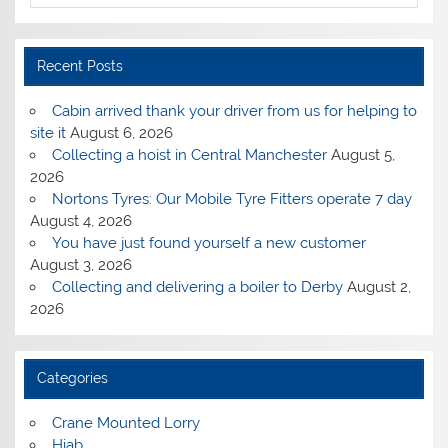
Recent Posts
Cabin arrived thank your driver from us for helping to
site it
August 6, 2026
Collecting a hoist in Central Manchester
August 5,
2026
Nortons Tyres: Our Mobile Tyre Fitters operate 7 day
August 4, 2026
You have just found yourself a new customer
August 3, 2026
Collecting and delivering a boiler to Derby
August 2,
2026
Categories
Crane Mounted Lorry
Hiab