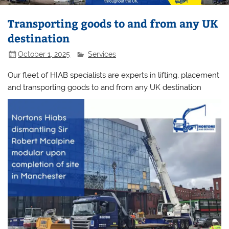
Transporting goods to and from any UK
destination
October 1, 2025
Services
Our fleet of HIAB specialists are experts in lifting, placement
and transporting goods to and from any UK destination