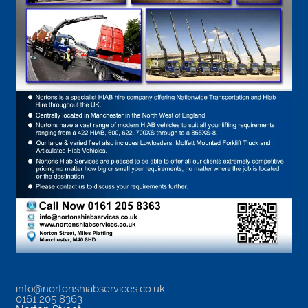
info@nortonshiabservices.co.uk
0161 205 8363