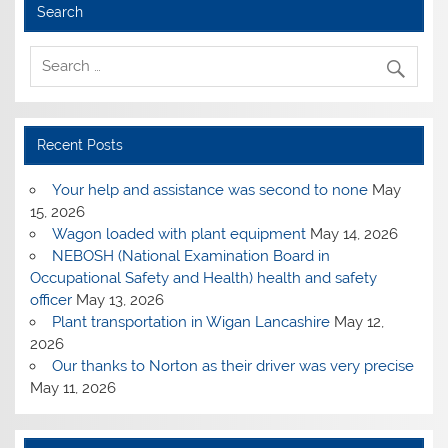
Search
Recent Posts
Your help and assistance was second to none
May
15, 2026
Wagon loaded with plant equipment
May 14, 2026
NEBOSH (National Examination Board in
Occupational Safety and Health) health and safety
officer
May 13, 2026
Plant transportation in Wigan Lancashire
May 12,
2026
Our thanks to Norton as their driver was very precise
May 11, 2026