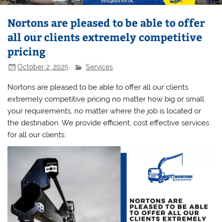
Nortons are pleased to be able to offer
all our clients extremely competitive
pricing
October 2, 2025
Services
Nortons are pleased to be able to offer all our clients
extremely competitive pricing no matter how big or small
your requirements, no matter where the job is located or
the destination. We provide efficient, cost effective services
for all our clients.