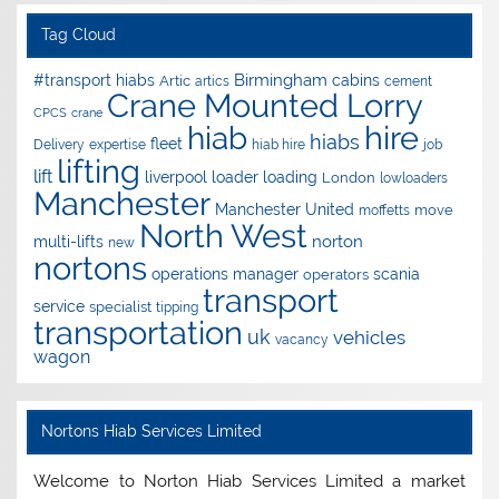
Tag Cloud
Birmingham
#transport hiabs
cabins
Artic
artics
cement
Crane Mounted Lorry
CPCS
crane
hire
hiab
hiabs
fleet
Delivery
expertise
hiab hire
job
lifting
lift
liverpool
loader
loading
London
lowloaders
Manchester
Manchester United
move
moffetts
North West
norton
multi-lifts
new
nortons
operations manager
scania
operators
transport
service
specialist
tipping
transportation
uk
vehicles
vacancy
wagon
Nortons Hiab Services Limited
Welcome to Norton Hiab Services Limited a market