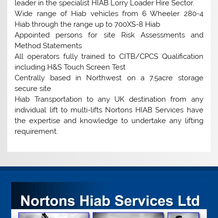
leader in the specialist HIAB Lorry Loader Hire Sector.
Wide range of Hiab vehicles from 6 Wheeler 280-4
Hiab through the range up to 700XS-8 Hiab
Appointed persons for site Risk Assessments and
Method Statements
All operators fully trained to CITB/CPCS Qualification
including H&S Touch Screen Test
Centrally based in Northwest on a 7.5acre storage
secure site
Hiab Transportation to any UK destination from any
individual lift to multi-lifts Nortons HIAB Services have
the expertise and knowledge to undertake any lifting
requirement.