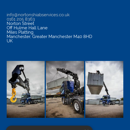
info@nortonshiabservices.co.uk
0161 205 8363
Norton Street
Off Hulme Hall Lane
Miles Platting
Manchester
,
Greater Manchester
M40 8HD
UK