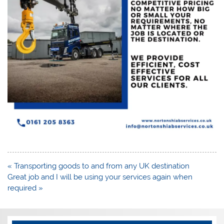
Post
« Transporting goods to and from any UK destination
navigation
Great job and I will be using your services again when
required »