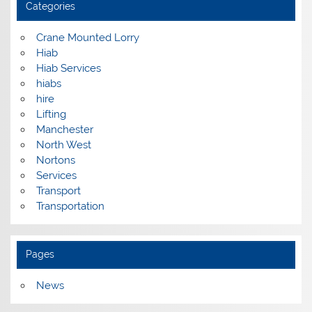
Categories
Crane Mounted Lorry
Hiab
Hiab Services
hiabs
hire
Lifting
Manchester
North West
Nortons
Services
Transport
Transportation
Pages
News