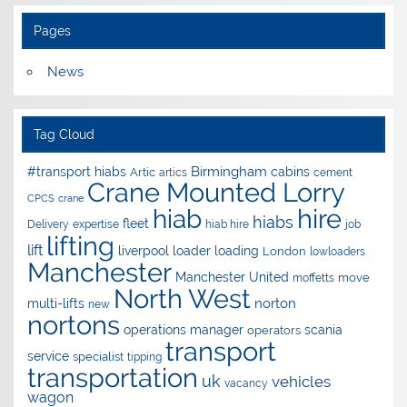
Pages
News
Tag Cloud
Birmingham
#transport hiabs
cabins
Artic
artics
cement
Crane Mounted Lorry
CPCS
crane
hire
hiab
hiabs
fleet
Delivery
expertise
hiab hire
job
lifting
lift
liverpool
loader
loading
London
lowloaders
Manchester
Manchester United
move
moffetts
North West
norton
multi-lifts
new
nortons
operations manager
scania
operators
transport
service
specialist
tipping
transportation
uk
vehicles
vacancy
wagon