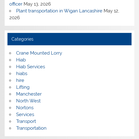
officer
May 13, 2026
Plant transportation in Wigan Lancashire
May 12,
2026
Categories
Crane Mounted Lorry
Hiab
Hiab Services
hiabs
hire
Lifting
Manchester
North West
Nortons
Services
Transport
Transportation