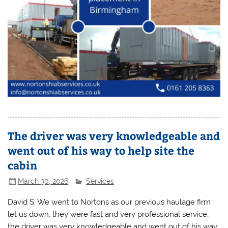
The driver was very knowledgeable and
went out of his way to help site the
cabin
March 30, 2026
Services
David S: We went to Nortons as our previous haulage firm
let us down, they were fast and very professional service,
the driver was very knowledgeable and went out of his way