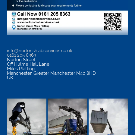
info@nortonshiabservices.co.uk
0161 205 8363
Norton Street
Off Hulme Hall Lane
Miles Platting
Manchester
,
Greater Manchester
M40 8HD
UK