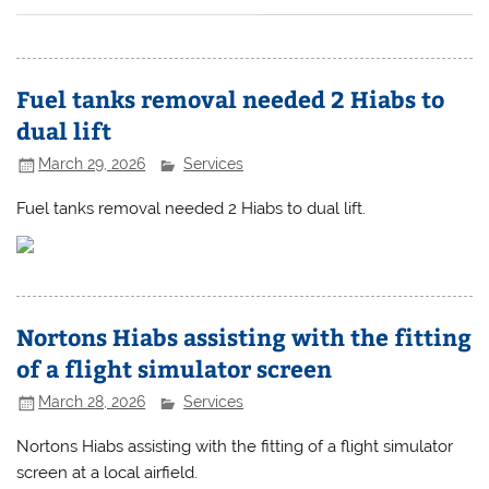
Fuel tanks removal needed 2 Hiabs to
dual lift
March 29, 2026
Services
Fuel tanks removal needed 2 Hiabs to dual lift.
Nortons Hiabs assisting with the fitting
of a flight simulator screen
March 28, 2026
Services
Nortons Hiabs assisting with the fitting of a flight simulator
screen at a local airfield.