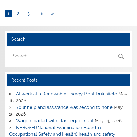
1
2
3
…
8
»
Search
Recent Posts
At work at a Renewable Energy Plant Dukinfield
May
16, 2026
Your help and assistance was second to none
May
15, 2026
Wagon loaded with plant equipment
May 14, 2026
NEBOSH (National Examination Board in
Occupational Safety and Health) health and safety