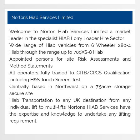
Nortons Hiab Services Limited
Welcome to Norton Hiab Services Limited a market
leader in the specialist HIAB Lorry Loader Hire Sector.
Wide range of Hiab vehicles from 6 Wheeler 280-4
Hiab through the range up to 700XS-8 Hiab
Appointed persons for site Risk Assessments and
Method Statements
All operators fully trained to CITB/CPCS Qualification
including H&S Touch Screen Test
Centrally based in Northwest on a 7.5acre storage
secure site
Hiab Transportation to any UK destination from any
individual lift to multi-lifts Nortons HIAB Services have
the expertise and knowledge to undertake any lifting
requirement.