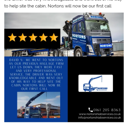
to help site the cabin, Nortons will now be our first call