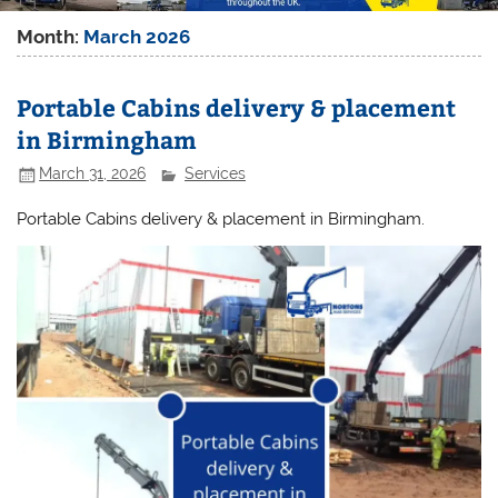
Month:
March 2026
Portable Cabins delivery & placement
in Birmingham
March 31, 2026
Services
Portable Cabins delivery & placement in Birmingham.