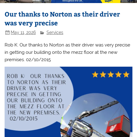
Our thanks to Norton as their driver
was very precise
May 11, 2026
Services
Rob K: Our thanks to Norton as their driver was very precise
in getting our building onto the mezz floor at the new
premises. 02/10/2015