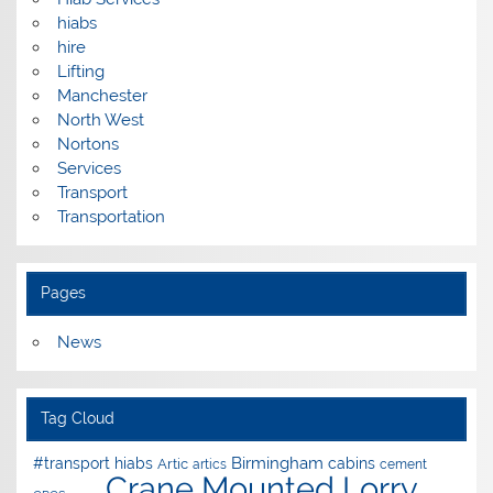
hiabs
hire
Lifting
Manchester
North West
Nortons
Services
Transport
Transportation
Pages
News
Tag Cloud
Birmingham
#transport hiabs
cabins
Artic
artics
cement
Crane Mounted Lorry