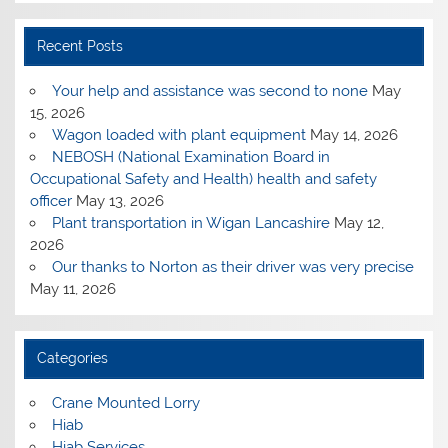
Recent Posts
Your help and assistance was second to none
May
15, 2026
Wagon loaded with plant equipment
May 14, 2026
NEBOSH (National Examination Board in
Occupational Safety and Health) health and safety
officer
May 13, 2026
Plant transportation in Wigan Lancashire
May 12,
2026
Our thanks to Norton as their driver was very precise
May 11, 2026
Categories
Crane Mounted Lorry
Hiab
Hiab Services