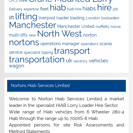
CPCS
crane
hire
hiab
hiabs
fleet
Delivery
expertise
hiab hire
job
lifting
lift
liverpool
loader
loading
London
lowloaders
Manchester
Manchester United
move
moffetts
North West
norton
multi-lifts
new
nortons
operations manager
scania
operators
transport
service
specialist
tipping
transportation
uk
vehicles
vacancy
wagon
Nortons Hiab Services Limited
Welcome to Norton Hiab Services Limited a market
leader in the specialist HIAB Lorry Loader Hire Sector.
Wide range of Hiab vehicles from 6 Wheeler 280-4
Hiab through the range up to 700XS-8 Hiab
Appointed persons for site Risk Assessments and
Method Statements