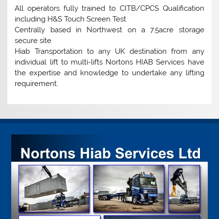
All operators fully trained to CITB/CPCS Qualification
including H&S Touch Screen Test
Centrally based in Northwest on a 7.5acre storage
secure site
Hiab Transportation to any UK destination from any
individual lift to multi-lifts Nortons HIAB Services have
the expertise and knowledge to undertake any lifting
requirement.