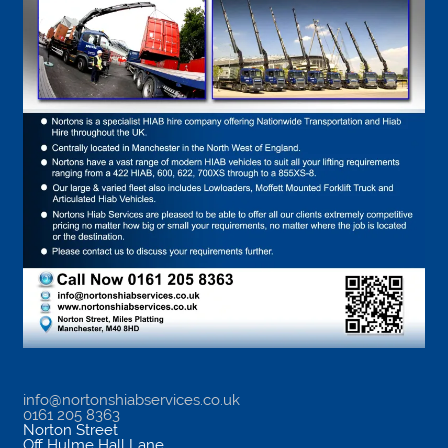
info@nortonshiabservices.co.uk
0161 205 8363
Norton Street
Off Hulme Hall Lane