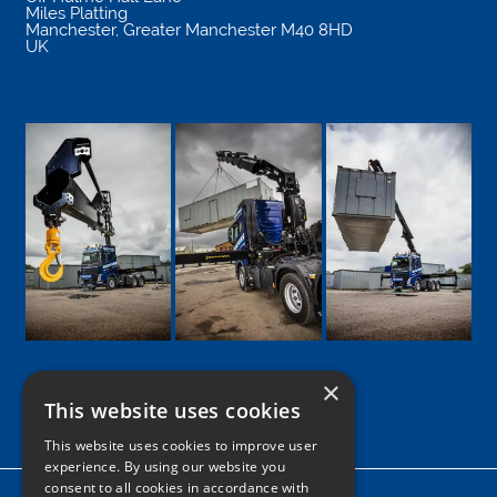
Miles Platting
Manchester
,
Greater Manchester
M40 8HD
UK
×
This website uses cookies
Google
Facebook
LinkedIn
Twitter
Instagram
This website uses cookies to improve user
experience. By using our website you
consent to all cookies in accordance with