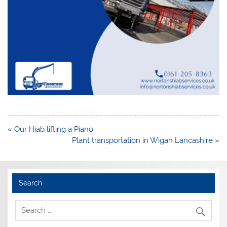
Post
« Our Hiab lifting a Piano
navigation
Plant transportation in Wigan Lancashire »
Search