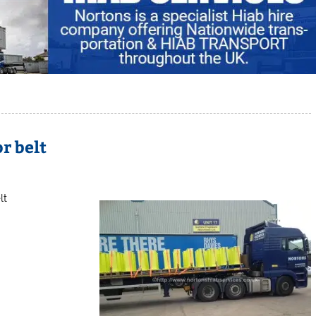
r belt
lt