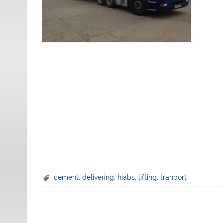
cement
,
delivering
,
hiabs
,
lifting
,
tranport