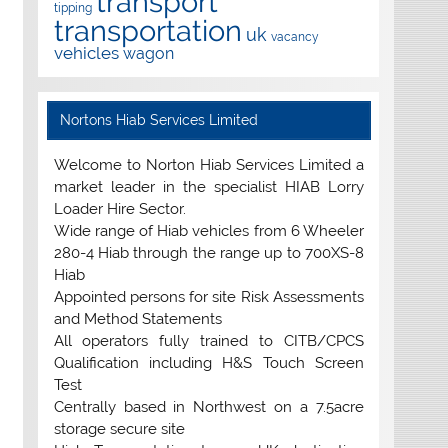
transport
tipping
transportation
uk
vacancy
vehicles
wagon
Nortons Hiab Services Limited
Welcome to Norton Hiab Services Limited a
market leader in the specialist HIAB Lorry
Loader Hire Sector.
Wide range of Hiab vehicles from 6 Wheeler
280-4 Hiab through the range up to 700XS-8
Hiab
Appointed persons for site Risk Assessments
and Method Statements
All operators fully trained to CITB/CPCS
Qualification including H&S Touch Screen
Test
Centrally based in Northwest on a 7.5acre
storage secure site