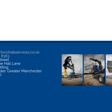
tonshiabservices.co.uk
5 8363
treet
me Hall Lane
atting
ter
,
Greater Manchester
D