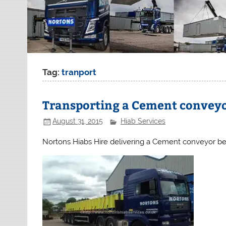
Tag:
tranport
Transporting a Cement conveyo
August 31, 2015
Hiab Services
Nortons Hiabs Hire delivering a Cement conveyor be