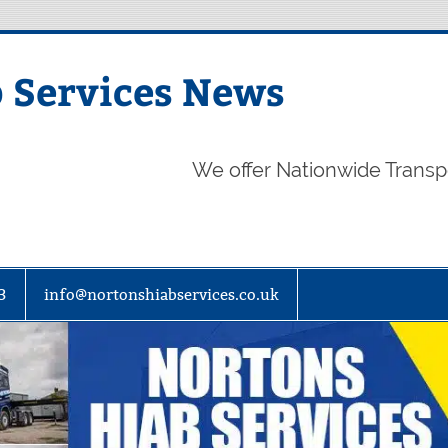
 Services News
We offer Nationwide Transp
3
info@nortonshiabservices.co.uk