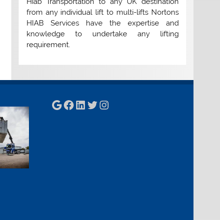
Hiab Transportation to any UK destination
from any individual lift to multi-lifts Nortons
HIAB Services have the expertise and
knowledge to undertake any lifting
requirement.
Google
Facebook
LinkedIn
Twitter
Instagram