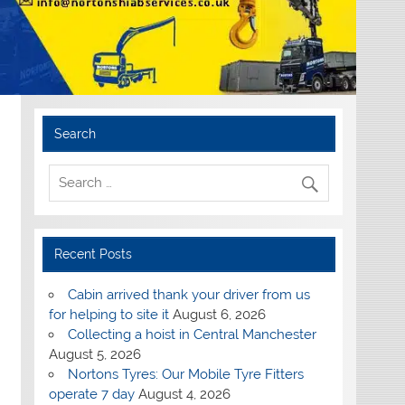
Search
Recent Posts
Cabin arrived thank your driver from us
for helping to site it
August 6, 2026
Collecting a hoist in Central Manchester
August 5, 2026
Nortons Tyres: Our Mobile Tyre Fitters
operate 7 day
August 4, 2026