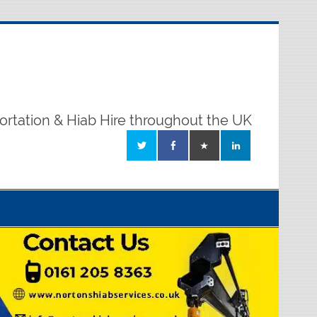
ortation & Hiab Hire throughout the UK