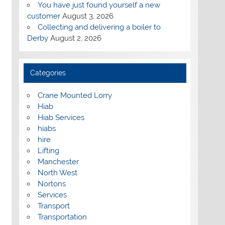
You have just found yourself a new
customer
August 3, 2026
Collecting and delivering a boiler to
Derby
August 2, 2026
Categories
Crane Mounted Lorry
Hiab
Hiab Services
hiabs
hire
Lifting
Manchester
North West
Nortons
Services
Transport
Transportation