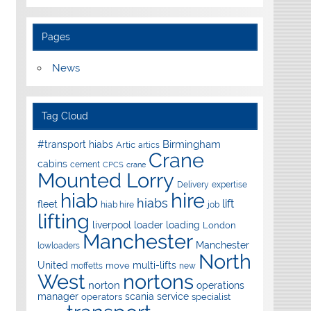
Pages
News
Tag Cloud
Birmingham
#transport hiabs
Artic
artics
Crane
cabins
cement
CPCS
crane
Mounted Lorry
Delivery
expertise
hire
hiab
hiabs
lift
fleet
hiab hire
job
lifting
liverpool
loader
loading
London
Manchester
Manchester
lowloaders
North
United
multi-lifts
move
moffetts
new
West
nortons
norton
operations
manager
scania
service
operators
specialist