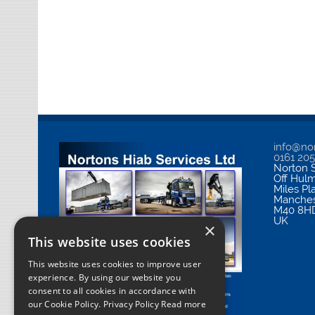
info@nor
0161 20
Norton S
Off Hul
Miles Pl
Manches
M40 8H
UK
×
This website uses cookies
This website uses cookies to improve user
experience. By using our website you
consent to all cookies in accordance with
our Cookie Policy.
Privacy Policy Read more