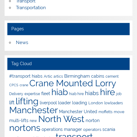
Transport
Transportation
Pages
News
Tag Cloud
Birmingham
#transport hiabs
cabins
Artic
artics
cement
Crane Mounted Lorry
CPCS
crane
hire
hiab
hiabs
fleet
Delivery
expertise
hiab hire
job
lifting
lift
liverpool
loader
loading
London
lowloaders
Manchester
Manchester United
move
moffetts
North West
norton
multi-lifts
new
nortons
operations manager
scania
operators
transport