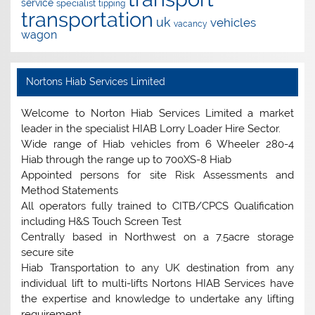
service
specialist
tipping
transportation
uk
vehicles
vacancy
wagon
Nortons Hiab Services Limited
Welcome to Norton Hiab Services Limited a market
leader in the specialist HIAB Lorry Loader Hire Sector.
Wide range of Hiab vehicles from 6 Wheeler 280-4
Hiab through the range up to 700XS-8 Hiab
Appointed persons for site Risk Assessments and
Method Statements
All operators fully trained to CITB/CPCS Qualification
including H&S Touch Screen Test
Centrally based in Northwest on a 7.5acre storage
secure site
Hiab Transportation to any UK destination from any
individual lift to multi-lifts Nortons HIAB Services have
the expertise and knowledge to undertake any lifting
requirement.