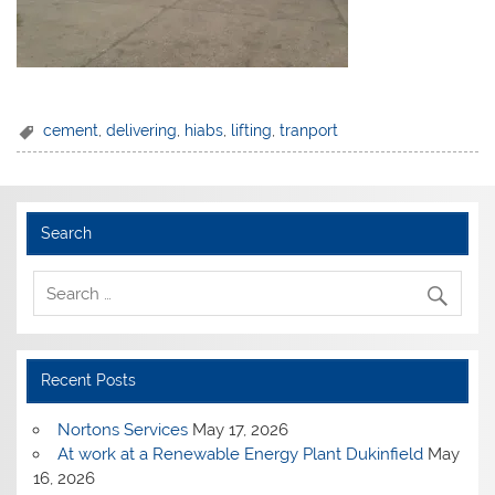
cement
,
delivering
,
hiabs
,
lifting
,
tranport
Search
Recent Posts
Nortons Services
May 17, 2026
At work at a Renewable Energy Plant Dukinfield
May
16, 2026