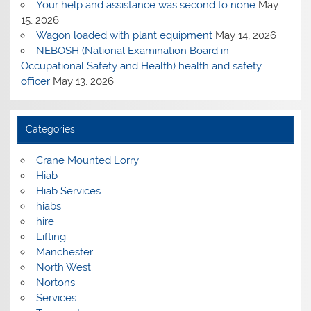
Your help and assistance was second to none
May
15, 2026
Wagon loaded with plant equipment
May 14, 2026
NEBOSH (National Examination Board in
Occupational Safety and Health) health and safety
officer
May 13, 2026
Categories
Crane Mounted Lorry
Hiab
Hiab Services
hiabs
hire
Lifting
Manchester
North West
Nortons
Services