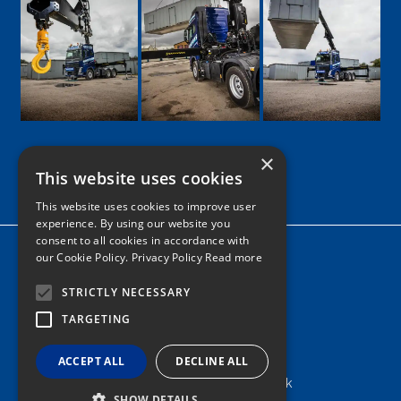
×
This website uses cookies
Google
Facebook
LinkedIn
Twitter
Instagram
This website uses cookies to improve user
experience. By using our website you
consent to all cookies in accordance with
Home
our Cookie Policy.
Privacy Policy Read more
News
STRICTLY NECESSARY
Contact
TARGETING
Tel: 0161 205 8363
ACCEPT ALL
DECLINE ALL
info@nortonshiabservices.co.uk
SHOW DETAILS