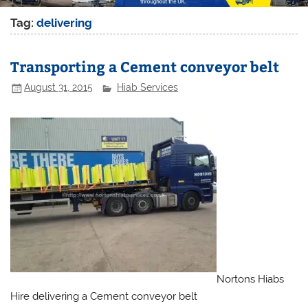
Tag:
delivering
Transporting a Cement conveyor belt
August 31, 2015
Hiab Services
Nortons Hiabs
Hire delivering a Cement conveyor belt