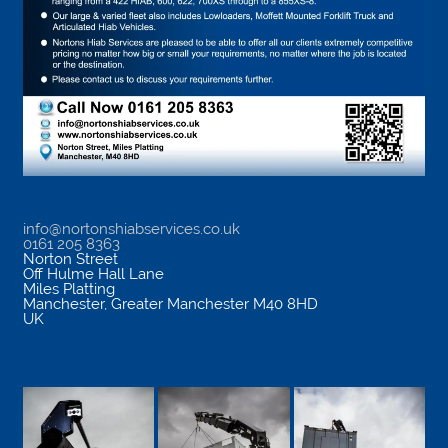
info@nortonshiabservices.co.uk
0161 205 8363
Norton Street
Off Hulme Hall Lane
Miles Platting
Manchester
,
Greater Manchester
M40 8HD
UK