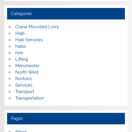
Categories
Crane Mounted Lorry
Hiab
Hiab Services
hiabs
hire
Lifting
Manchester
North West
Nortons
Services
Transport
Transportation
Pages
News