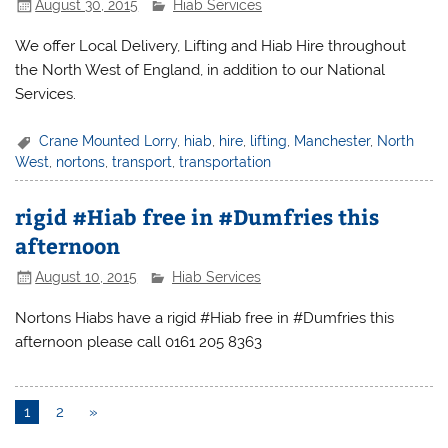
August 30, 2015
Hiab Services
We offer Local Delivery, Lifting and Hiab Hire throughout
the North West of England, in addition to our National
Services.
Crane Mounted Lorry
,
hiab
,
hire
,
lifting
,
Manchester
,
North
West
,
nortons
,
transport
,
transportation
rigid #Hiab free in #Dumfries this
afternoon
August 10, 2015
Hiab Services
Nortons Hiabs have a rigid #Hiab free in #Dumfries this
afternoon please call 0161 205 8363
1
2
»