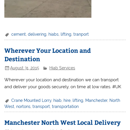
cement
,
delivering
,
hiabs
,
lifting
,
tranport
Wherever Your Location and
Destination
August 31, 2015
Hiab Services
Wherever your location and destination we can transport
and deliver your goods securely, on time at low rates. #UK
Crane Mounted Lorry
,
hiab
,
hire
,
lifting
,
Manchester
,
North
West
,
nortons
,
transport
,
transportation
Manchester North West Local Delivery