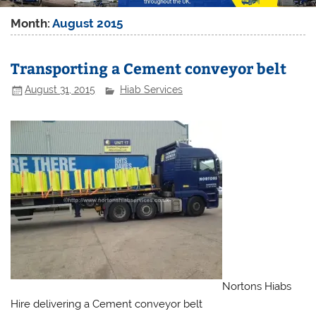
Month:
August 2015
Transporting a Cement conveyor belt
August 31, 2015
Hiab Services
Nortons Hiabs
Hire delivering a Cement conveyor belt