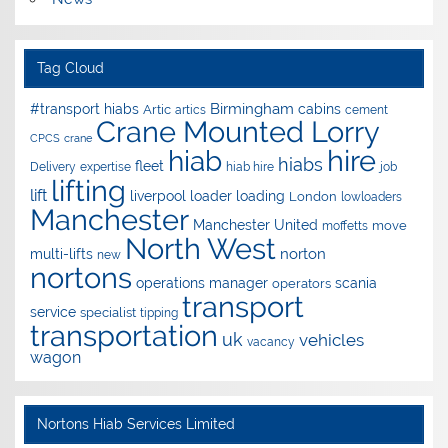
Tag Cloud
Birmingham
#transport hiabs
cabins
Artic
artics
cement
Crane Mounted Lorry
CPCS
crane
hire
hiab
hiabs
fleet
Delivery
expertise
hiab hire
job
lifting
lift
liverpool
loader
loading
London
lowloaders
Manchester
Manchester United
move
moffetts
North West
norton
multi-lifts
new
nortons
operations manager
scania
operators
transport
service
specialist
tipping
transportation
uk
vehicles
vacancy
wagon
Nortons Hiab Services Limited