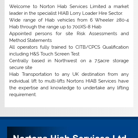
Welcome to Norton Hiab Services Limited a market
leader in the specialist HIAB Lorry Loader Hire Sector.
Wide range of Hiab vehicles from 6 Wheeler 280-4
Hiab through the range up to 700XS-8 Hiab
Appointed persons for site Risk Assessments and
Method Statements
All operators fully trained to CITB/CPCS Qualification
including H&S Touch Screen Test
Centrally based in Northwest on a 7.5acre storage
secure site
Hiab Transportation to any UK destination from any
individual lift to multi-lifts Nortons HIAB Services have
the expertise and knowledge to undertake any lifting
requirement.