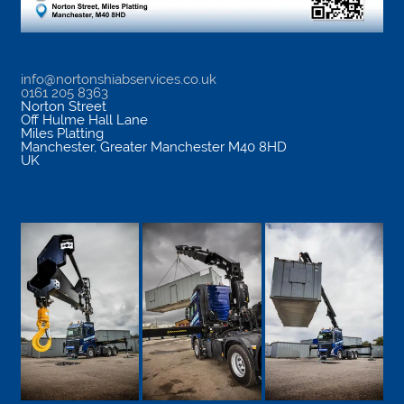
info@nortonshiabservices.co.uk
0161 205 8363
Norton Street
Off Hulme Hall Lane
Miles Platting
Manchester
,
Greater Manchester
M40 8HD
UK