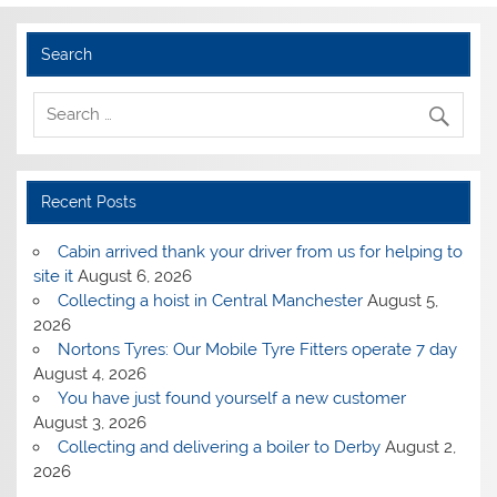
Search
Recent Posts
Cabin arrived thank your driver from us for helping to
site it
August 6, 2026
Collecting a hoist in Central Manchester
August 5,
2026
Nortons Tyres: Our Mobile Tyre Fitters operate 7 day
August 4, 2026
You have just found yourself a new customer
August 3, 2026
Collecting and delivering a boiler to Derby
August 2,
2026