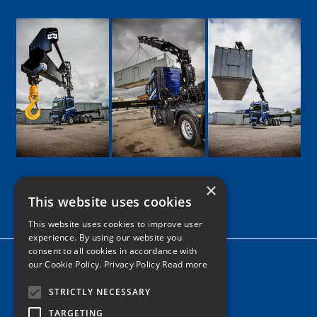
×
This website uses cookies
Google
Facebook
LinkedIn
Twitter
Instagram
This website uses cookies to improve user
experience. By using our website you
consent to all cookies in accordance with
Home
our Cookie Policy.
Privacy Policy Read more
News
STRICTLY NECESSARY
Contact
TARGETING