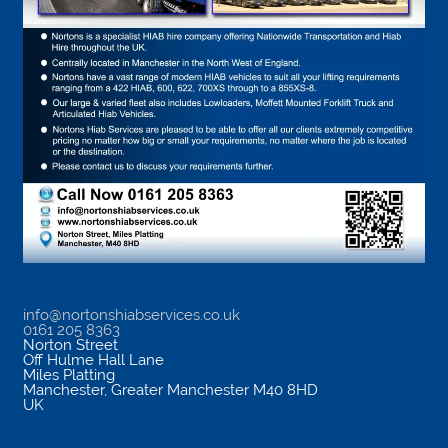
info@nortonshiabservices.co.uk
0161 205 8363
Norton Street
Off Hulme Hall Lane
Miles Platting
Manchester
,
Greater Manchester
M40 8HD
UK