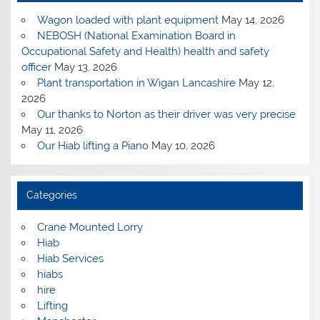
Wagon loaded with plant equipment
May 14, 2026
NEBOSH (National Examination Board in
Occupational Safety and Health) health and safety
officer
May 13, 2026
Plant transportation in Wigan Lancashire
May 12,
2026
Our thanks to Norton as their driver was very precise
May 11, 2026
Our Hiab lifting a Piano
May 10, 2026
Categories
Crane Mounted Lorry
Hiab
Hiab Services
hiabs
hire
Lifting