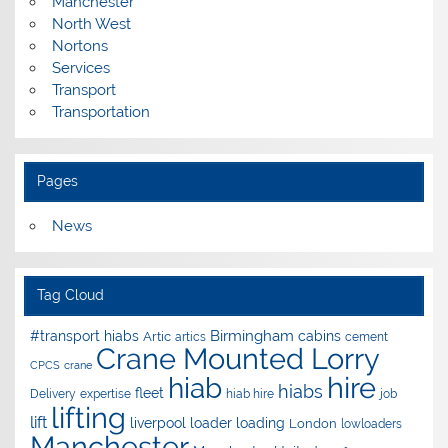
Manchester
North West
Nortons
Services
Transport
Transportation
Pages
News
Tag Cloud
Birmingham
#transport hiabs
cabins
Artic
artics
cement
Crane Mounted Lorry
CPCS
crane
hire
hiab
hiabs
fleet
Delivery
expertise
hiab hire
job
lifting
lift
liverpool
loader
loading
London
lowloaders
Manchester