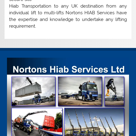
Hiab Transportation to any UK destination from any
individual lift to multi-lifts Nortons HIAB Services have
the expertise and knowledge to undertake any lifting
requirement.