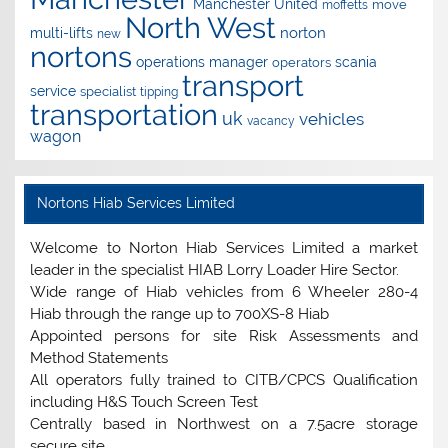
Manchester United
move
moffetts
North West
norton
multi-lifts
new
nortons
operations manager
scania
operators
transport
service
specialist
tipping
transportation
uk
vehicles
vacancy
wagon
Nortons Hiab Services Limited
Welcome to Norton Hiab Services Limited a market
leader in the specialist HIAB Lorry Loader Hire Sector.
Wide range of Hiab vehicles from 6 Wheeler 280-4
Hiab through the range up to 700XS-8 Hiab
Appointed persons for site Risk Assessments and
Method Statements
All operators fully trained to CITB/CPCS Qualification
including H&S Touch Screen Test
Centrally based in Northwest on a 7.5acre storage
secure site