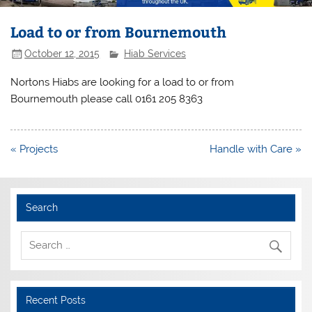
Load to or from Bournemouth
October 12, 2015
Hiab Services
Nortons Hiabs are looking for a load to or from
Bournemouth please call 0161 205 8363
Post
« Projects
Handle with Care »
navigation
Search
Recent Posts