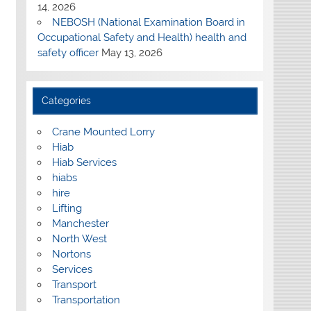
14, 2026
NEBOSH (National Examination Board in
Occupational Safety and Health) health and
safety officer
May 13, 2026
Categories
Crane Mounted Lorry
Hiab
Hiab Services
hiabs
hire
Lifting
Manchester
North West
Nortons
Services
Transport
Transportation