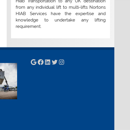
Hiab Transportation to any UK destination
from any individual lift to multi-lifts Nortons
HIAB Services have the expertise and
knowledge to undertake any lifting
requirement.
Google
Facebook
LinkedIn
Twitter
Instagram