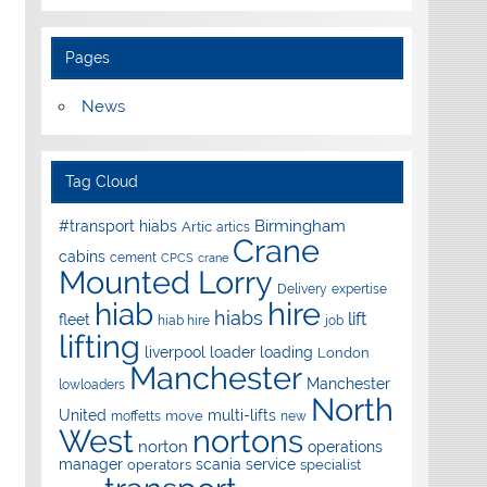
Pages
News
Tag Cloud
Birmingham
#transport hiabs
Artic
artics
Crane
cabins
cement
CPCS
crane
Mounted Lorry
Delivery
expertise
hire
hiab
hiabs
lift
fleet
hiab hire
job
lifting
liverpool
loader
loading
London
Manchester
Manchester
lowloaders
North
United
multi-lifts
move
moffetts
new
West
nortons
norton
operations
manager
scania
service
operators
specialist