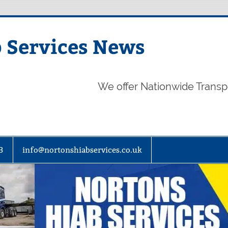
 Services News
We offer Nationwide Transp
3
info@nortonshiabservices.co.uk