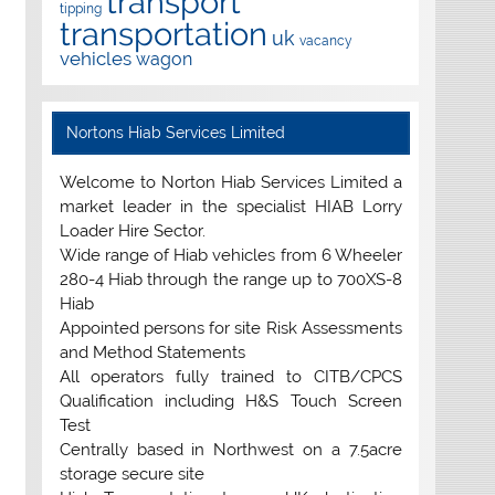
transport
tipping
transportation
uk
vacancy
vehicles
wagon
Nortons Hiab Services Limited
Welcome to Norton Hiab Services Limited a
market leader in the specialist HIAB Lorry
Loader Hire Sector.
Wide range of Hiab vehicles from 6 Wheeler
280-4 Hiab through the range up to 700XS-8
Hiab
Appointed persons for site Risk Assessments
and Method Statements
All operators fully trained to CITB/CPCS
Qualification including H&S Touch Screen
Test
Centrally based in Northwest on a 7.5acre
storage secure site