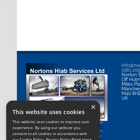
info@nor
0161 20
Norton S
Off Hul
Miles Pl
Manches
M40 8H
UK
×
This website uses cookies
This website uses cookies to improve user
experience. By using our website you
consent to all cookies in accordance with
our Cookie Policy.
Privacy Policy Read more