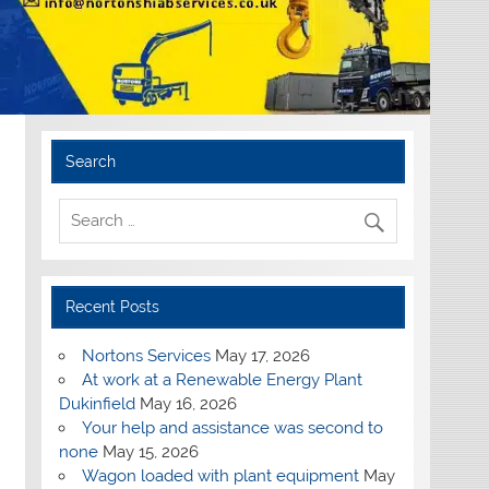
Search
Recent Posts
Nortons Services
May 17, 2026
At work at a Renewable Energy Plant
Dukinfield
May 16, 2026
Your help and assistance was second to
none
May 15, 2026
Wagon loaded with plant equipment
May