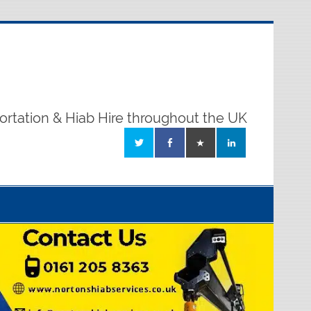
ortation & Hiab Hire throughout the UK