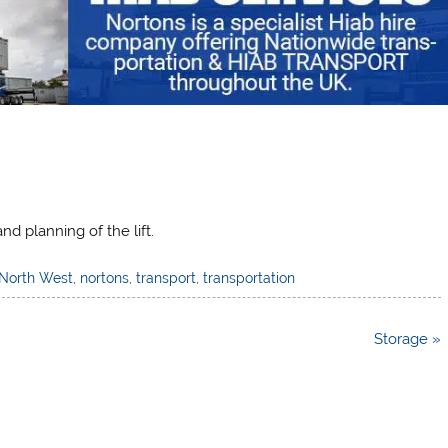
d planning of the lift.
North West
,
nortons
,
transport
,
transportation
Storage »