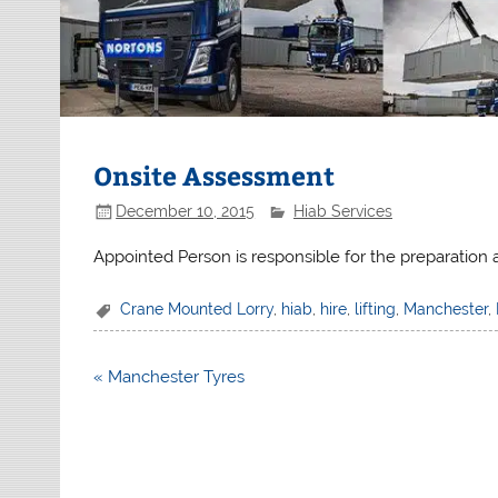
Onsite Assessment
December 10, 2015
Hiab Services
Appointed Person is responsible for the preparation an
Crane Mounted Lorry
,
hiab
,
hire
,
lifting
,
Manchester
,
Post
« Manchester Tyres
navigation