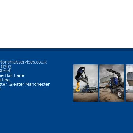
tonshiabservices.co.uk
5 8363
treet
me Hall Lane
atting
ter
,
Greater Manchester
D