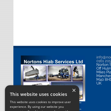
info@nor
0161 20
Norton S
Off Hul
Miles Pl
Manches
M40 8H
UK
×
This website uses cookies
This website uses cookies to improve user
experience. By using our website you