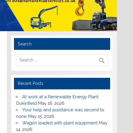
Search
Recent Posts
At work at a Renewable Energy Plant
Dukinfield
May 16, 2026
Your help and assistance was second to
none
May 15, 2026
Wagon loaded with plant equipment
May
14, 2026