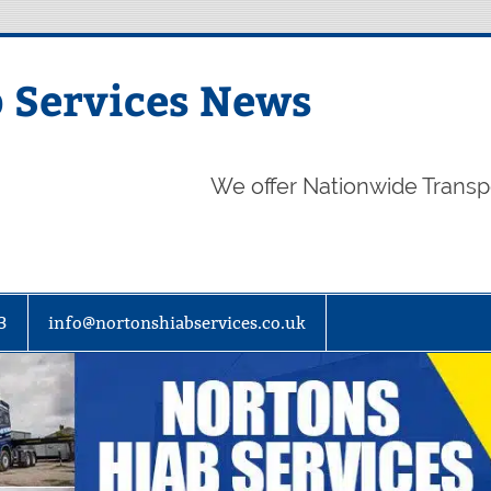
 Services News
We offer Nationwide Transp
3
info@nortonshiabservices.co.uk