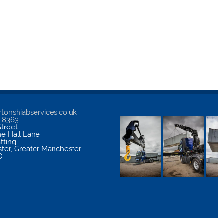
tonshiabservices.co.uk
5 8363
treet
me Hall Lane
atting
ter
,
Greater Manchester
D