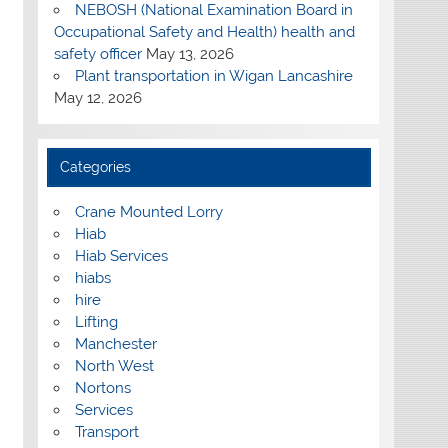
NEBOSH (National Examination Board in
Occupational Safety and Health) health and
safety officer
May 13, 2026
Plant transportation in Wigan Lancashire
May 12, 2026
Categories
Crane Mounted Lorry
Hiab
Hiab Services
hiabs
hire
Lifting
Manchester
North West
Nortons
Services
Transport