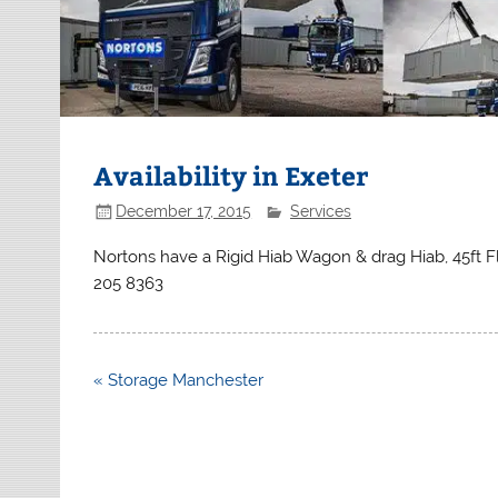
Availability in Exeter
December 17, 2015
Services
Nortons have a Rigid Hiab Wagon & drag Hiab, 45ft Fl
205 8363
Post
« Storage Manchester
navigation