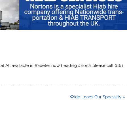
at All available in #Exeter now heading #north please call 0161
Wide Loads Our Speciality »