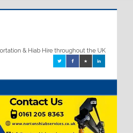
ortation & Hiab Hire throughout the UK