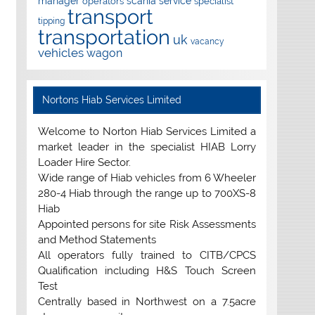
manager
scania
service
operators
specialist
transport
tipping
transportation
uk
vacancy
vehicles
wagon
Nortons Hiab Services Limited
Welcome to Norton Hiab Services Limited a
market leader in the specialist HIAB Lorry
Loader Hire Sector.
Wide range of Hiab vehicles from 6 Wheeler
280-4 Hiab through the range up to 700XS-8
Hiab
Appointed persons for site Risk Assessments
and Method Statements
All operators fully trained to CITB/CPCS
Qualification including H&S Touch Screen
Test
Centrally based in Northwest on a 7.5acre