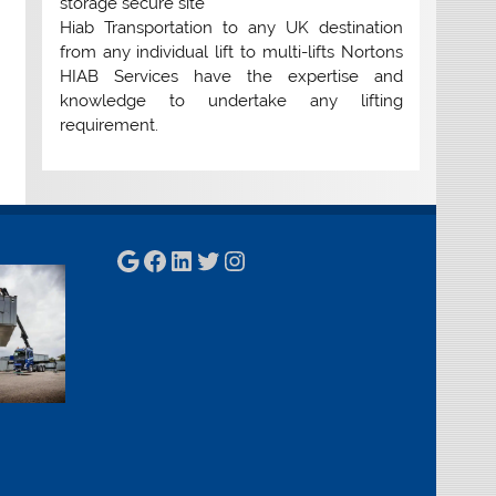
storage secure site
Hiab Transportation to any UK destination
from any individual lift to multi-lifts Nortons
HIAB Services have the expertise and
knowledge to undertake any lifting
requirement.
Google
Facebook
LinkedIn
Twitter
Instagram