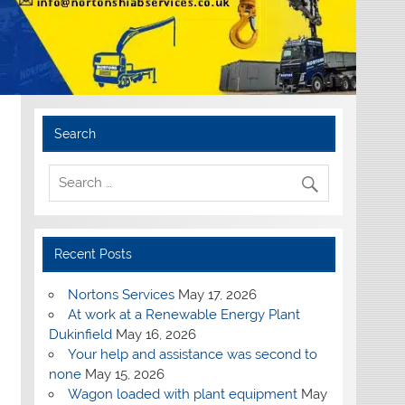
Search
Recent Posts
Nortons Services
May 17, 2026
At work at a Renewable Energy Plant
Dukinfield
May 16, 2026
Your help and assistance was second to
none
May 15, 2026
Wagon loaded with plant equipment
May