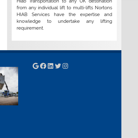
Hiab Transportation to any UK destination
from any individual lift to multi-lifts Nortons
HIAB Services have the expertise and
knowledge to undertake any lifting
requirement.
Google
Facebook
LinkedIn
Twitter
Instagram