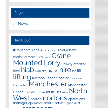
Pages
News
Tag Cloud
Birmingham
#transport hiabs
Artic
artics
Crane
cabins
cement
CPCS
crane
Mounted Lorry
Delivery
expertise
hire
hiab
hiabs
lift
fleet
hiab hire
job
lifting
liverpool
loader
loading
London
Manchester
Manchester
lowloaders
North
United
multi-lifts
move
moffetts
new
West
nortons
norton
operations
manager
scania
service
operators
specialist