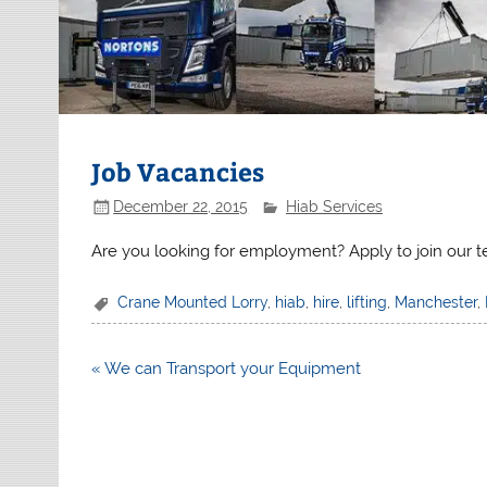
Job Vacancies
December 22, 2015
Hiab Services
Are you looking for employment? Apply to join our 
Crane Mounted Lorry
,
hiab
,
hire
,
lifting
,
Manchester
,
Post
« We can Transport your Equipment
navigation