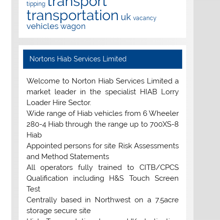
transport
tipping
transportation
uk
vacancy
vehicles
wagon
Nortons Hiab Services Limited
Welcome to Norton Hiab Services Limited a
market leader in the specialist HIAB Lorry
Loader Hire Sector.
Wide range of Hiab vehicles from 6 Wheeler
280-4 Hiab through the range up to 700XS-8
Hiab
Appointed persons for site Risk Assessments
and Method Statements
All operators fully trained to CITB/CPCS
Qualification including H&S Touch Screen
Test
Centrally based in Northwest on a 7.5acre
storage secure site