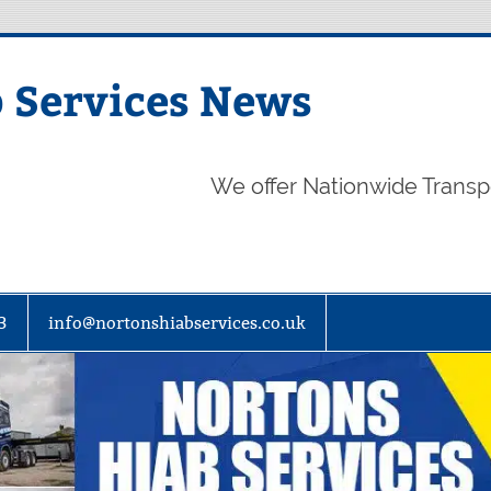
 Services News
We offer Nationwide Transp
3
info@nortonshiabservices.co.uk