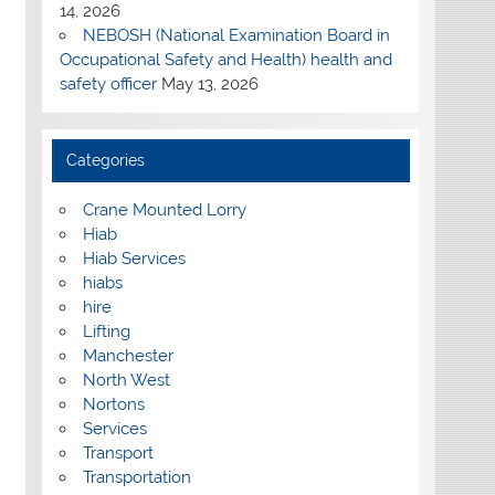
14, 2026
NEBOSH (National Examination Board in
Occupational Safety and Health) health and
safety officer
May 13, 2026
Categories
Crane Mounted Lorry
Hiab
Hiab Services
hiabs
hire
Lifting
Manchester
North West
Nortons
Services
Transport
Transportation