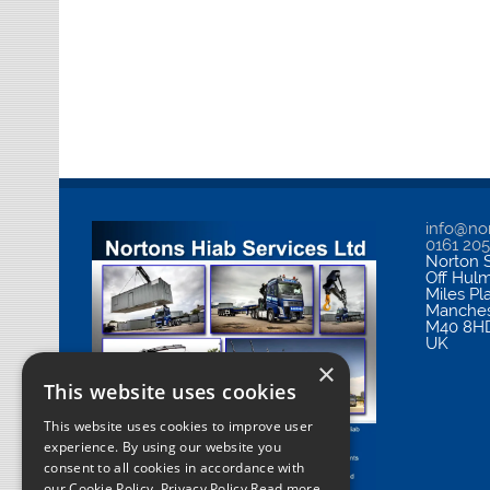
info@nor
0161 20
Norton S
Off Hul
Miles Pl
Manches
M40 8H
UK
×
This website uses cookies
This website uses cookies to improve user
experience. By using our website you
consent to all cookies in accordance with
our Cookie Policy.
Privacy Policy Read more