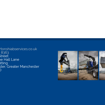
tonshiabservices.co.uk
5 8363
treet
me Hall Lane
atting
ter
,
Greater Manchester
D