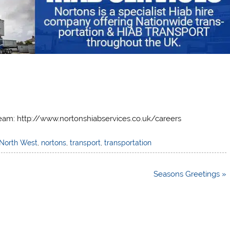
team: http://www.nortonshiabservices.co.uk/careers
North West
,
nortons
,
transport
,
transportation
Seasons Greetings »