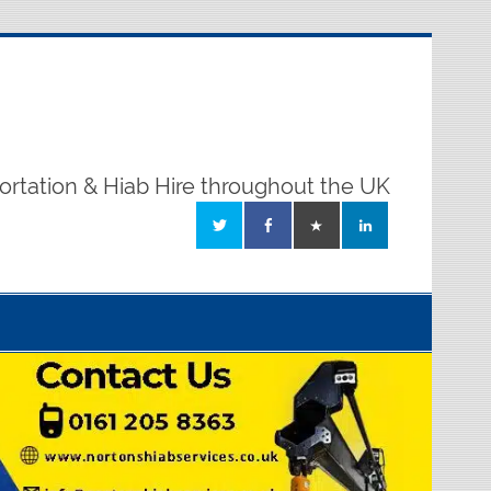
ortation & Hiab Hire throughout the UK