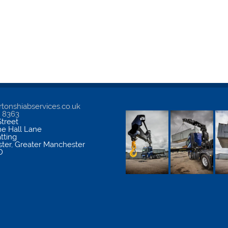
tonshiabservices.co.uk
5 8363
treet
me Hall Lane
atting
ter
,
Greater Manchester
D