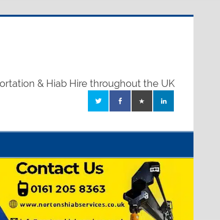
ortation & Hiab Hire throughout the UK