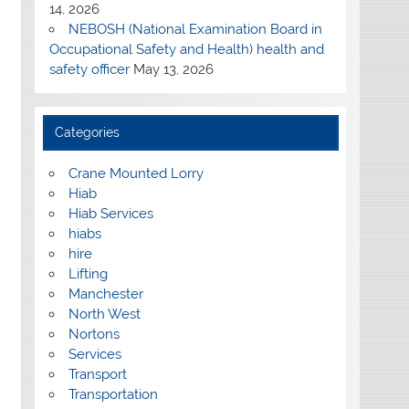
14, 2026
NEBOSH (National Examination Board in
Occupational Safety and Health) health and
safety officer
May 13, 2026
Categories
Crane Mounted Lorry
Hiab
Hiab Services
hiabs
hire
Lifting
Manchester
North West
Nortons
Services
Transport
Transportation