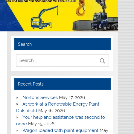
Search
Recent Posts
Nortons Services
May 17, 2026
At work at a Renewable Energy Plant
Dukinfield
May 16, 2026
Your help and assistance was second to
none
May 15, 2026
Wagon loaded with plant equipment
May