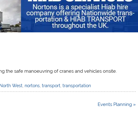
ating the safe manoeuvring of cranes and vehicles onsite.
North West
,
nortons
,
transport
,
transportation
Events Planning »