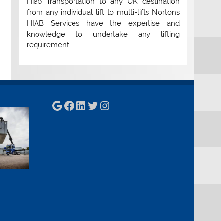
Hiab Transportation to any UK destination
from any individual lift to multi-lifts Nortons
HIAB Services have the expertise and
knowledge to undertake any lifting
requirement.
Google
Facebook
LinkedIn
Twitter
Instagram