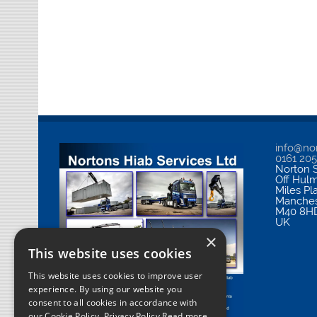
info@nor
0161 20
Norton S
Off Hul
Miles Pl
Manches
M40 8H
UK
×
This website uses cookies
This website uses cookies to improve user
experience. By using our website you
consent to all cookies in accordance with
our Cookie Policy.
Privacy Policy Read more