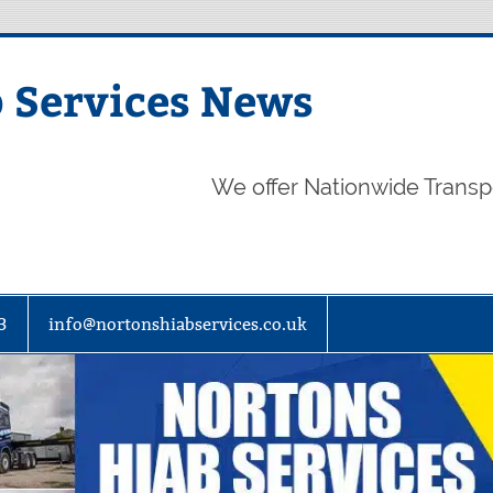
 Services News
We offer Nationwide Transp
3
info@nortonshiabservices.co.uk