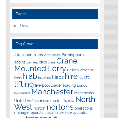
Pages
News
Tag Cloud
Birmingham
#transport hiabs
Artic
artics
Crane
cabins
cement
CPCS
crane
Mounted Lorry
Delivery
expertise
hire
hiab
hiabs
lift
fleet
hiab hire
job
lifting
liverpool
loader
loading
London
Manchester
Manchester
lowloaders
North
United
multi-lifts
move
moffetts
new
West
nortons
norton
operations
manager
scania
service
operators
specialist