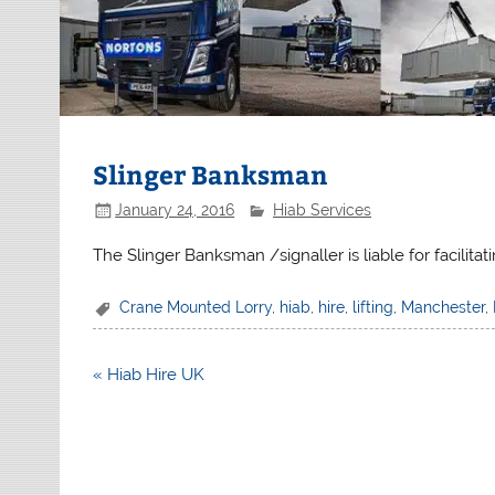
Slinger Banksman
January 24, 2016
Hiab Services
The Slinger Banksman /signaller is liable for facilit
Crane Mounted Lorry
,
hiab
,
hire
,
lifting
,
Manchester
,
Post
« Hiab Hire UK
navigation