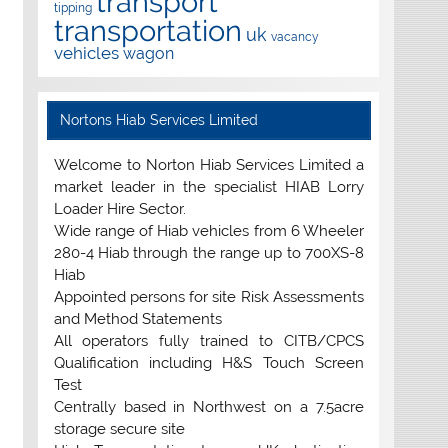
transport
tipping
transportation
uk
vacancy
vehicles
wagon
Nortons Hiab Services Limited
Welcome to Norton Hiab Services Limited a
market leader in the specialist HIAB Lorry
Loader Hire Sector.
Wide range of Hiab vehicles from 6 Wheeler
280-4 Hiab through the range up to 700XS-8
Hiab
Appointed persons for site Risk Assessments
and Method Statements
All operators fully trained to CITB/CPCS
Qualification including H&S Touch Screen
Test
Centrally based in Northwest on a 7.5acre
storage secure site