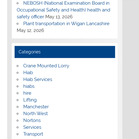
NEBOSH (National Examination Board in
Occupational Safety and Health) health and
safety officer
May 13, 2026
Plant transportation in Wigan Lancashire
May 12, 2026
Categories
Crane Mounted Lorry
Hiab
Hiab Services
hiabs
hire
Lifting
Manchester
North West
Nortons
Services
Transport