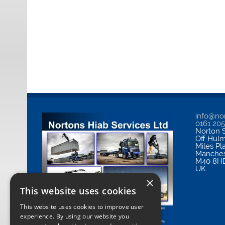
info@nor
0161 20
Norton S
Off Hul
Miles Pl
Manches
M40 8H
UK
×
This website uses cookies
This website uses cookies to improve user
experience. By using our website you