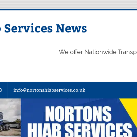
 Services News
We offer Nationwide Transp
3
info@nortonshiabservices.co.uk