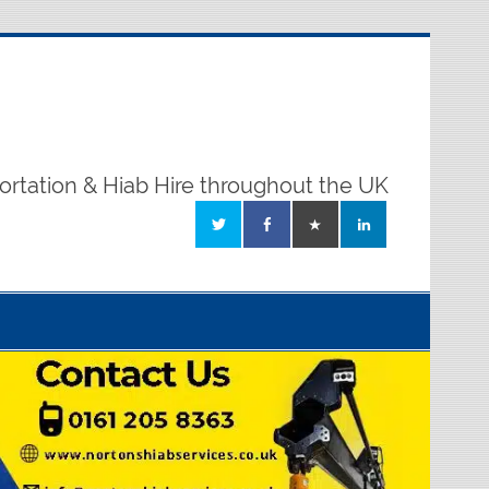
ortation & Hiab Hire throughout the UK