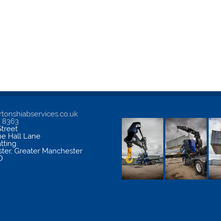
tonshiabservices.co.uk
5 8363
treet
me Hall Lane
atting
ter
,
Greater Manchester
D