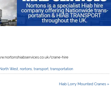
w.nortonshiabservices.co.uk/crane-hire
North West
,
nortons
,
transport
,
transportation
Hiab Lorry Mounted Cranes »