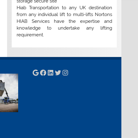
storage secure site
Hiab Transportation to any UK destination
from any individual lift to multi-lifts Nortons
HIAB Services have the expertise and
knowledge to undertake any lifting
requirement.
Google
Facebook
LinkedIn
Twitter
Instagram