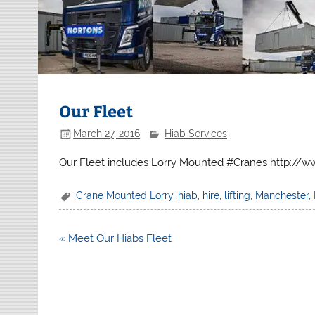
Our Fleet
March 27, 2016
Hiab Services
Our Fleet includes Lorry Mounted #Cranes http://ww
Crane Mounted Lorry
,
hiab
,
hire
,
lifting
,
Manchester
,
Post
« Meet Our Hiabs Fleet
navigation