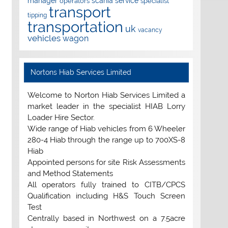
manager
scania
service
operators
specialist
transport
tipping
transportation
uk
vacancy
vehicles
wagon
Nortons Hiab Services Limited
Welcome to Norton Hiab Services Limited a
market leader in the specialist HIAB Lorry
Loader Hire Sector.
Wide range of Hiab vehicles from 6 Wheeler
280-4 Hiab through the range up to 700XS-8
Hiab
Appointed persons for site Risk Assessments
and Method Statements
All operators fully trained to CITB/CPCS
Qualification including H&S Touch Screen
Test
Centrally based in Northwest on a 7.5acre