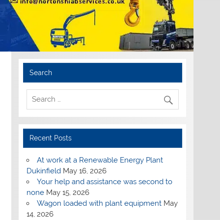
Search
Recent Posts
At work at a Renewable Energy Plant
Dukinfield
May 16, 2026
Your help and assistance was second to
none
May 15, 2026
Wagon loaded with plant equipment
May
14, 2026