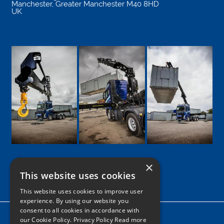
Manchester
,
Greater Manchester
M40 8HD
UK
×
This website uses cookies
Google
Facebook
LinkedIn
Twitter
Instagram
This website uses cookies to improve user
experience. By using our website you
consent to all cookies in accordance with
Home
our Cookie Policy.
Privacy Policy Read more