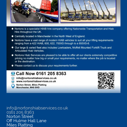
info@nortonshiabservices.co.uk
0161 205 8363
Norton Street
Off Hulme Hall Lane
Miles Platting