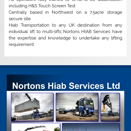
including H&S Touch Screen Test
Centrally based in Northwest on a 7.5acre storage
secure site
Hiab Transportation to any UK destination from any
individual lift to multi-lifts Nortons HIAB Services have
the expertise and knowledge to undertake any lifting
requirement.