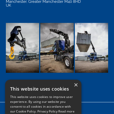
Manchester
,
Greater Manchester
M40 8HD
UK
×
This website uses cookies
Google
Facebook
LinkedIn
Twitter
Instagram
This website uses cookies to improve user
experience. By using our website you
consent to all cookies in accordance with
Home
our Cookie Policy.
Privacy Policy Read more