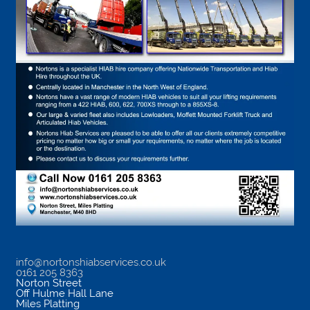
info@nortonshiabservices.co.uk
0161 205 8363
Norton Street
Off Hulme Hall Lane
Miles Platting