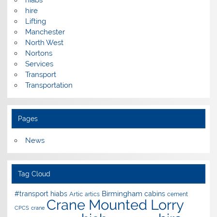
hire
Lifting
Manchester
North West
Nortons
Services
Transport
Transportation
Pages
News
Tag Cloud
Birmingham
#transport hiabs
cabins
Artic
artics
cement
Crane Mounted Lorry
CPCS
crane