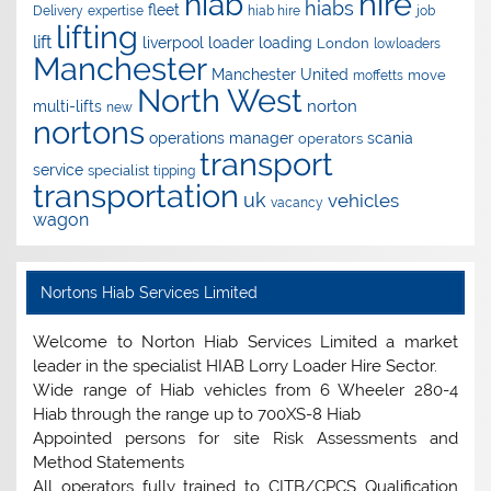
hire
hiab
hiabs
fleet
Delivery
expertise
hiab hire
job
lifting
lift
liverpool
loader
loading
London
lowloaders
Manchester
Manchester United
move
moffetts
North West
norton
multi-lifts
new
nortons
operations manager
scania
operators
transport
service
specialist
tipping
transportation
uk
vehicles
vacancy
wagon
Nortons Hiab Services Limited
Welcome to Norton Hiab Services Limited a market
leader in the specialist HIAB Lorry Loader Hire Sector.
Wide range of Hiab vehicles from 6 Wheeler 280-4
Hiab through the range up to 700XS-8 Hiab
Appointed persons for site Risk Assessments and
Method Statements
All operators fully trained to CITB/CPCS Qualification