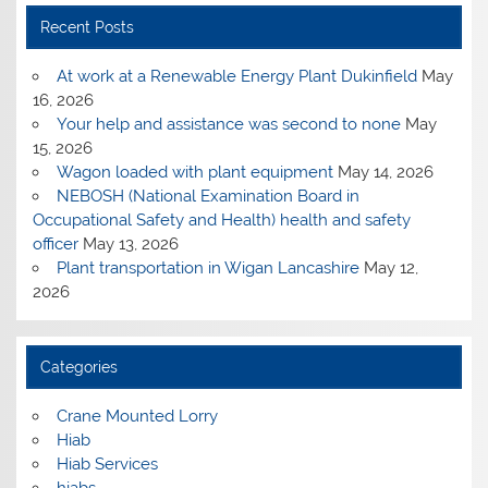
Recent Posts
At work at a Renewable Energy Plant Dukinfield
May
16, 2026
Your help and assistance was second to none
May
15, 2026
Wagon loaded with plant equipment
May 14, 2026
NEBOSH (National Examination Board in
Occupational Safety and Health) health and safety
officer
May 13, 2026
Plant transportation in Wigan Lancashire
May 12,
2026
Categories
Crane Mounted Lorry
Hiab
Hiab Services
hiabs