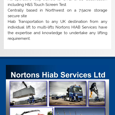
including H&S Touch Screen Test
Centrally based in Northwest on a 7.5acre storage
secure site
Hiab Transportation to any UK destination from any
individual lift to multi-lifts Nortons HIAB Services have
the expertise and knowledge to undertake any lifting
requirement.