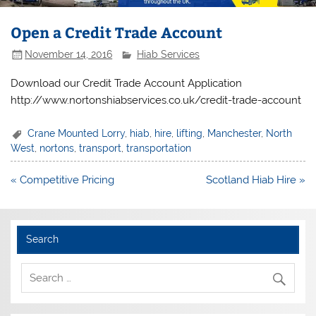
Open a Credit Trade Account
November 14, 2016
Hiab Services
Download our Credit Trade Account Application
http://www.nortonshiabservices.co.uk/credit-trade-account
Crane Mounted Lorry
,
hiab
,
hire
,
lifting
,
Manchester
,
North
West
,
nortons
,
transport
,
transportation
Post
« Competitive Pricing
Scotland Hiab Hire »
navigation
Search