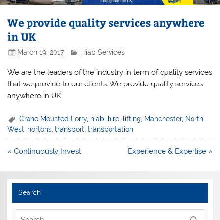
We provide quality services anywhere
in UK
March 19, 2017
Hiab Services
We are the leaders of the industry in term of quality services
that we provide to our clients. We provide quality services
anywhere in UK.
Crane Mounted Lorry
,
hiab
,
hire
,
lifting
,
Manchester
,
North
West
,
nortons
,
transport
,
transportation
Post
« Continuously Invest
Experience & Expertise »
navigation
Search