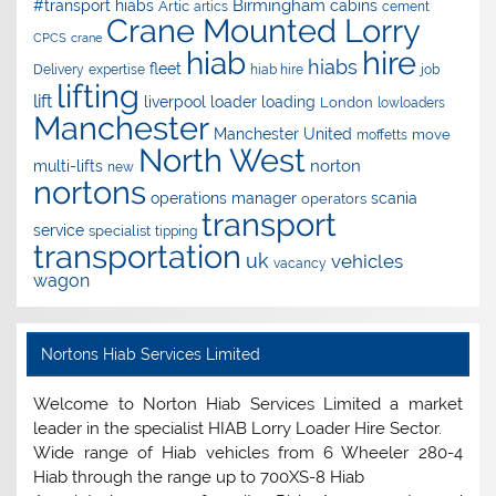
Birmingham
#transport hiabs
cabins
Artic
artics
cement
Crane Mounted Lorry
CPCS
crane
hire
hiab
hiabs
fleet
Delivery
expertise
hiab hire
job
lifting
lift
liverpool
loader
loading
London
lowloaders
Manchester
Manchester United
move
moffetts
North West
norton
multi-lifts
new
nortons
operations manager
scania
operators
transport
service
specialist
tipping
transportation
uk
vehicles
vacancy
wagon
Nortons Hiab Services Limited
Welcome to Norton Hiab Services Limited a market
leader in the specialist HIAB Lorry Loader Hire Sector.
Wide range of Hiab vehicles from 6 Wheeler 280-4
Hiab through the range up to 700XS-8 Hiab