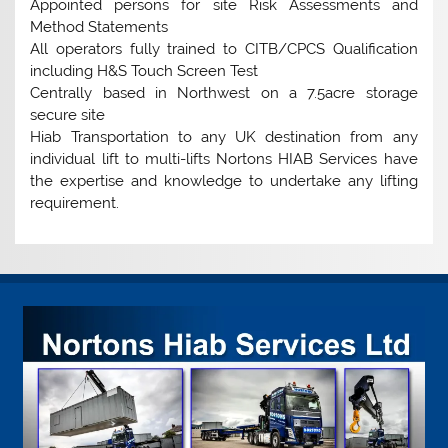
Appointed persons for site Risk Assessments and
Method Statements
All operators fully trained to CITB/CPCS Qualification
including H&S Touch Screen Test
Centrally based in Northwest on a 7.5acre storage
secure site
Hiab Transportation to any UK destination from any
individual lift to multi-lifts Nortons HIAB Services have
the expertise and knowledge to undertake any lifting
requirement.