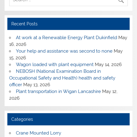
Recent Posts
At work at a Renewable Energy Plant Dukinfield
May
16, 2026
Your help and assistance was second to none
May
15, 2026
Wagon loaded with plant equipment
May 14, 2026
NEBOSH (National Examination Board in
Occupational Safety and Health) health and safety
officer
May 13, 2026
Plant transportation in Wigan Lancashire
May 12,
2026
Categories
Crane Mounted Lorry