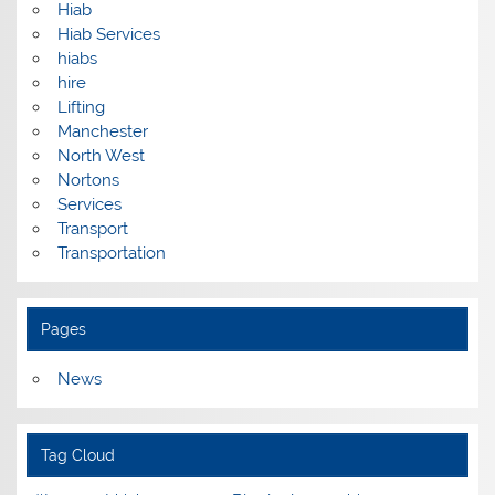
Hiab
Hiab Services
hiabs
hire
Lifting
Manchester
North West
Nortons
Services
Transport
Transportation
Pages
News
Tag Cloud