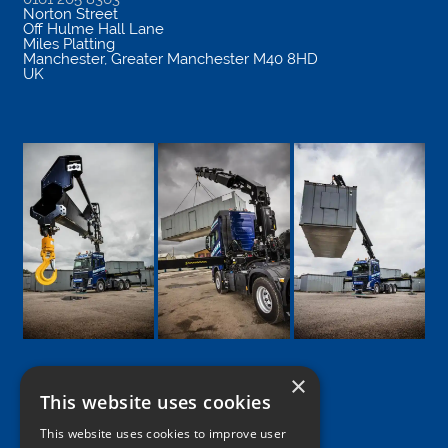
Norton Street
Off Hulme Hall Lane
Miles Platting
Manchester
,
Greater Manchester
M40 8HD
UK
×
This website uses cookies
Google
Facebook
LinkedIn
Twitter
Instagram
This website uses cookies to improve user