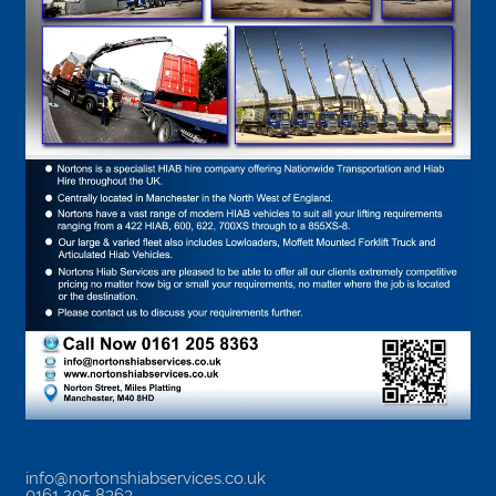
info@nortonshiabservices.co.uk
0161 205 8363