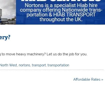
ery?
g to move heavy machinery? Let us do the job for you.
North West
,
nortons
,
transport
,
transportation
Affordable Rates »