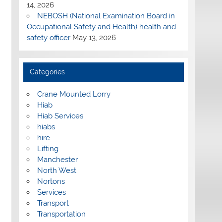
14, 2026
NEBOSH (National Examination Board in
Occupational Safety and Health) health and
safety officer
May 13, 2026
Categories
Crane Mounted Lorry
Hiab
Hiab Services
hiabs
hire
Lifting
Manchester
North West
Nortons
Services
Transport
Transportation