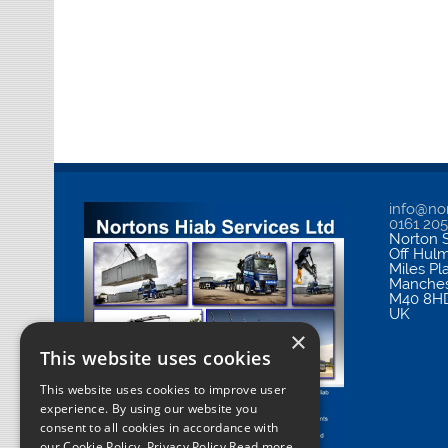
info@nor
0161 20
Norton S
Off Hul
Miles Pl
Manches
M40 8H
UK
×
This website uses cookies
This website uses cookies to improve user
experience. By using our website you
consent to all cookies in accordance with
our Cookie Policy.
Privacy Policy Read more