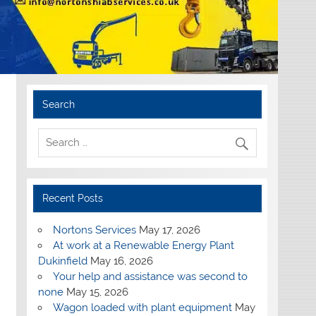
Search
Recent Posts
Nortons Services
May 17, 2026
At work at a Renewable Energy Plant
Dukinfield
May 16, 2026
Your help and assistance was second to
none
May 15, 2026
Wagon loaded with plant equipment
May