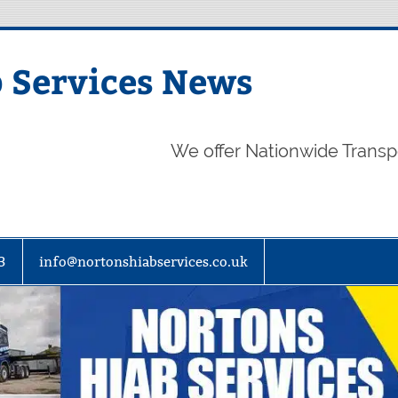
 Services News
We offer Nationwide Transp
3
info@nortonshiabservices.co.uk