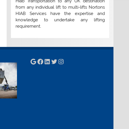
Hiab Transportation to any UK destination
from any individual lift to multi-lifts Nortons
HIAB Services have the expertise and
knowledge to undertake any lifting
requirement.
Google
Facebook
LinkedIn
Twitter
Instagram