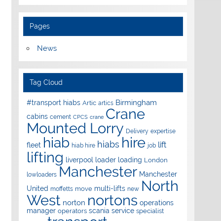
Pages
News
Tag Cloud
Birmingham
#transport hiabs
Artic
artics
Crane
cabins
cement
CPCS
crane
Mounted Lorry
Delivery
expertise
hire
hiab
hiabs
lift
fleet
hiab hire
job
lifting
liverpool
loader
loading
London
Manchester
Manchester
lowloaders
North
United
multi-lifts
move
moffetts
new
West
nortons
norton
operations
manager
scania
service
operators
specialist