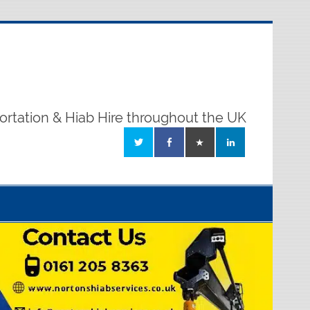
ortation & Hiab Hire throughout the UK