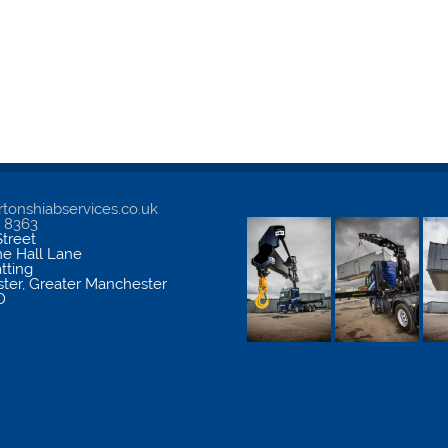
tonshiabservices.co.uk
5 8363
treet
me Hall Lane
atting
ter
,
Greater Manchester
D