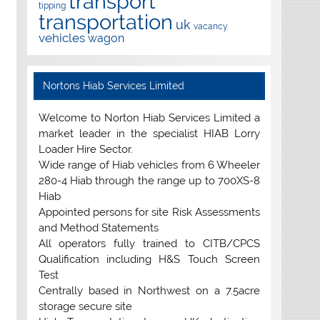
transport
tipping
transportation
uk
vacancy
vehicles
wagon
Nortons Hiab Services Limited
Welcome to Norton Hiab Services Limited a
market leader in the specialist HIAB Lorry
Loader Hire Sector.
Wide range of Hiab vehicles from 6 Wheeler
280-4 Hiab through the range up to 700XS-8
Hiab
Appointed persons for site Risk Assessments
and Method Statements
All operators fully trained to CITB/CPCS
Qualification including H&S Touch Screen
Test
Centrally based in Northwest on a 7.5acre
storage secure site