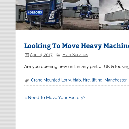
Looking To Move Heavy Machin
April 4, 2017
Hiab Services
Are you opening new unit in any part of UK & lookin
Crane Mounted Lorry
,
hiab
,
hire
,
lifting
,
Manchester
,
Post
« Need To Move Your Factory?
navigation