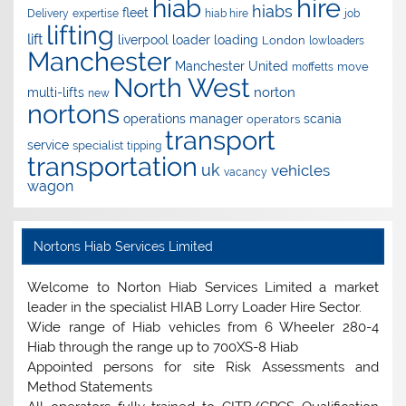
hire
hiab
hiabs
fleet
Delivery
expertise
hiab hire
job
lifting
lift
liverpool
loader
loading
London
lowloaders
Manchester
Manchester United
move
moffetts
North West
norton
multi-lifts
new
nortons
operations manager
scania
operators
transport
service
specialist
tipping
transportation
uk
vehicles
vacancy
wagon
Nortons Hiab Services Limited
Welcome to Norton Hiab Services Limited a market
leader in the specialist HIAB Lorry Loader Hire Sector.
Wide range of Hiab vehicles from 6 Wheeler 280-4
Hiab through the range up to 700XS-8 Hiab
Appointed persons for site Risk Assessments and
Method Statements