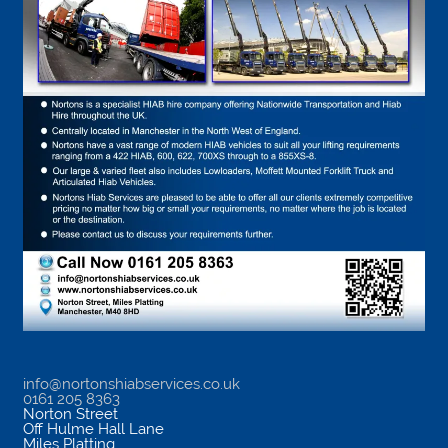
info@nortonshiabservices.co.uk
0161 205 8363
Norton Street
Off Hulme Hall Lane
Miles Platting