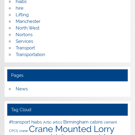
hiabs
hire
Lifting
Manchester
North West
Nortons
Services
Transport
Transportation
Pages
News
Tag Cloud
Birmingham
#transport hiabs
cabins
Artic
artics
cement
Crane Mounted Lorry
CPCS
crane