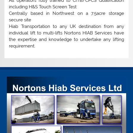
All operators fully trained to CITB/CPCS Qualification
including H&S Touch Screen Test
Centrally based in Northwest on a 7.5acre storage
secure site
Hiab Transportation to any UK destination from any
individual lift to multi-lifts Nortons HIAB Services have
the expertise and knowledge to undertake any lifting
requirement.