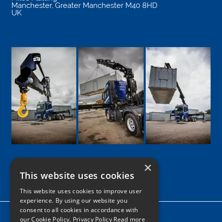
Manchester
,
Greater Manchester
M40 8HD
UK
×
This website uses cookies
Google
Facebook
LinkedIn
Twitter
Instagram
This website uses cookies to improve user
experience. By using our website you
consent to all cookies in accordance with
Home
our Cookie Policy.
Privacy Policy Read more