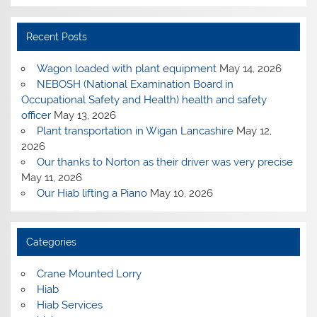
Recent Posts
Wagon loaded with plant equipment
May 14, 2026
NEBOSH (National Examination Board in
Occupational Safety and Health) health and safety
officer
May 13, 2026
Plant transportation in Wigan Lancashire
May 12,
2026
Our thanks to Norton as their driver was very precise
May 11, 2026
Our Hiab lifting a Piano
May 10, 2026
Categories
Crane Mounted Lorry
Hiab
Hiab Services