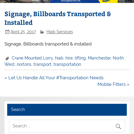
Signage, Billboards Transported &
Installed
April 25, 2017
Hiab Services
Signage, Billboards transported & installed
Crane Mounted Lorry
,
hiab
,
hire
,
lifting
,
Manchester
,
North
West
,
nortons
,
transport
,
transportation
Post
« Let Us Handle All Your #Transportation Needs
navigation
Mobile Fitters »
Search