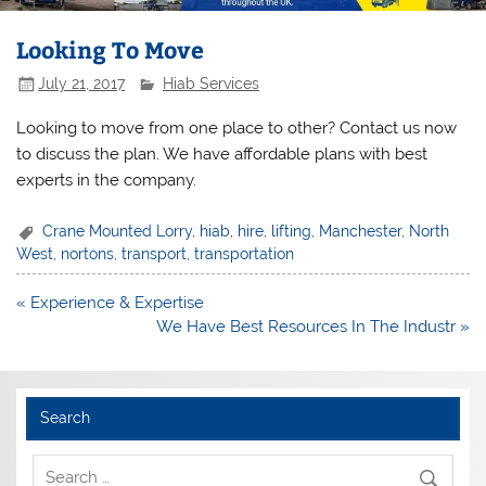
Looking To Move
July 21, 2017
Hiab Services
Looking to move from one place to other? Contact us now
to discuss the plan. We have affordable plans with best
experts in the company.
Crane Mounted Lorry
,
hiab
,
hire
,
lifting
,
Manchester
,
North
West
,
nortons
,
transport
,
transportation
Post
« Experience & Expertise
navigation
We Have Best Resources In The Industr »
Search