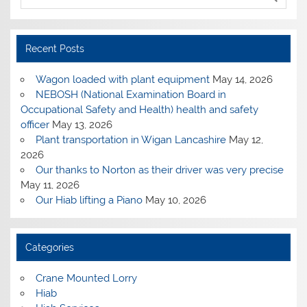
Recent Posts
Wagon loaded with plant equipment
May 14, 2026
NEBOSH (National Examination Board in
Occupational Safety and Health) health and safety
officer
May 13, 2026
Plant transportation in Wigan Lancashire
May 12,
2026
Our thanks to Norton as their driver was very precise
May 11, 2026
Our Hiab lifting a Piano
May 10, 2026
Categories
Crane Mounted Lorry
Hiab