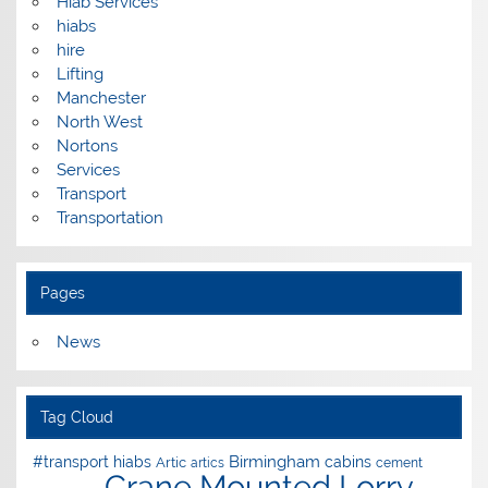
Hiab Services
hiabs
hire
Lifting
Manchester
North West
Nortons
Services
Transport
Transportation
Pages
News
Tag Cloud
Birmingham
#transport hiabs
cabins
Artic
artics
cement
Crane Mounted Lorry