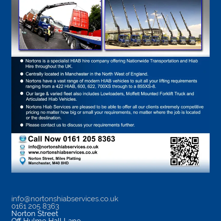
info@nortonshiabservices.co.uk
0161 205 8363
Norton Street
Off Hulme Hall Lane