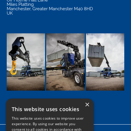
Miles Platting
Manchester
,
Greater Manchester
M40 8HD
UK
×
This website uses cookies
Google
Facebook
LinkedIn
Twitter
Instagram
This website uses cookies to improve user
experience. By using our website you
consent to all cookies in accordance with