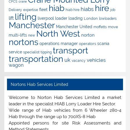
CPCS
crane
hire
hiab
hiabs
fleet
Delivery
expertise
hiab hire
job
lifting
lift
liverpool
loader
loading
London
lowloaders
Manchester
Manchester United
move
moffetts
North West
norton
multi-lifts
new
nortons
operations manager
scania
operators
transport
service
specialist
tipping
transportation
uk
vehicles
vacancy
wagon
Nortons Hiab Services Limited
Welcome to Norton Hiab Services Limited a market
leader in the specialist HIAB Lorry Loader Hire Sector.
Wide range of Hiab vehicles from 6 Wheeler 280-4
Hiab through the range up to 700XS-8 Hiab
Appointed persons for site Risk Assessments and
Method Statements