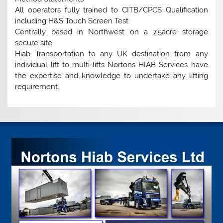
All operators fully trained to CITB/CPCS Qualification
including H&S Touch Screen Test
Centrally based in Northwest on a 7.5acre storage
secure site
Hiab Transportation to any UK destination from any
individual lift to multi-lifts Nortons HIAB Services have
the expertise and knowledge to undertake any lifting
requirement.