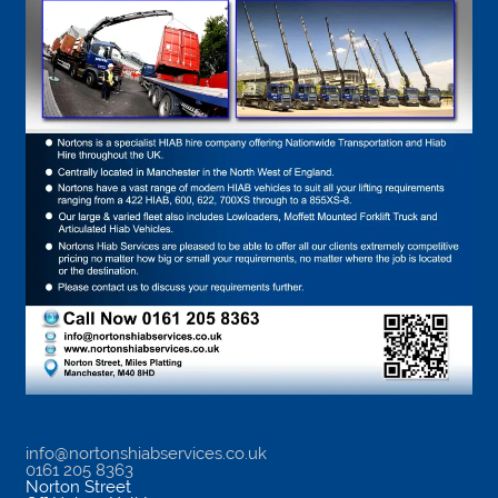
info@nortonshiabservices.co.uk
0161 205 8363
Norton Street