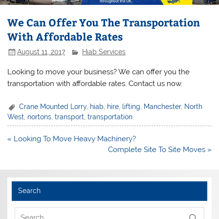
We Can Offer You The Transportation
With Affordable Rates
August 11, 2017
Hiab Services
Looking to move your business? We can offer you the
transportation with affordable rates. Contact us now.
Crane Mounted Lorry
,
hiab
,
hire
,
lifting
,
Manchester
,
North
West
,
nortons
,
transport
,
transportation
Post
« Looking To Move Heavy Machinery?
navigation
Complete Site To Site Moves »
Search