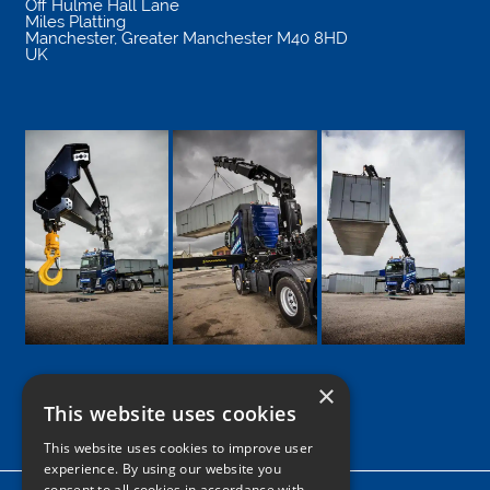
Off Hulme Hall Lane
Miles Platting
Manchester
,
Greater Manchester
M40 8HD
UK
×
This website uses cookies
Google
Facebook
LinkedIn
Twitter
Instagram
This website uses cookies to improve user
experience. By using our website you
consent to all cookies in accordance with