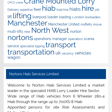
Crane Mounted Lorry
CPCS
crane
hire
hiab
hiabs
fleet
Delivery
expertise
hiab hire
job
lifting
lift
liverpool
loader
loading
London
lowloaders
Manchester
Manchester United
move
moffetts
North West
norton
multi-lifts
new
nortons
operations manager
scania
operators
transport
service
specialist
tipping
transportation
uk
vehicles
vacancy
wagon
Nortons Hiab Services Limited
Welcome to Norton Hiab Services Limited a market
leader in the specialist HIAB Lorry Loader Hire Sector.
Wide range of Hiab vehicles from 6 Wheeler 280-4
Hiab through the range up to 700XS-8 Hiab
Appointed persons for site Risk Assessments and