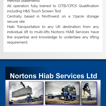
Method Statements
All operators fully trained to CITB/CPCS Qualification
including H&S Touch Screen Test
Centrally based in Northwest on a 7.5acre storage
secure site
Hiab Transportation to any UK destination from any
individual lift to multi-lifts Nortons HIAB Services have
the expertise and knowledge to undertake any lifting
requirement.