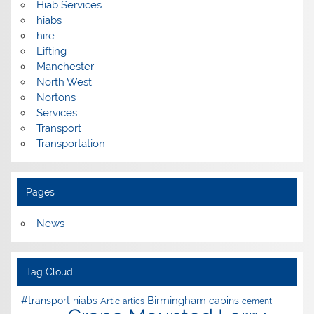
Hiab Services
hiabs
hire
Lifting
Manchester
North West
Nortons
Services
Transport
Transportation
Pages
News
Tag Cloud
Birmingham
#transport hiabs
cabins
Artic
artics
cement