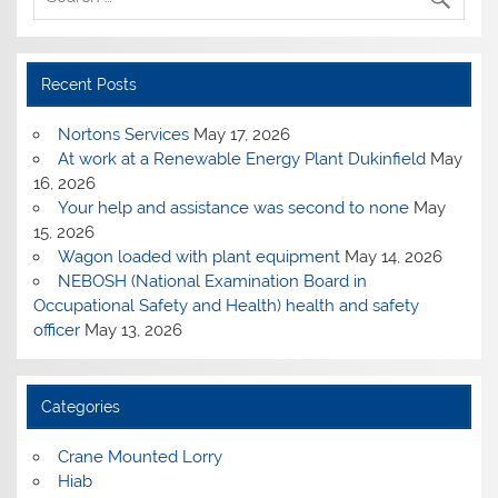
Recent Posts
Nortons Services
May 17, 2026
At work at a Renewable Energy Plant Dukinfield
May
16, 2026
Your help and assistance was second to none
May
15, 2026
Wagon loaded with plant equipment
May 14, 2026
NEBOSH (National Examination Board in
Occupational Safety and Health) health and safety
officer
May 13, 2026
Categories
Crane Mounted Lorry
Hiab